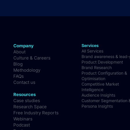
Company
Services
All Services
About
Brand awareness & lead
Culture & Careers
Product Development
Blog
Brand Research
Methodology
Product Configuration &
FAQs
Optimisation
Contact us
Competitive Market
Intelligence
Resources
Audience Insights
Case studies
Customer Segmentation 
Persona Insights
Research Space
Free Industry Reports
Webinars
Podcast