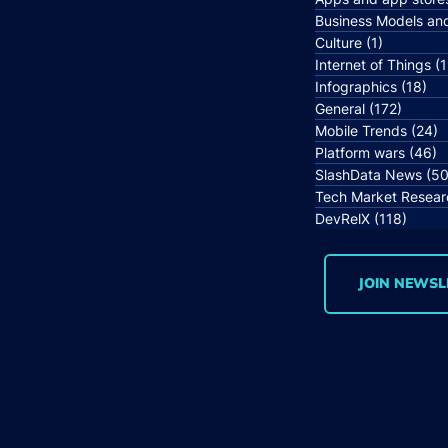
Business Models an
Culture
(1)
1 post
Internet of Things
(1
Infographics
(18)
18 
General
(172)
172 po
Mobile Trends
(24)
2
Platform wars
(46)
4
SlashData News
(50
Tech Market Resear
DevRelX
(118)
118 p
JOIN NEWSL