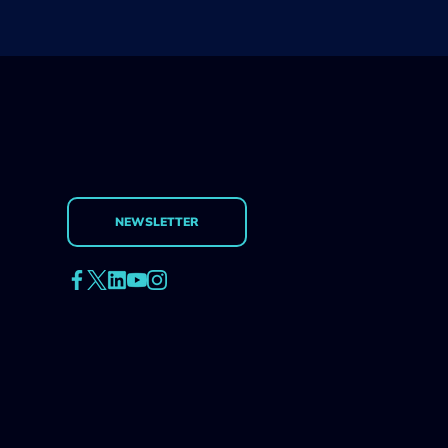
NEWSLETTER