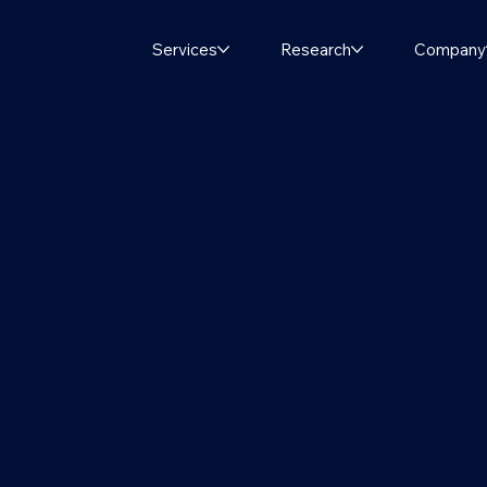
Services
Research
Company