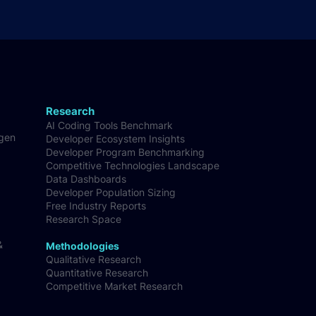
Research
AI Coding Tools Benchmark
-gen
Developer Ecosystem Insights
Developer Program Benchmarking
Competitive Technologies Landscape
Data Dashboards
Developer Population Sizing
Free Industry Reports
Research Space
&
Methodologies
Qualitative Research
Quantitative Research
Competitive Market Research