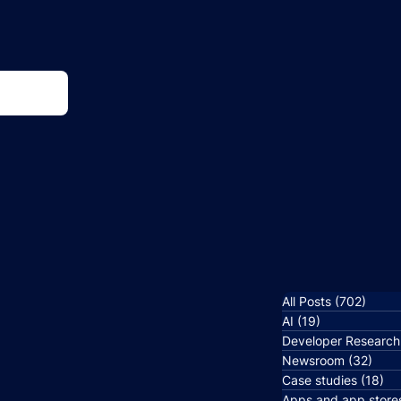
All Posts
(702)
702 p
AI
(19)
19 posts
Developer Research
Newsroom
(32)
32 p
Case studies
(18)
18
Apps and app store