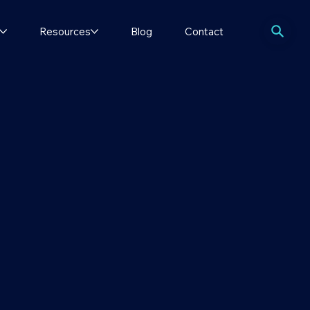
Resources
Blog
Contact