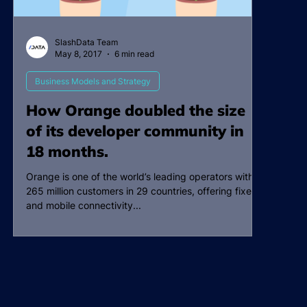
SlashData Team
May 8, 2017
6 min read
Business Models and Strategy
How Orange doubled the size
of its developer community in
18 months.
Orange is one of the world’s leading operators with
265 million customers in 29 countries, offering fixed
and mobile connectivity...