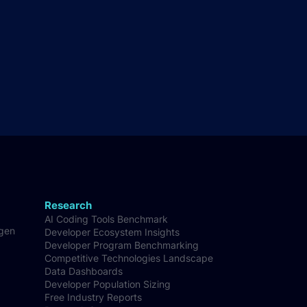
Research
AI Coding Tools Benchmark
-gen
Developer Ecosystem Insights
Developer Program Benchmarking
Competitive Technologies Landscape
Data Dashboards
Developer Population Sizing
Free Industry Reports