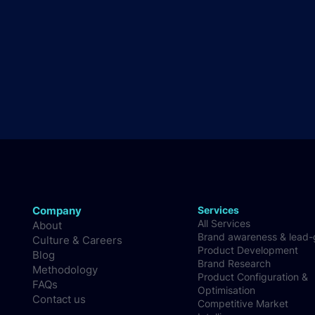
Company
Services
All Services
About
Brand awareness & lead
Culture & Careers
Product Development
Blog
Brand Research
Methodology
Product Configuration &
FAQs
Optimisation
Contact us
Competitive Market