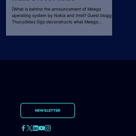
[What is behind the announcement of Meego
operating system by Nokia and Intel? Guest blogger
Thucydides Sigs deconstructs what Meego...
NEWSLETTER