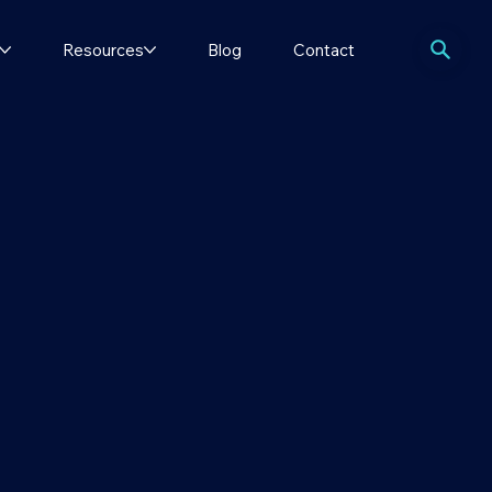
Resources
Blog
Contact