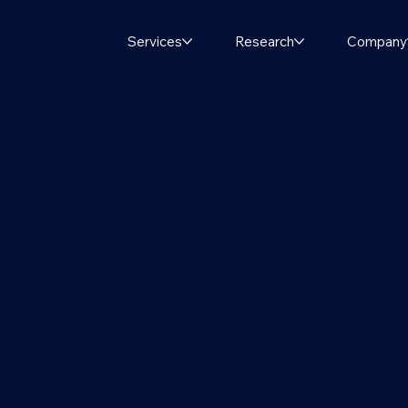
Services
Research
Company