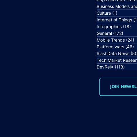
Business Models an
Culture
(1)
1 post
Internet of Things
(
Infographics
(18)
18
General
(172)
172 po
Mobile Trends
(24)
2
Platform wars
(46)
4
SlashData News
(5
Tech Market Resea
DevRelX
(118)
118 p
JOIN NEWSL