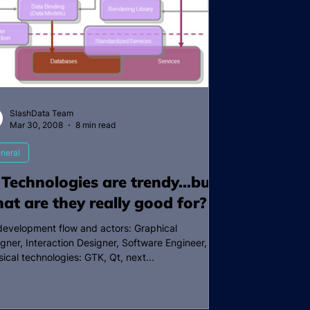
SlashData Team
Mar 30, 2008
8 min read
neral
 Technologies are trendy…but
at are they really good for?
development flow and actors: Graphical
gner, Interaction Designer, Software Engineer,
sical technologies: GTK, Qt, next...