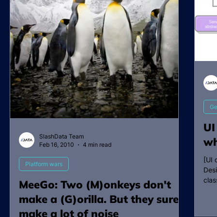
Ge
UI
SlashData Team
wh
Feb 16, 2010
4 min read
[UI 
Platform wars
Desi
clas
MeeGo: Two (M)onkeys don't
make a (G)orilla. But they sure
make a lot of noise