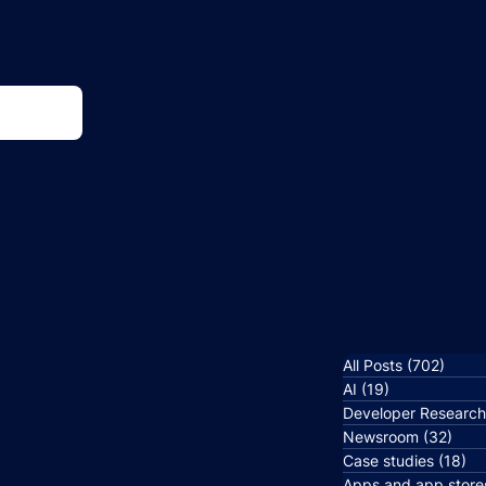
All Posts
(702)
702 p
AI
(19)
19 posts
Developer Researc
Newsroom
(32)
32 p
Case studies
(18)
18
Apps and app store