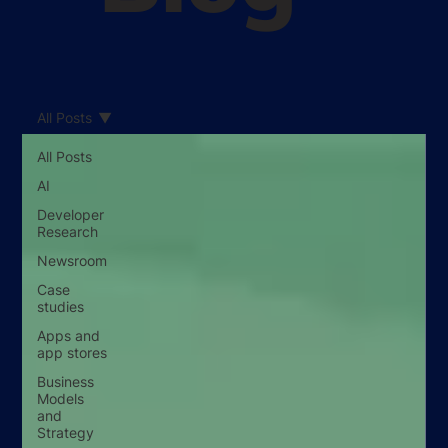
All Posts
All Posts
AI
Developer
Research
Newsroom
Case
studies
Apps and
app stores
Business
Models
and
Strategy