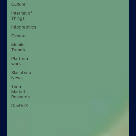
Culture
Internet of
Things
Infographics
General
Mobile
Trends
Platform
wars
SlashData
News
Tech
Market
Research
DevRelX