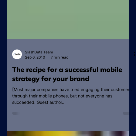
SlashData Team
Sep 6, 2010
7 min read
The recipe for a successful mobile
strategy for your brand
[Most major companies have tried engaging their customers
through their mobile phones, but not everyone has
succeeded. Guest author...