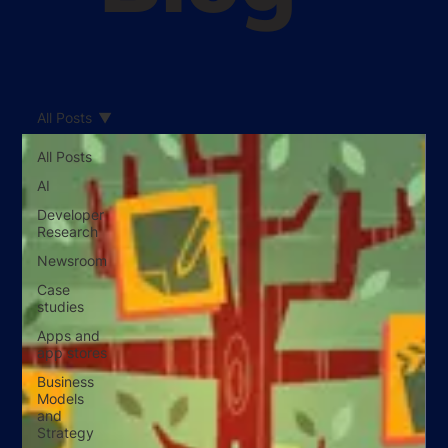
All Posts
All Posts
AI
Developer
Research
Newsroom
Case
studies
Apps and
app stores
Business
Models
and
Strategy