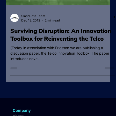
SlashData Team
Dec 18, 2012
2 min read
Surviving Disruption: An Innovation
Toolbox for Reinventing the Telco
[Today in association with Ericsson we are publishing a
discussion paper, the Telco Innovation Toolbox. The paper
introduces novel...