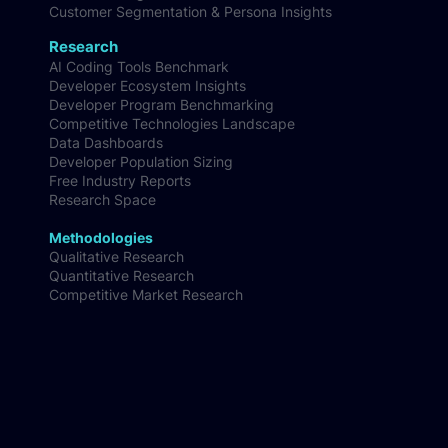
Competitive Market Intelligence
Audience Insights
Customer Segmentation & Persona Insights
Research
AI Coding Tools Benchmark
Developer Ecosystem Insights
Developer Program Benchmarking
Competitive Technologies Landscape
Data Dashboards
Developer Population Sizing
Free Industry Reports
Research Space
Methodologies
Qualitative Research
Quantitative Research
Competitive Market Research