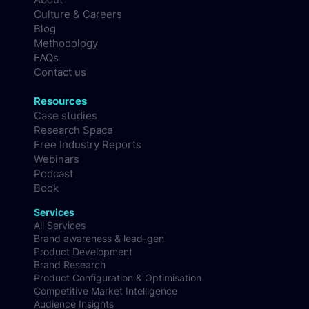
Company
About
Culture & Careers
Blog
Methodology
FAQs
Contact us
Resources
Case studies
Research Space
Free Industry Reports
Webinars
Podcast
Book
Services
All Services
Brand awareness & lead-gen
Product Development
Brand Research
Product Configuration & Optimisation