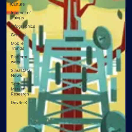
Culture
Internet of
Things
Infographics
General
Mobile
Trends
Platform
wars
SlashData
News
Tech
Market
Research
DevRelX