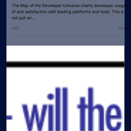
SlashData Team
Sep 12, 2016
1 min read
Mapping The Developer Universe:
Cloud PaaS & IaaS platforms and
tools
The Map of the Developer Universe charts developer usage
of and satisfaction with leading platforms and tools. This is
not just an...