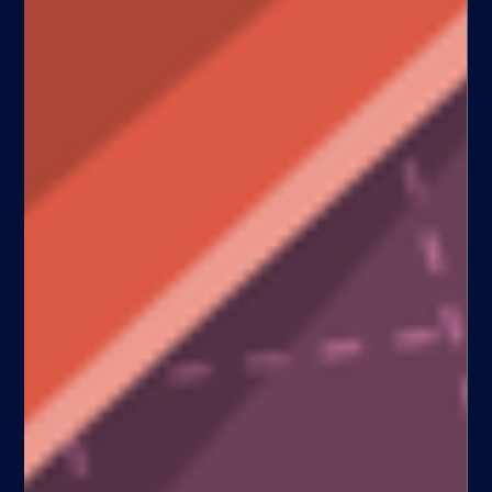
Uber API launch validates the
“Gurley scenario”
[With the release of Uber’s API, their ploy to achieve world
domination has just gotten a lot more probable. The Uber API
allows...