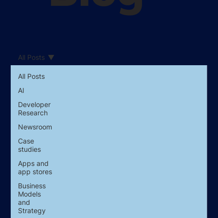
All Posts
All Posts
AI
Developer
Research
Newsroom
Case
studies
Apps and
app stores
Business
Models
and
Strategy