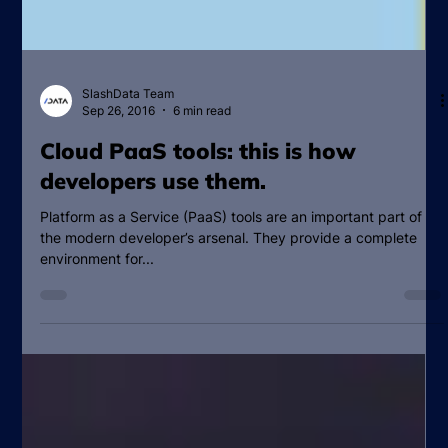
SlashData Team
Sep 26, 2016
6 min read
Cloud PaaS tools: this is how
developers use them.
Platform as a Service (PaaS) tools are an important part of
the modern developer’s arsenal. They provide a complete
environment for...