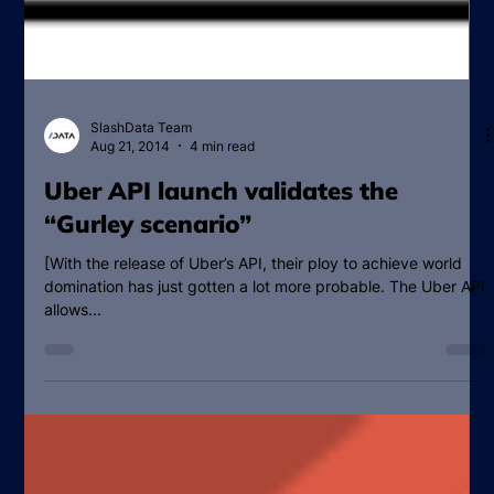
SlashData Team
Aug 21, 2014
4 min read