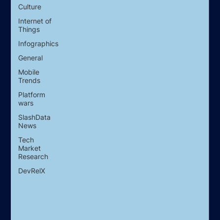
Culture
Internet of
Things
Infographics
General
Mobile
Trends
Platform
wars
SlashData
News
Tech
Market
Research
DevRelX