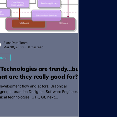
SlashData Team
Mar 30, 2008
8 min read
neral
 Technologies are trendy…but
at are they really good for?
development flow and actors: Graphical
gner, Interaction Designer, Software Engineer,
sical technologies: GTK, Qt, next...