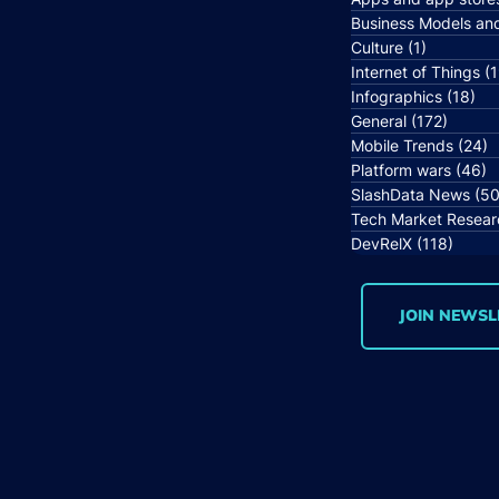
Business Models an
Culture
(1)
1 post
Internet of Things
(1
Infographics
(18)
18 
General
(172)
172 po
Mobile Trends
(24)
2
Platform wars
(46)
4
SlashData News
(50
Tech Market Resear
DevRelX
(118)
118 p
JOIN NEWSL