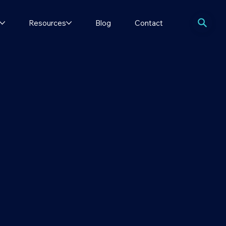
Resources
Blog
Contact