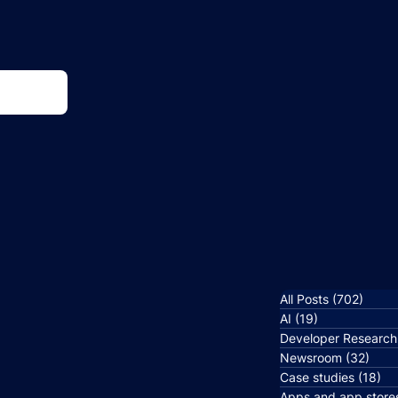
All Posts
(702)
702 p
AI
(19)
19 posts
Developer Research
Newsroom
(32)
32 p
Case studies
(18)
18
Apps and app store