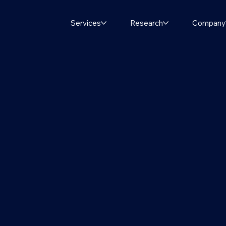
Services
Research
Company