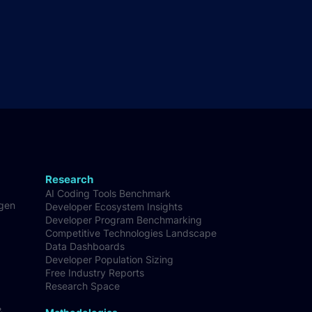
Research
AI Coding Tools Benchmark
-gen
Developer Ecosystem Insights
Developer Program Benchmarking
Competitive Technologies Landscape
Data Dashboards
Developer Population Sizing
Free Industry Reports
Research Space
&