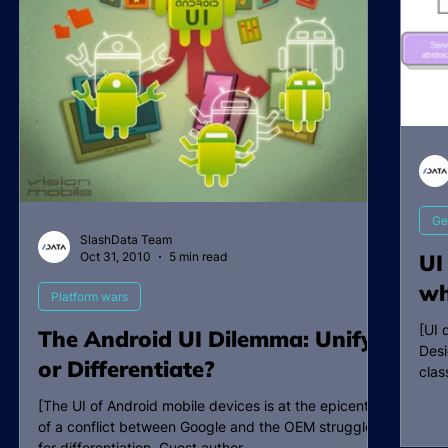
Ge
SlashData Team
Oct 31, 2010
5 min read
UI
wh
Platform wars
[UI 
The Android UI Dilemma: Unify
Desi
or Differentiate?
clas
[The UI of Android mobile devices is at the epicenter
of a conflict between Google and the OEM struggle
for differentiation. Guest author...