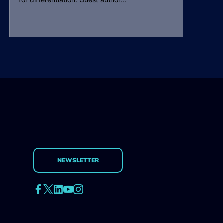
NEWSLETTER