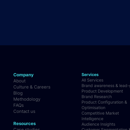
Company
Services
All Services
About
Brand awareness & lead
Culture & Careers
Product Development
Blog
Brand Research
Methodology
Product Configuration &
FAQs
Optimisation
Contact us
Competitive Market
Intelligence
Resources
Audience Insights
Case studies
Customer Segmentation 