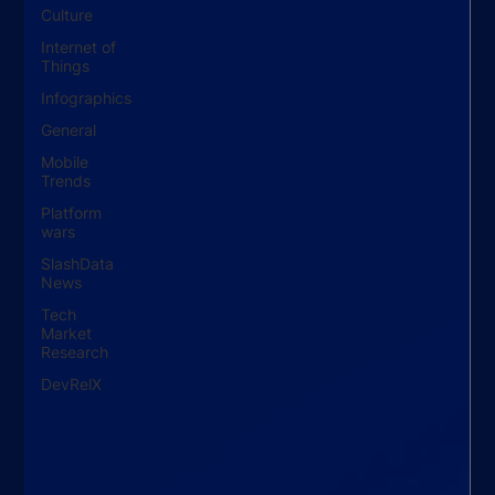
Culture
Internet of
Things
Infographics
General
Mobile
Trends
Platform
wars
SlashData
News
Tech
Market
Research
DevRelX