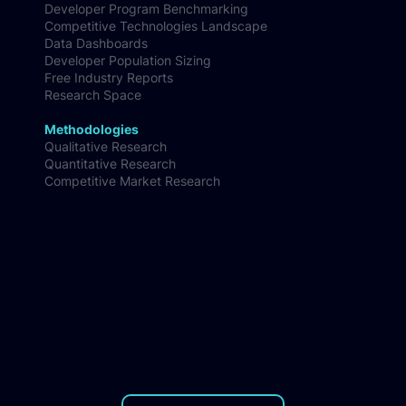
AI Coding Tools Benchmark
Developer Ecosystem Insights
Developer Program Benchmarking
Competitive Technologies Landscape
Data Dashboards
Developer Population Sizing
Free Industry Reports
Research Space
Methodologies
Qualitative Research
Quantitative Research
Competitive Market Research