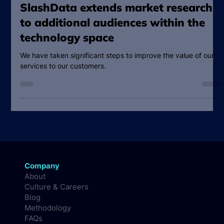
Oct 1, 2024
2 min read
SlashData extends market research
to additional audiences within the
technology space
We have taken significant steps to improve the value of our
services to our customers.
Company
About
Culture & Careers
Blog