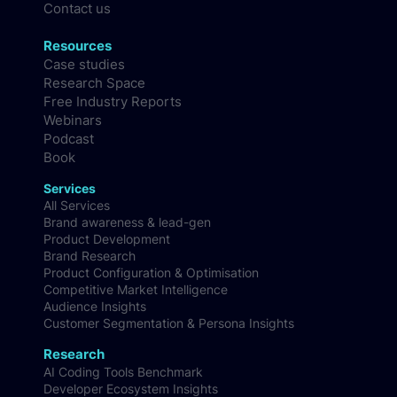
Methodology
FAQs
Contact us
Resources
Case studies
Research Space
Free Industry Reports
Webinars
Podcast
Book
Services
All Services
Brand awareness & lead-gen
Product Development
Brand Research
Product Configuration & Optimisation
Competitive Market Intelligence
Audience Insights
Customer Segmentation & Persona Insights
Research