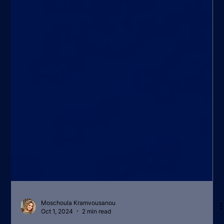
Moschoula Kramvousanou