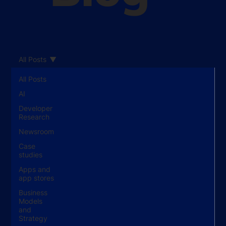
All Posts
All Posts
AI
Developer
Research
Newsroom
Case
studies
Apps and
app stores
Business
Models
and
Strategy