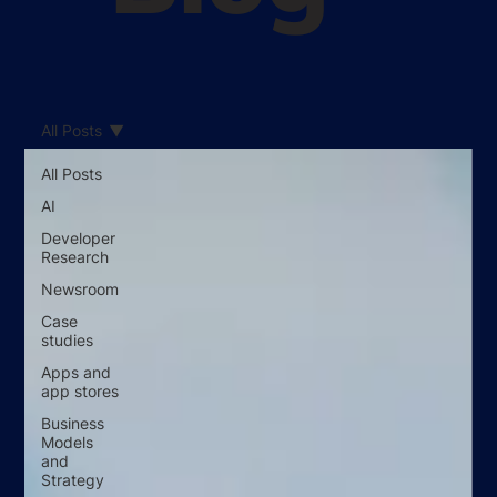
All Posts
All Posts
AI
Developer
Research
Newsroom
Case
studies
Apps and
app stores
Business
Models
and
Strategy