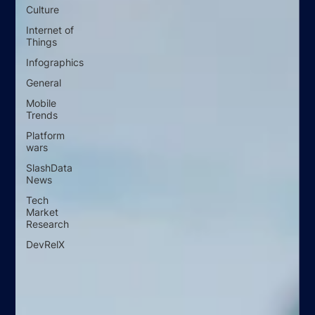
Culture
Internet of
Things
Infographics
General
Mobile
Trends
Platform
wars
SlashData
News
Tech
Market
Research
DevRelX