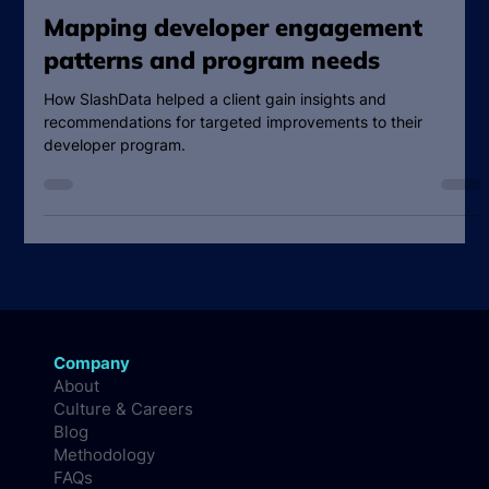
SlashData Team
Jan 21, 2025
2 min read
Mapping developer engagement
patterns and program needs
How SlashData helped a client gain insights and
recommendations for targeted improvements to their
developer program.
Company
About
Culture & Careers
Blog