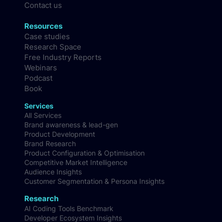
Methodology
FAQs
Contact us
Resources
Case studies
Research Space
Free Industry Reports
Webinars
Podcast
Book
Services
All Services
Brand awareness & lead-gen
Product Development
Brand Research
Product Configuration & Optimisation
Competitive Market Intelligence
Audience Insights
Customer Segmentation & Persona Insights
Research