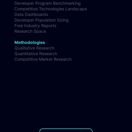
AI Coding Tools Benchmark
Developer Ecosystem Insights
Developer Program Benchmarking
Competitive Technologies Landscape
Data Dashboards
Developer Population Sizing
Free Industry Reports
Research Space
Methodologies
Qualitative Research
Quantitative Research
Competitive Market Research