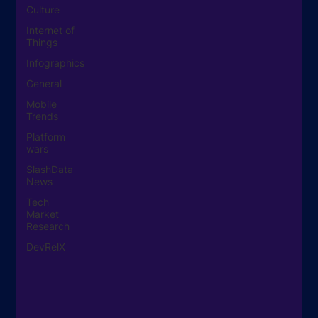
Culture
Internet of
Things
Infographics
General
Mobile
Trends
Platform
wars
SlashData
News
Tech
Market
Research
DevRelX