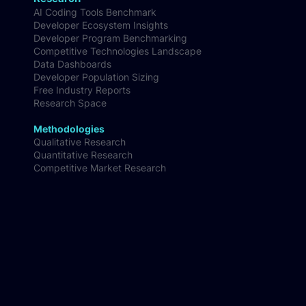
Customer Segmentation & Persona Insights
Research
AI Coding Tools Benchmark
Developer Ecosystem Insights
Developer Program Benchmarking
Competitive Technologies Landscape
Data Dashboards
Developer Population Sizing
Free Industry Reports
Research Space
Methodologies
Qualitative Research
Quantitative Research
Competitive Market Research