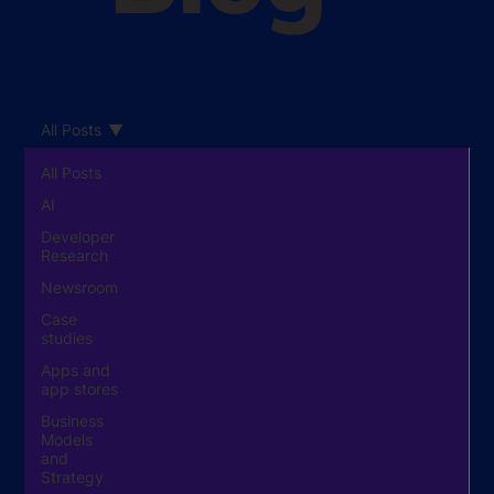
All Posts
All Posts
AI
Developer
Research
Newsroom
Case
studies
Apps and
app stores
Business
Models
and
Strategy