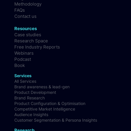
Culture & Careers
Blog
Methodology
FAQs
Contact us
Resources
Case studies
Research Space
Free Industry Reports
Webinars
Podcast
Book
Services
All Services
Brand awareness & lead-gen
Product Development
Brand Research
Product Configuration & Optimisation
Competitive Market Intelligence
Audience Insights