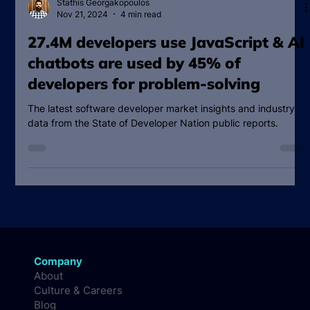
Stathis Georgakopoulos
Nov 21, 2024
4 min read
27.4M developers use JavaScript & AI
chatbots are used by 45% of
developers for problem-solving
The latest software developer market insights and industry
data from the State of Developer Nation public reports.
Company
About