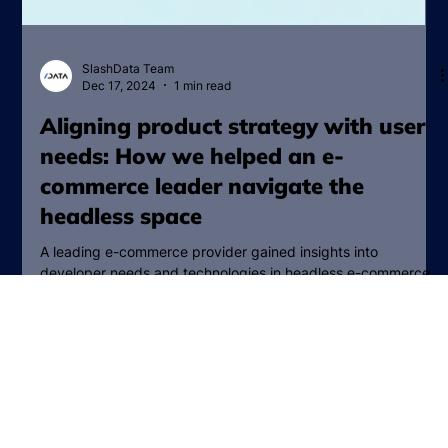
SlashData Team
Dec 17, 2024
1 min read
Aligning product strategy with user
needs: How we helped an e-
commerce leader navigate the
headless space
A leading e-commerce provider gained insights into
developer needs and technologies in headless e-commerce,
shaping their product strategy.