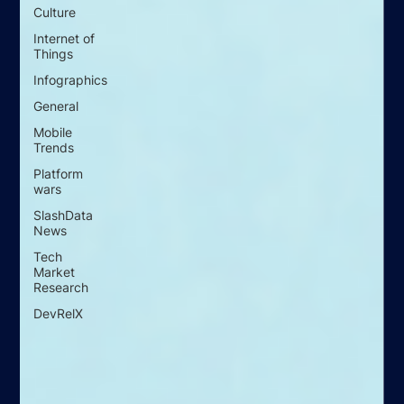
Culture
Internet of
Things
Infographics
General
Mobile
Trends
Platform
wars
SlashData
News
Tech
Market
Research
DevRelX