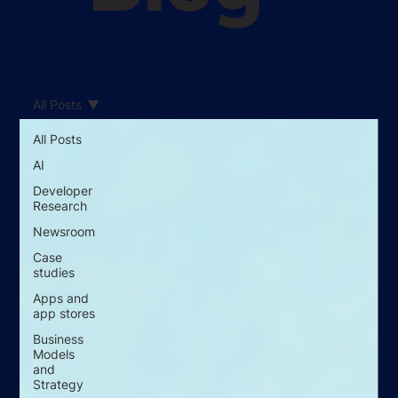
All Posts
All Posts
AI
Developer
Research
Newsroom
Case
studies
Apps and
app stores
Business
Models
and
Strategy