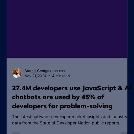
Stathis Georgakopoulos
Nov 21, 2024
4 min read
27.4M developers use JavaScript & AI
chatbots are used by 45% of
developers for problem-solving
The latest software developer market insights and industry