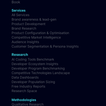
Webinars
Podcast
Book
Services
All Services
Brand awareness & lead-gen
Product Development
Brand Research
Product Configuration & Optimisation
Competitive Market Intelligence
Audience Insights
Customer Segmentation & Persona Insights
Research
AI Coding Tools Benchmark
Developer Ecosystem Insights
Developer Program Benchmarking
Competitive Technologies Landscape
Data Dashboards
Developer Population Sizing
Free Industry Reports
Research Space