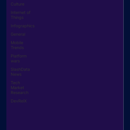
Culture
Internet of
Things
Infographics
General
Mobile
Trends
Platform
wars
SlashData
News
Tech
Market
Research
DevRelX