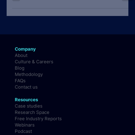
data from the State of Developer Nation public reports.
Company
About
Culture & Careers
Blog
Methodology
FAQs
Contact us
Resources
Case studies
Research Space
Free Industry Reports