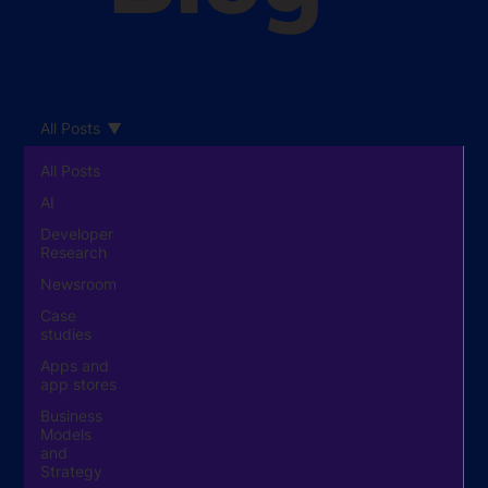
All Posts
All Posts
AI
Developer
Research
Newsroom
Case
studies
Apps and
app stores
Business
Models
and
Strategy