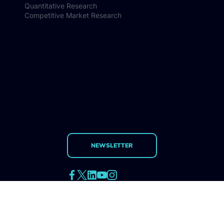
Methodologies
Qualitative Research
Quantitative Research
Competitive Market Research
NEWSLETTER