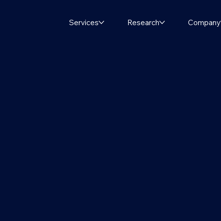
Services
Research
Company