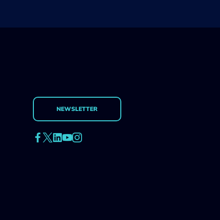
NEWSLETTER