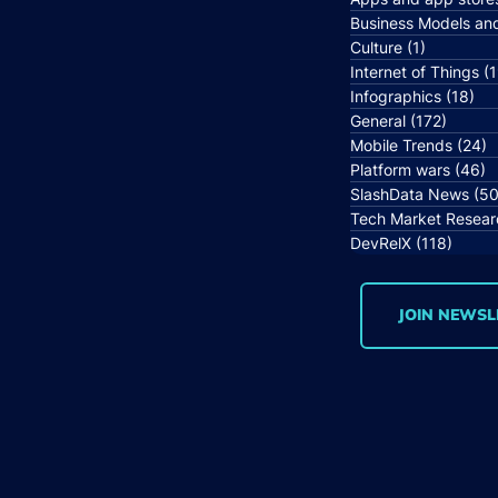
Business Models an
Culture
(1)
1 post
Internet of Things
(1
Infographics
(18)
18 
General
(172)
172 po
Mobile Trends
(24)
2
Platform wars
(46)
4
SlashData News
(50
Tech Market Resear
DevRelX
(118)
118 p
JOIN NEWSL