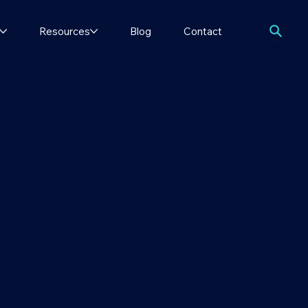
Resources
Blog
Contact