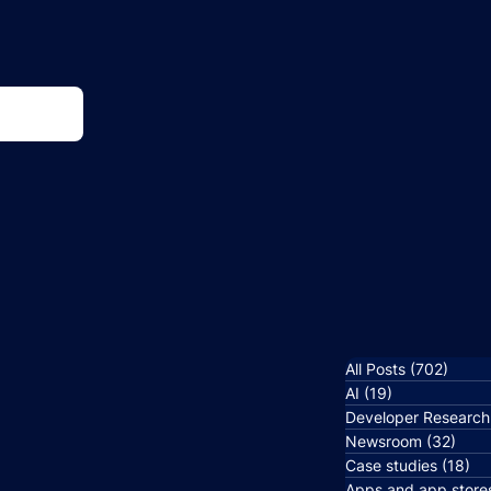
All Posts
(702)
702 p
AI
(19)
19 posts
Developer Research
Newsroom
(32)
32 p
Case studies
(18)
18
Apps and app store