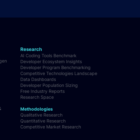
Research
AI Coding Tools Benchmark
-gen
Developer Ecosystem Insights
Developer Program Benchmarking
Competitive Technologies Landscape
Data Dashboards
Developer Population Sizing
Free Industry Reports
Research Space
&
Methodologies
Qualitative Research
Quantitative Research
Competitive Market Research