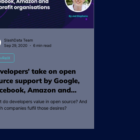
SlashData Team
Sep 29, 2020
6 min read
vRelX
velopers’ take on open
urce support by Google,
cebook, Amazon and
nprofit organisations
 do developers value in open source? And
h companies fulfil those desires?