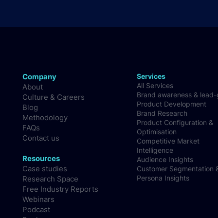
Company
Services
All Services
About
Brand awareness & lead
Culture & Careers
Product Development
Blog
Brand Research
Methodology
Product Configuration &
FAQs
Optimisation
Contact us
Competitive Market
Intelligence
Resources
Audience Insights
Case studies
Customer Segmentation 
Persona Insights
Research Space
Free Industry Reports
Webinars
Podcast