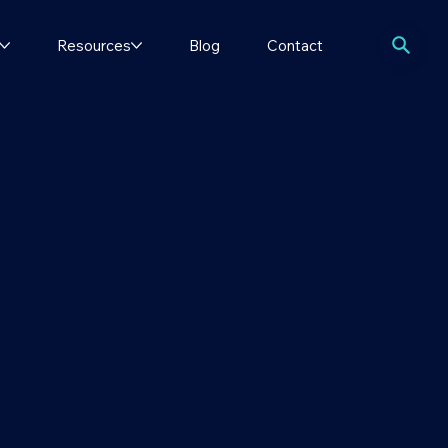
Resources
Blog
Contact