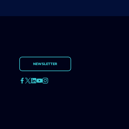
NEWSLETTER