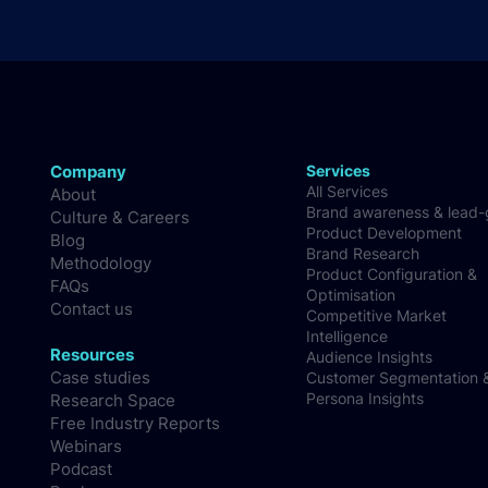
Company
Services
All Services
About
Brand awareness & lead
Culture & Careers
Product Development
Blog
Brand Research
Methodology
Product Configuration &
FAQs
Optimisation
Contact us
Competitive Market
Intelligence
Resources
Audience Insights
Case studies
Customer Segmentation 
Persona Insights
Research Space
Free Industry Reports
Webinars
Podcast