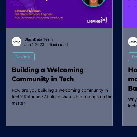
SlashData Team
Jun 1, 2023
5 min read
DevRelX
De
Building a Welcoming
Ho
Community in Tech
mo
Ba
How are you building a welcoming community in
tech? Katherine Abrikian shares her top tips on the
Why
matter.
incl