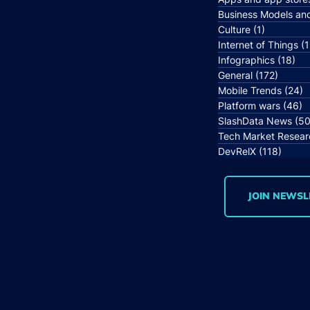
Business Models an
Culture
(1)
1 post
Internet of Things
(1
Infographics
(18)
18 
General
(172)
172 po
Mobile Trends
(24)
2
Platform wars
(46)
4
SlashData News
(50
Tech Market Resear
DevRelX
(118)
118 p
JOIN NEWSL