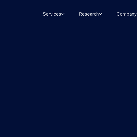
Services
Research
Company