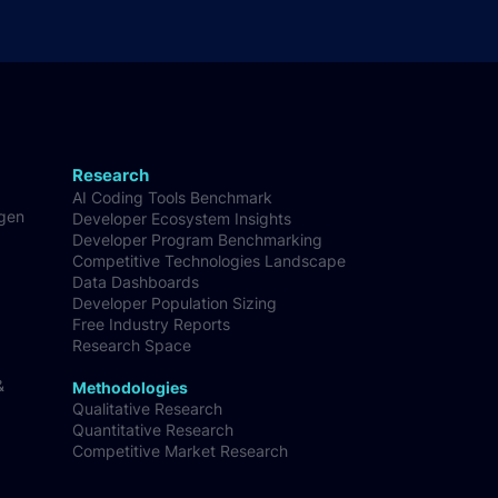
Research
AI Coding Tools Benchmark
-gen
Developer Ecosystem Insights
Developer Program Benchmarking
Competitive Technologies Landscape
Data Dashboards
Developer Population Sizing
Free Industry Reports
Research Space
&
Methodologies
Qualitative Research
Quantitative Research
Competitive Market Research