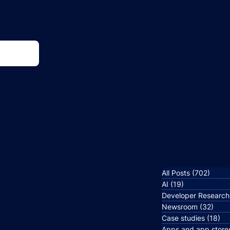
All Posts
(702)
702 p
AI
(19)
19 posts
Developer Research
Newsroom
(32)
32 p
Case studies
(18)
18
Apps and app store