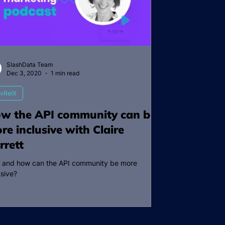
SlashData Team
Dec 3, 2020
1 min read
vRelX
w the API community can be
re inclusive with Claire
rrett
 and how can the API community be more
usive?