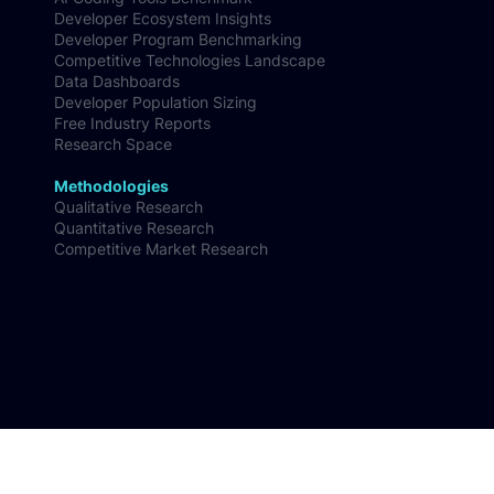
Research
AI Coding Tools Benchmark
Developer Ecosystem Insights
Developer Program Benchmarking
Competitive Technologies Landscape
Data Dashboards
Developer Population Sizing
Free Industry Reports
Research Space
Methodologies
Qualitative Research
Quantitative Research
Competitive Market Research