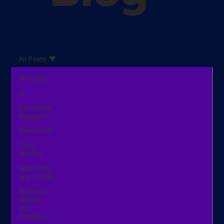
All Posts
All Posts
AI
Developer
Research
Newsroom
Case
studies
Apps and
app stores
Business
Models
and
Strategy