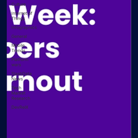
Culture
Internet of
Things
Infographics
General
Mobile
Trends
Platform
wars
SlashData
News
Tech
Market
Research
DevRelX