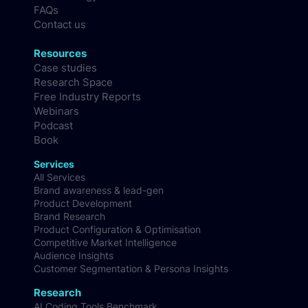
Blog
Methodology
FAQs
Contact us
Resources
Case studies
Research Space
Free Industry Reports
Webinars
Podcast
Book
Services
All Services
Brand awareness & lead-gen
Product Development
Brand Research
Product Configuration & Optimisation
Competitive Market Intelligence
Audience Insights
Customer Segmentation & Persona Insights