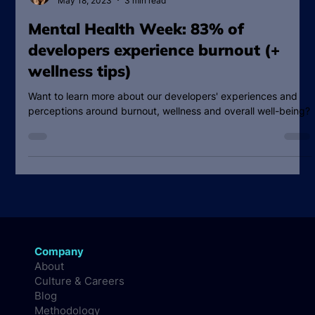
Vanessa Measom
May 18, 2023
3 min read
Mental Health Week: 83% of
developers experience burnout (+
wellness tips)
Want to learn more about our developers' experiences and
perceptions around burnout, wellness and overall well-being?
Company
About
Culture & Careers