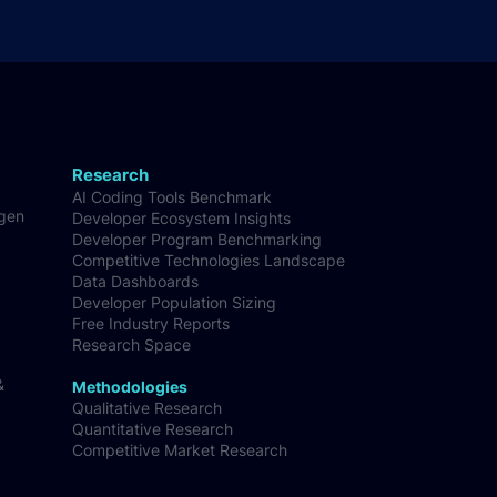
Research
AI Coding Tools Benchmark
-gen
Developer Ecosystem Insights
Developer Program Benchmarking
Competitive Technologies Landscape
Data Dashboards
Developer Population Sizing
Free Industry Reports
Research Space
&
Methodologies
Qualitative Research
Quantitative Research
Competitive Market Research