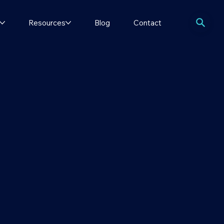
Resources
Blog
Contact