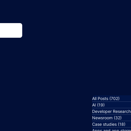
All Posts
(702)
702 p
AI
(19)
19 posts
Developer Research
Newsroom
(32)
32 p
Case studies
(18)
18
Apps and app store