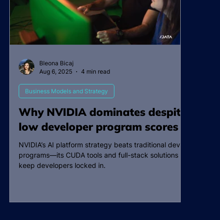
Bleona Bicaj
Aug 6, 2025
4 min read
Business Models and Strategy
Why NVIDIA dominates despite
low developer program scores
NVIDIA’s AI platform strategy beats traditional dev
programs—its CUDA tools and full-stack solutions
keep developers locked in.