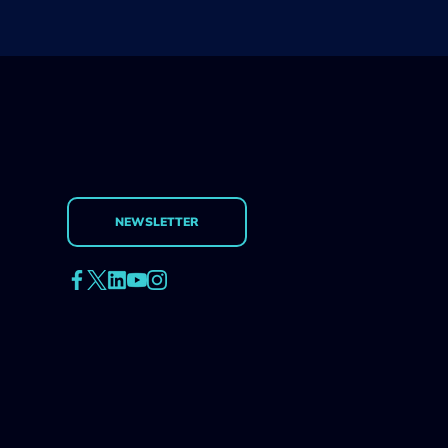
NEWSLETTER