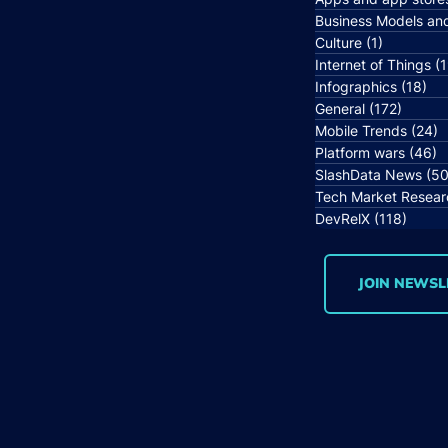
Business Models an
Culture
(1)
1 post
Internet of Things
(1
Infographics
(18)
18 
General
(172)
172 po
Mobile Trends
(24)
2
Platform wars
(46)
4
SlashData News
(50
Tech Market Resear
DevRelX
(118)
118 p
JOIN NEWSL