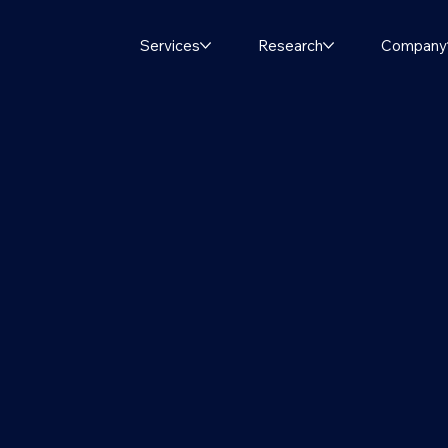
Services
Research
Company