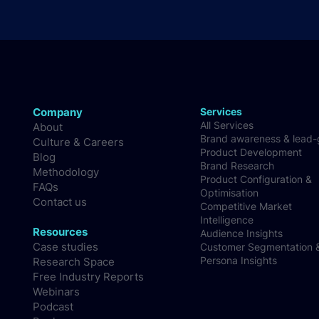
Company
Services
All Services
About
Brand awareness & lead
Culture & Careers
Product Development
Blog
Brand Research
Methodology
Product Configuration &
FAQs
Optimisation
Contact us
Competitive Market
Intelligence
Resources
Audience Insights
Case studies
Customer Segmentation 
Persona Insights
Research Space
Free Industry Reports
Webinars
Podcast