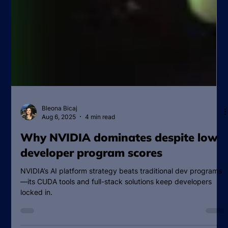
Bleona Bicaj
Aug 6, 2025
4 min read
Why NVIDIA dominates despite low
developer program scores
NVIDIA’s AI platform strategy beats traditional dev programs
—its CUDA tools and full-stack solutions keep developers
locked in.