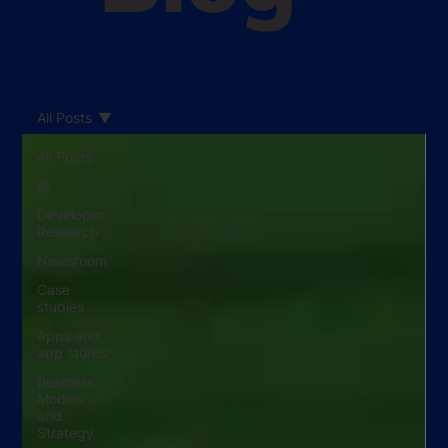
All Posts
All Posts
AI
Developer
Research
Newsroom
Case
studies
Apps and
app stores
Business
Models
and
Strategy