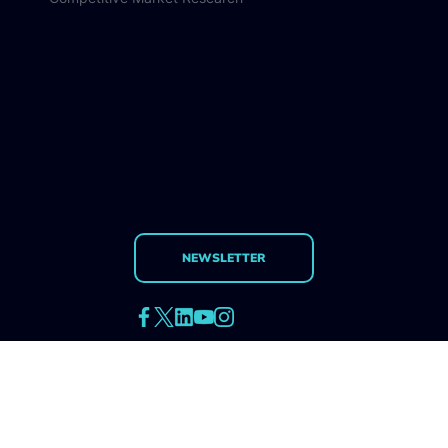
Qualitative Research
Quantitative Research
Competitive Market Research
NEWSLETTER