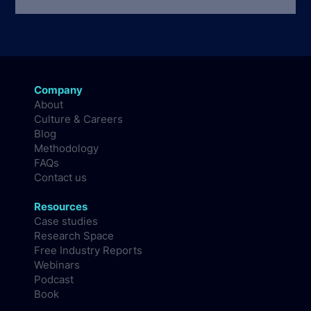
Company
About
Culture & Careers
Blog
Methodology
FAQs
Contact us
Resources
Case studies
Research Space
Free Industry Reports
Webinars
Podcast