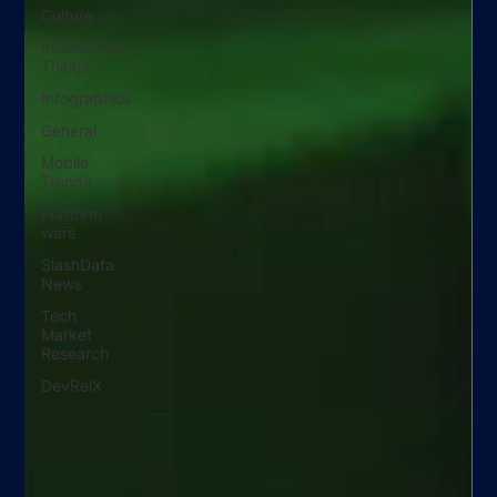
Culture
Internet of
Things
Infographics
General
Mobile
Trends
Platform
wars
SlashData
News
Tech
Market
Research
DevRelX