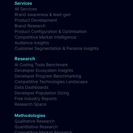
Book
Services
All Services
Brand awareness & lead-gen
Product Development
Brand Research
Product Configuration & Optimisation
Competitive Market Intelligence
Audience Insights
Customer Segmentation & Persona Insights
Research
AI Coding Tools Benchmark
Developer Ecosystem Insights
Developer Program Benchmarking
Competitive Technologies Landscape
Data Dashboards
Developer Population Sizing
Free Industry Reports
Research Space
Methodologies