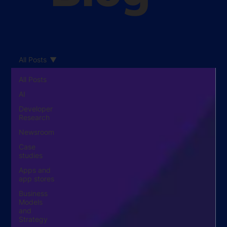
All Posts
All Posts
AI
Developer
Research
Newsroom
Case
studies
Apps and
app stores
Business
Models
and
Strategy