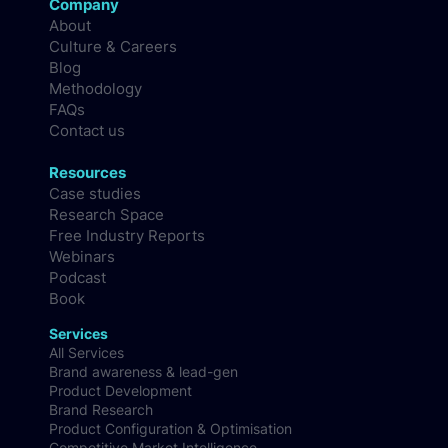
Company
About
Culture & Careers
Blog
Methodology
FAQs
Contact us
Resources
Case studies
Research Space
Free Industry Reports
Webinars
Podcast
Book
Services
All Services
Brand awareness & lead-gen