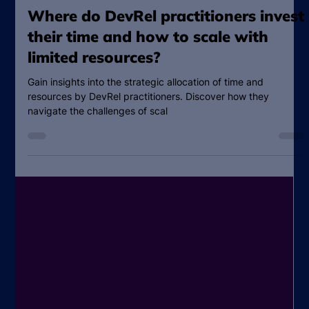
Katie Miller
Jun 29, 2023
6 min read
Where do DevRel practitioners invest
their time and how to scale with
limited resources?
Gain insights into the strategic allocation of time and
resources by DevRel practitioners. Discover how they
navigate the challenges of scal