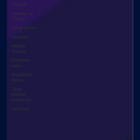
Culture
Internet of
Things
Infographics
General
Mobile
Trends
Platform
wars
SlashData
News
Tech
Market
Research
DevRelX