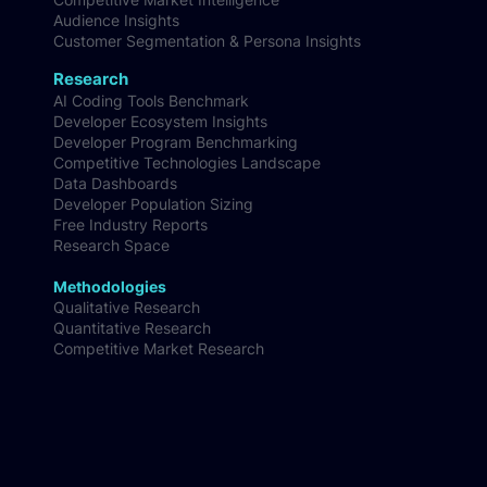
Product Development
Brand Research
Product Configuration & Optimisation
Competitive Market Intelligence
Audience Insights
Customer Segmentation & Persona Insights
Research
AI Coding Tools Benchmark
Developer Ecosystem Insights
Developer Program Benchmarking
Competitive Technologies Landscape
Data Dashboards
Developer Population Sizing
Free Industry Reports
Research Space
Methodologies
Qualitative Research
Quantitative Research
Competitive Market Research