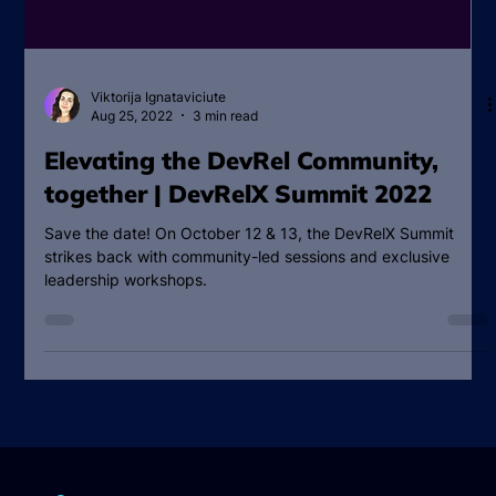
Viktorija Ignataviciute
Aug 25, 2022
3 min read
Elevating the DevRel Community,
together | DevRelX Summit 2022
Save the date! On October 12 & 13, the DevRelX Summit
strikes back with community-led sessions and exclusive
leadership workshops.