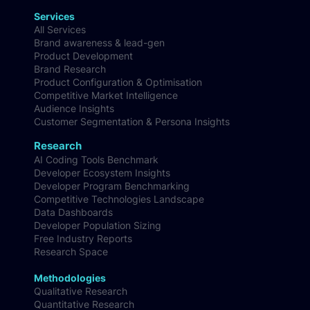
Services
All Services
Brand awareness & lead-gen
Product Development
Brand Research
Product Configuration & Optimisation
Competitive Market Intelligence
Audience Insights
Customer Segmentation & Persona Insights
Research
AI Coding Tools Benchmark
Developer Ecosystem Insights
Developer Program Benchmarking
Competitive Technologies Landscape
Data Dashboards
Developer Population Sizing
Free Industry Reports
Research Space
Methodologies
Qualitative Research
Quantitative Research