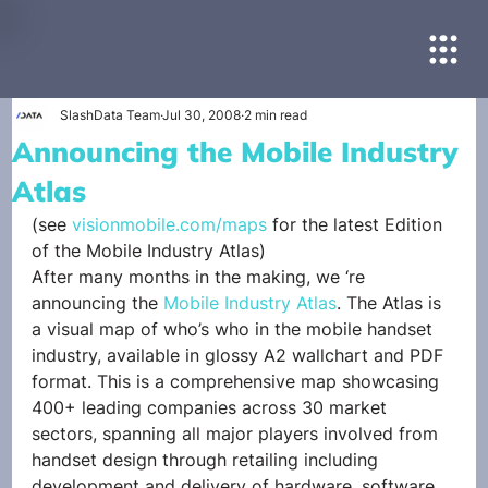
SlashData Team
Jul 30, 2008
2 min read
Announcing the Mobile Industry
Atlas
(see 
visionmobile.com/maps
 for the latest Edition 
of the Mobile Industry Atlas)
After many months in the making, we ‘re 
announcing the 
Mobile Industry Atlas
. The Atlas is 
a visual map of who’s who in the mobile handset 
industry, available in glossy A2 wallchart and PDF 
format. This is a comprehensive map showcasing 
400+ leading companies across 30 market 
sectors, spanning all major players involved from 
handset design through retailing including 
development and delivery of hardware, software, 