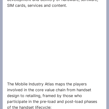
SIM cards, services and content.
The Mobile Industry Atlas maps the players 
involved in the core value chain from handset 
design to retailing, framed by those who 
participate in the pre-load and post-load phases 
of the handset lifecycle: