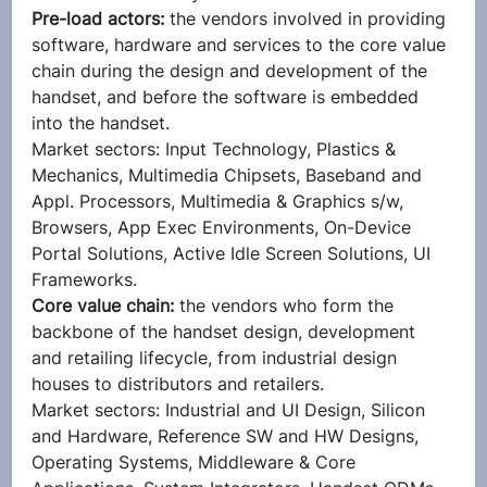
Pre-load actors:
 the vendors involved in providing 
software, hardware and services to the core value 
chain during the design and development of the 
handset, and before the software is embedded 
into the handset.
Market sectors: Input Technology, Plastics & 
Mechanics, Multimedia Chipsets, Baseband and 
Appl. Processors, Multimedia & Graphics s/w, 
Browsers, App Exec Environments, On-Device 
Portal Solutions, Active Idle Screen Solutions, UI 
Frameworks.
Core value chain:
 the vendors who form the 
backbone of the handset design, development 
and retailing lifecycle, from industrial design 
houses to distributors and retailers.
Market sectors: Industrial and UI Design, Silicon 
and Hardware, Reference SW and HW Designs, 
Operating Systems, Middleware & Core 