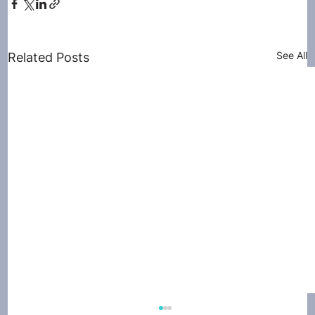
See All
Related Posts