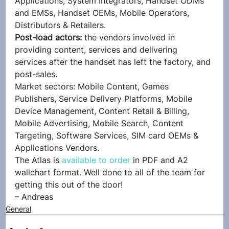
Applications, System Integrators, Handset ODMs 
and EMSs, Handset OEMs, Mobile Operators, 
Distributors & Retailers.
Post-load actors:
 the vendors involved in 
providing content, services and delivering 
services after the handset has left the factory, and 
post-sales.
Market sectors: Mobile Content, Games 
Publishers, Service Delivery Platforms, Mobile 
Device Management, Content Retail & Billing, 
Mobile Advertising, Mobile Search, Content 
Targeting, Software Services, SIM card OEMs & 
Applications Vendors.
The Atlas is 
available to order
 in PDF and A2 
wallchart format. Well done to all of the team for 
getting this out of the door!
– Andreas
General