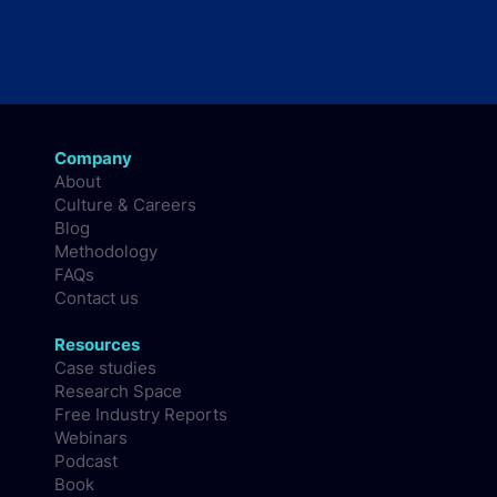
Company
About
Culture & Careers
Blog
Methodology
FAQs
Contact us
Resources
Case studies
Research Space
Free Industry Reports
Webinars
Podcast
Book