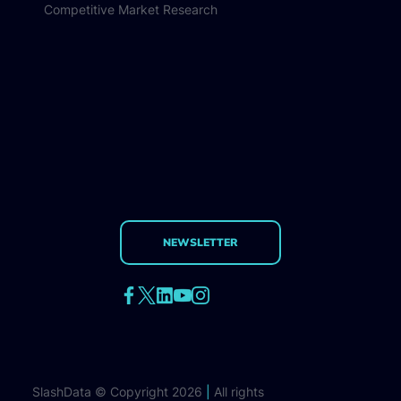
Competitive Market Research
NEWSLETTER
SlashData © Copyright 2026
|
All rights