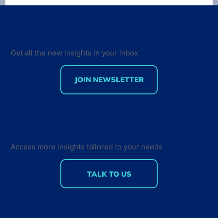
Get all the new insights in your inbox
JOIN NEWSLETTER
Developer Marketing Leaders Are
Back for the Future Developer
Summit 2018
Access more insights tailored to your needs
TALK TO US