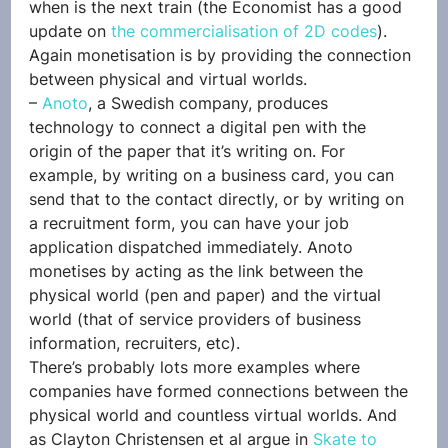
when is the next train (the Economist has a good 
update on 
the commercialisation of 2D codes
). 
Again monetisation is by providing the connection 
between physical and virtual worlds.
– 
Anoto
, a Swedish company, produces 
technology to connect a digital pen with the 
origin of the paper that it’s writing on. For 
example, by writing on a business card, you can 
send that to the contact directly, or by writing on 
a recruitment form, you can have your job 
application dispatched immediately. Anoto 
monetises by acting as the link between the 
physical world (pen and paper) and the virtual 
world (that of service providers of business 
information, recruiters, etc).
There’s probably lots more examples where 
companies have formed connections between the 
physical world and countless virtual worlds. And 
as Clayton Christensen et al argue in 
Skate to 