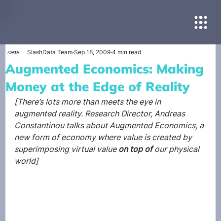
SlashData Team
Sep 18, 2009
4 min read
Augmented Economics: Making
Money at the Edge of Reality
[There’s lots more than meets the eye in 
augmented reality. Research Director, Andreas 
Constantinou talks about Augmented Economics, a 
new form of economy where value is created by 
superimposing virtual value
 on top of 
our physical 
world]