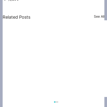
See All
Related Posts