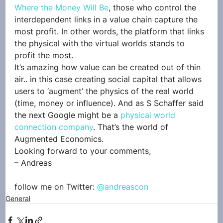
Where the Money Will Be
, those who control the 
interdependent links in a value chain capture the 
most profit. In other words, the platform that links 
the physical with the virtual worlds stands to 
profit the most.
It’s amazing how value can be created out of thin 
air.. in this case creating social capital that allows 
users to ‘augment’ the physics of the real world 
(time, money or influence). And as S Schaffer said 
the next Google might be a 
physical world 
connection company
. That’s the world of 
Augmented Economics.
Looking forward to your comments,
– Andreas
follow me on Twitter: 
@andreascon
General