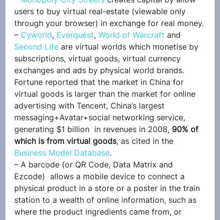
users to buy virtual real-estate (viewable only 
through your browser) in exchange for real money.
– 
Cyworld
, 
Everquest
, 
World of Warcraft
 and 
Second Life
 are virtual worlds which monetise by 
subscriptions, virtual goods, virtual currency 
exchanges and ads by physical world brands. 
Fortune reported that the market in China for 
virtual goods is larger than the market for online 
advertising with Tencent, China’s largest 
messaging+Avatar+social networking service, 
generating $1 billion  in revenues in 2008, 
90% of 
which is from virtual goods
, as cited in the 
Business Model Database
.
– A barcode (or QR Code, Data Matrix and 
Ezcode)  allows a mobile device to connect a 
physical product in a store or a poster in the train 
station to a wealth of online information, such as 
where the product ingredients came from, or 