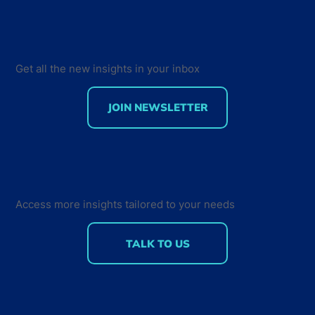
Get all the new insights in your inbox
JOIN NEWSLETTER
Developer Marketing Leaders Are
Back for the Future Developer
Summit 2018
Access more insights tailored to your needs
TALK TO US