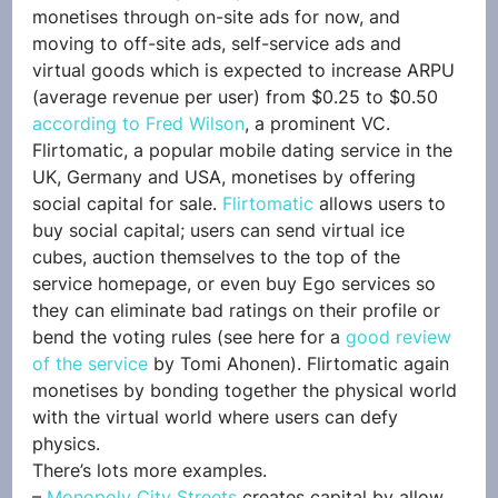
monetises through on-site ads for now, and 
moving to off-site ads, self-service ads and 
virtual goods which is expected to increase ARPU 
(average revenue per user) from $0.25 to $0.50 
according to Fred Wilson
, a prominent VC.
Flirtomatic, a popular mobile dating service in the 
UK, Germany and USA, monetises by offering 
social capital for sale. 
Flirtomatic
 allows users to 
buy social capital; users can send virtual ice 
cubes, auction themselves to the top of the 
service homepage, or even buy Ego services so 
they can eliminate bad ratings on their profile or 
bend the voting rules (see here for a 
good review 
of the service
 by Tomi Ahonen). Flirtomatic again 
monetises by bonding together the physical world 
with the virtual world where users can defy 
physics.
There’s lots more examples. 
– 
Monopoly City Streets
 creates capital by allow 