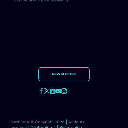
NEWSLETTER
SlashData © Copyright 2026
|
All rights
reserved
|
Cookie Policy
|
Privacy Policy