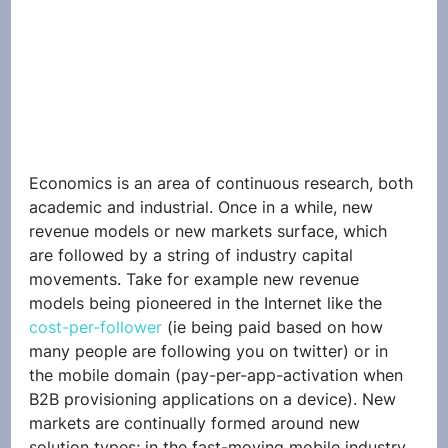
Economics is an area of continuous research, both 
academic and industrial. Once in a while, new 
revenue models or new markets surface, which 
are followed by a string of industry capital 
movements. Take for example new revenue 
models being pioneered in the Internet like the 
cost-per-follower
 (ie being paid based on how 
many people are following you on twitter) or in 
the mobile domain (pay-per-app-activation when 
B2B provisioning applications on a device). New 
markets are continually formed around new 
solution types; in the fast-moving mobile industry 