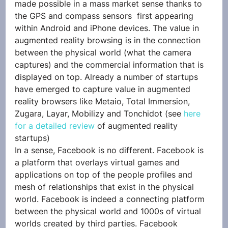
made possible in a mass market sense thanks to 
the GPS and compass sensors  first appearing 
within Android and iPhone devices. The value in 
augmented reality browsing is in the connection 
between the physical world (what the camera 
captures) and the commercial information that is 
displayed on top. Already a number of startups 
have emerged to capture value in augmented 
reality browsers like Metaio, Total Immersion, 
Zugara, Layar, Mobilizy and Tonchidot (see 
here 
for a detailed review
 of augmented reality 
startups)
In a sense, Facebook is no different. Facebook is 
a platform that overlays virtual games and 
applications on top of the people profiles and 
mesh of relationships that exist in the physical 
world. Facebook is indeed a connecting platform 
between the physical world and 1000s of virtual 
worlds created by third parties. Facebook 