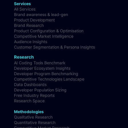
Services
All Services
Brand awareness & lead-gen
Product Development
Brand Research
Product Configuration & Optimisation
Competitive Market Intelligence
Audience Insights
Customer Segmentation & Persona Insights
Research
AI Coding Tools Benchmark
Developer Ecosystem Insights
Developer Program Benchmarking
Competitive Technologies Landscape
Data Dashboards
Developer Population Sizing
Free Industry Reports
Research Space
Methodologies
Qualitative Research
Quantitative Research
Competitive Market Research