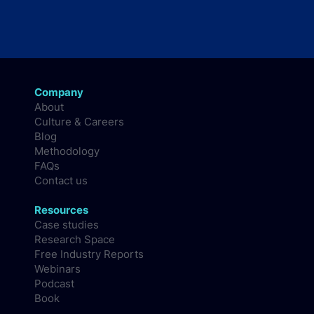
Company
About
Culture & Careers
Blog
Methodology
FAQs
Contact us
Resources
Case studies
Research Space
Free Industry Reports
Webinars
Podcast
Book