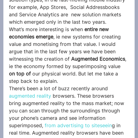
for example, App Stores,  Social Addressbooks 
and Service Analytics are  new solution markets 
which emerged only in the last two years.
What’s more interesting is when
 entire new 
economies emerge
, ie new systems for creating 
value and monetising from that value. I would 
argue that in the last few years we have been 
witnessing the creation of
 Augmented Economics
, 
ie the economy formed by superimposing value
on top of 
our physical world. But let me take a 
step back to explain.
There’s been a lot of buzz recently around 
augmented reality
 browsers. These browsers 
bring augmented reality to the mass market; now 
you can scan through the surroundings through 
your phone’s camera and see information 
superimposed, 
from advertising to siteseein
g in 
real time. Augmented reality browsers have been 