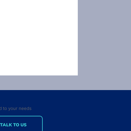
d to your needs
TALK TO US
here were 100