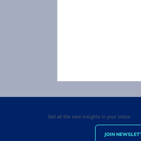
Get all the new insights in your inbox
JOIN NEWSLET
[Infographic] How to