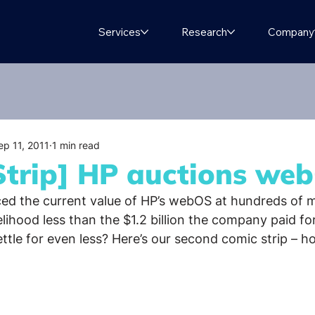
Services
Research
Company
ep 11, 2011
1 min read
Strip] HP auctions we
ced the current value of HP’s webOS at hundreds of mi
ikelihood less than the $1.2 billion the company paid fo
tle for even less? Here’s our second comic strip – hop