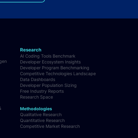
lopers in the world
Research
AI Coding Tools Benchmark
-gen
Developer Ecosystem Insights
Developer Program Benchmarking
Competitive Technologies Landscape
Data Dashboards
Developer Population Sizing
Free Industry Reports
Research Space
&
Methodologies
Qualitative Research
Quantitative Research
Competitive Market Research