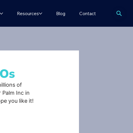
Resources
Blog
Contact
bOs
llions of 
r Palm Inc in 
e you like it!