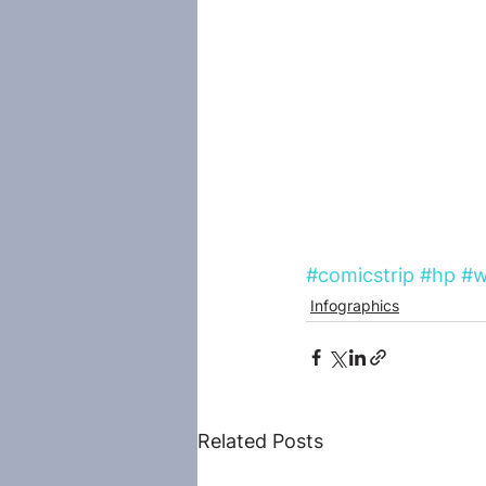
#comicstrip
#hp
#w
Infographics
Related Posts