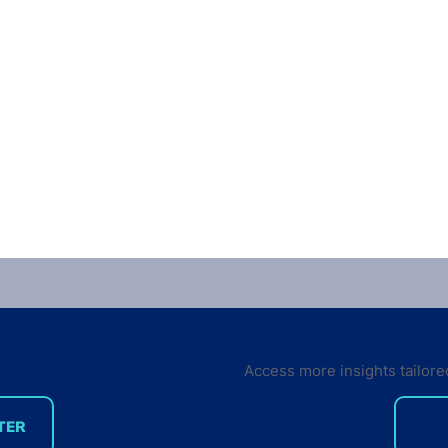
Access more insights tailore
TER
Getting users to pay for
If t