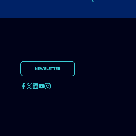
design a growth strategy
for your app.
NEWSLETTER