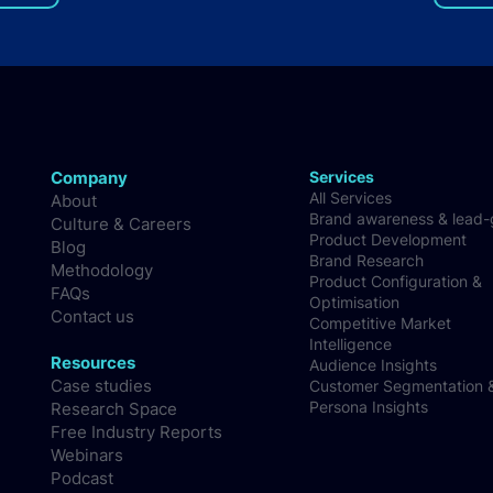
things remains the biggest
Deve
challenge for the app
developer
Company
Services
All Services
About
Brand awareness & lead
Culture & Careers
Product Development
Blog
Brand Research
Methodology
Product Configuration &
FAQs
Optimisation
Contact us
Competitive Market
Intelligence
Resources
Audience Insights
Case studies
Customer Segmentation 
Persona Insights
Research Space
Free Industry Reports
Webinars
Podcast