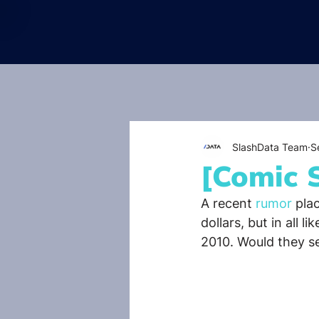
SlashData Team
S
[Comic 
A recent 
rumor 
pla
dollars, but in all l
2010. Would they set