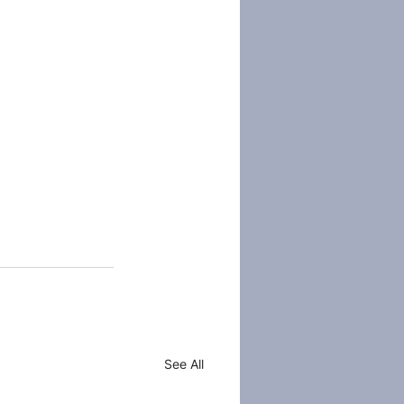
See All