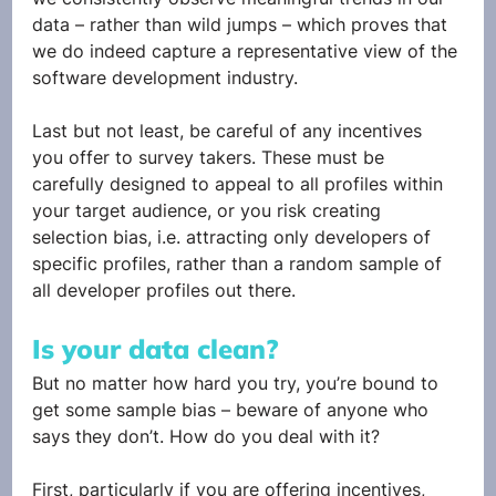
data – rather than wild jumps – which proves that 
we do indeed capture a representative view of the 
software development industry.
Last but not least, be careful of any incentives 
you offer to survey takers. These must be 
carefully designed to appeal to all profiles within 
your target audience, or you risk creating 
selection bias, i.e. attracting only developers of 
specific profiles, rather than a random sample of 
all developer profiles out there.
Is your data clean?
But no matter how hard you try, you’re bound to 
get some sample bias – beware of anyone who 
says they don’t. How do you deal with it? 
First, particularly if you are offering incentives, 