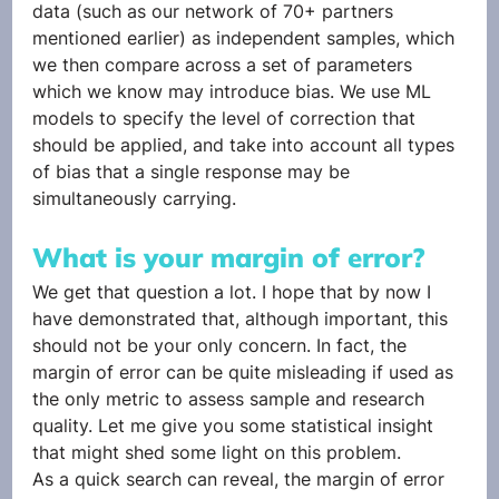
data (such as our network of 70+ partners 
mentioned earlier) as independent samples, which 
we then compare across a set of parameters 
which we know may introduce bias. We use ML 
models to specify the level of correction that 
should be applied, and take into account all types 
of bias that a single response may be 
simultaneously carrying. 
What is your margin of error?
We get that question a lot. I hope that by now I 
have demonstrated that, although important, this 
should not be your only concern. In fact, the 
margin of error can be quite misleading if used as 
the only metric to assess sample and research 
quality. Let me give you some statistical insight 
that might shed some light on this problem.
As a quick search can reveal, the margin of error 