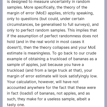
is designed to measure uncertainty in random 
samples. More specifically, the theory of the 
margin of error (MoE) applies, strictly speaking, 
only to questions (but could, under certain 
circumstances, be generalised to full surveys), and 
only to perfect random samples. This implies that 
if the assumption of perfect randomness does not 
hold (and in the real world in most cases it 
doesn’t), then the theory collapses and your MoE 
estimate is meaningless. To go back to our crude 
example of obtaining a truckload of bananas as a 
sample of apples, just because you have a 
truckload (and from a large truck at that), your 
margin of error estimate will look satisfyingly low. 
Your calculation, however, will have not 
accounted anywhere for the fact that these were 
in fact (loads!) of bananas, not apples, and as 
such, they make for a useless sample, albeit a 
tasty one.