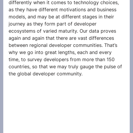
differently when it comes to technology choices, 
as they have different motivations and business 
models, and may be at different stages in their 
journey as they form part of developer 
ecosystems of varied maturity. Our data proves 
again and again that there are vast differences 
between regional developer communities. That’s 
why we go into great lengths, each and every 
time, to survey developers from more than 150 
countries, so that we may truly gauge the pulse of 
the global developer community.