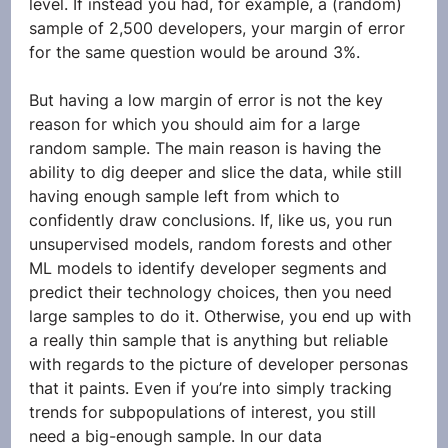
level. If instead you had, for example, a (random) 
sample of 2,500 developers, your margin of error 
for the same question would be around 3%. 
But having a low margin of error is not the key 
reason for which you should aim for a large 
random sample. The main reason is having the 
ability to dig deeper and slice the data, while still 
having enough sample left from which to 
confidently draw conclusions. If, like us, you run 
unsupervised models, random forests and other 
ML models to identify developer segments and 
predict their technology choices, then you need 
large samples to do it. Otherwise, you end up with 
a really thin sample that is anything but reliable 
with regards to the picture of developer personas 
that it paints. Even if you’re into simply tracking 
trends for subpopulations of interest, you still 
need a big-enough sample. In our data 