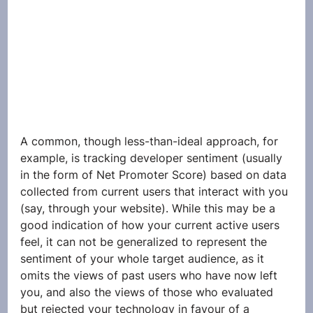
A common, though less-than-ideal approach, for 
example, is tracking developer sentiment (usually 
in the form of Net Promoter Score) based on data 
collected from current users that interact with you 
(say, through your website). While this may be a 
good indication of how your current active users 
feel, it can not be generalized to represent the 
sentiment of your whole target audience, as it 
omits the views of past users who have now left 
you, and also the views of those who evaluated 
but rejected your technology in favour of a 