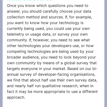
Once you know which questions you need to 
answer, you should carefully choose your data 
collection method and sources. If, for example, 
you want to know how your technology is 
currently being used, you could use your own 
telemetry or usage data, or survey your own 
community. If, however, you need to see what 
other technologies your developers use, or how 
competing technologies are being used by your 
broader audience, you need to look beyond your 
own community by means of a global survey that 
targets everyone in your market. Based on our bi-
annual survey of developer-facing organisations, 
we find that about half use their own survey data, 
and nearly half run qualitative research, when in 
fact it may be more appropriate to use a different 
approach. 