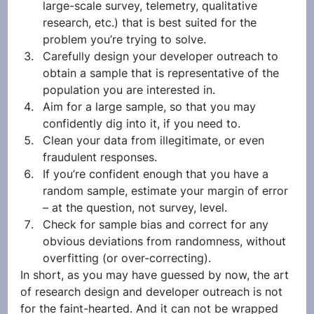
large-scale survey, telemetry, qualitative 
research, etc.) that is best suited for the 
problem you’re trying to solve. 
Carefully design your developer outreach to 
obtain a sample that is representative of the 
population you are interested in. 
Aim for a large sample, so that you may 
confidently dig into it, if you need to.
Clean your data from illegitimate, or even 
fraudulent responses.
If you’re confident enough that you have a 
random sample, estimate your margin of error 
– at the question, not survey, level.
Check for sample bias and correct for any 
obvious deviations from randomness, without 
overfitting (or over-correcting).
In short, as you may have guessed by now, the art 
of research design and developer outreach is not 
for the faint-hearted. And it can not be wrapped 