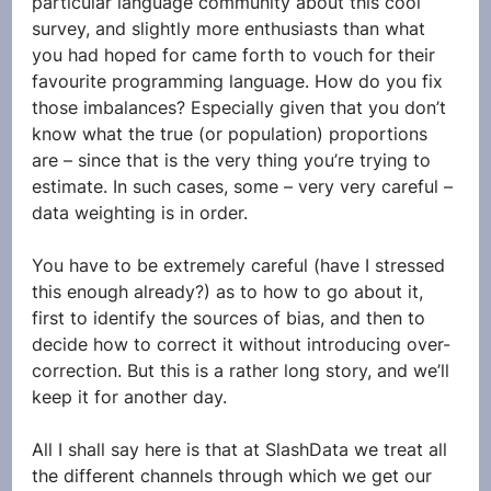
particular language community about this cool 
survey, and slightly more enthusiasts than what 
you had hoped for came forth to vouch for their 
favourite programming language. How do you fix 
those imbalances? Especially given that you don’t 
know what the true (or population) proportions 
are – since that is the very thing you’re trying to 
estimate. In such cases, some – very very careful – 
data weighting is in order. 
You have to be extremely careful (have I stressed 
this enough already?) as to how to go about it, 
first to identify the sources of bias, and then to 
decide how to correct it without introducing over-
correction. But this is a rather long story, and we’ll 
keep it for another day. 
All I shall say here is that at SlashData we treat all 
the different channels through which we get our 