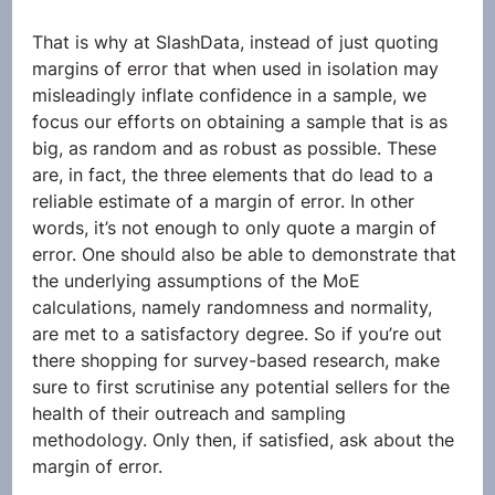
That is why at SlashData, instead of just quoting 
margins of error that when used in isolation may 
misleadingly inflate confidence in a sample, we 
focus our efforts on obtaining a sample that is as 
big, as random and as robust as possible. These 
are, in fact, the three elements that do lead to a 
reliable estimate of a margin of error. In other 
words, it’s not enough to only quote a margin of 
error. One should also be able to demonstrate that 
the underlying assumptions of the MoE 
calculations, namely randomness and normality, 
are met to a satisfactory degree. So if you’re out 
there shopping for survey-based research, make 
sure to first scrutinise any potential sellers for the 
health of their outreach and sampling 
methodology. Only then, if satisfied, ask about the 
margin of error. 