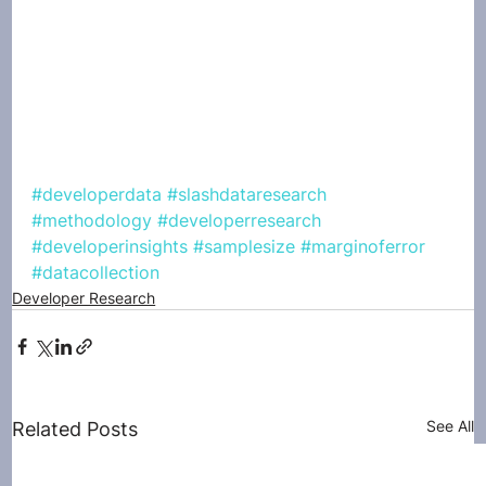
#developerdata
#slashdataresearch
#methodology
#developerresearch
#developerinsights
#samplesize
#marginoferror
#datacollection
Developer Research
See All
Related Posts