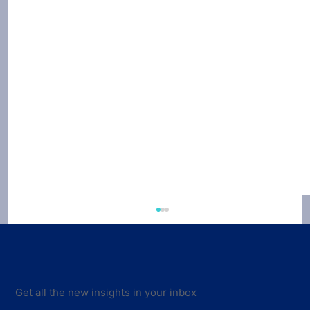
Get all the new insights in your inbox