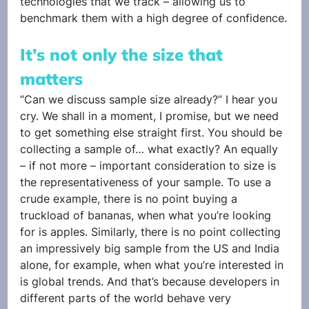
technologies that we track – allowing us to 
benchmark them with a high degree of confidence.
It’s not only the size that 
matters
“Can we discuss sample size already?” I hear you 
cry. We shall in a moment, I promise, but we need 
to get something else straight first. You should be 
collecting a sample of… what exactly? An equally 
– if not more – important consideration to size is 
the representativeness of your sample. To use a 
crude example, there is no point buying a 
truckload of bananas, when what you’re looking 
for is apples. Similarly, there is no point collecting 
an impressively big sample from the US and India 
alone, for example, when what you’re interested in 
is global trends. And that’s because developers in 
different parts of the world behave very 