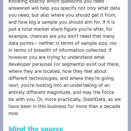
Knowing exactly which questions you need 
answered will help you specify not only what data 
you need, but also where you should get it from, 
and how big a sample you should aim for. If it is 
just a total market share figure you’re after, for 
example, chances are you don’t need that many 
data points – neither in terms of sample size, nor 
in terms of breadth of information collected. If 
however you are trying to understand what 
developer personas (or segments) exist out there, 
where they are located, how they feel about 
different technologies, and where they’re going 
next, you’re looking into an undertaking of an 
entirely different magnitude, and may the Force 
be with you. Or, more practically, SlashData, as we 
have been in this business for more than a decade 
now.
Mind the source