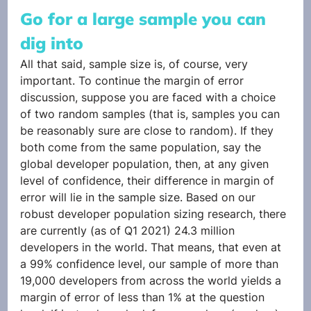
Go for a large sample you can 
dig into
All that said, sample size is, of course, very 
important. To continue the margin of error 
discussion, suppose you are faced with a choice 
of two random samples (that is, samples you can 
be reasonably sure are close to random). If they 
both come from the same population, say the 
global developer population, then, at any given 
level of confidence, their difference in margin of 
error will lie in the sample size. Based on our 
robust developer population sizing research, there 
are currently (as of Q1 2021) 24.3 million 
developers in the world. That means, that even at 
a 99% confidence level, our sample of more than 
19,000 developers from across the world yields a 
margin of error of less than 1% at the question 