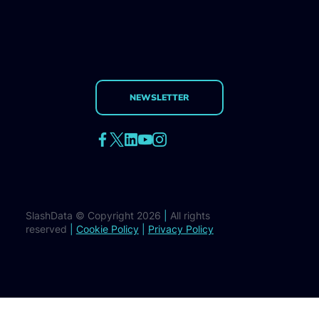
NEWSLETTER
SlashData © Copyright 2026
|
All rights
reserved
|
Cookie Policy
|
Privacy Policy