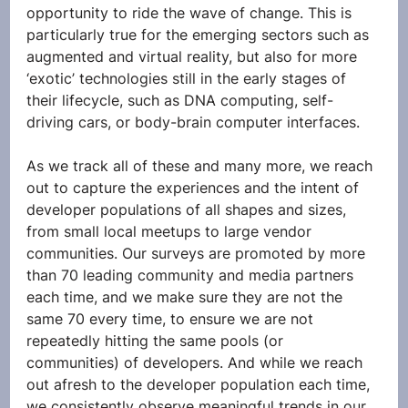
opportunity to ride the wave of change. This is 
particularly true for the emerging sectors such as 
augmented and virtual reality, but also for more 
‘exotic’ technologies still in the early stages of 
their lifecycle, such as DNA computing, self-
driving cars, or body-brain computer interfaces.
As we track all of these and many more, we reach 
out to capture the experiences and the intent of 
developer populations of all shapes and sizes, 
from small local meetups to large vendor 
communities. Our surveys are promoted by more 
than 70 leading community and media partners 
each time, and we make sure they are not the 
same 70 every time, to ensure we are not 
repeatedly hitting the same pools (or 
communities) of developers. And while we reach 
out afresh to the developer population each time, 
we consistently observe meaningful trends in our 