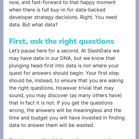
now, and fast-forward to that happy moment 
when there is full buy-in for data-backed 
developer strategy decisions. Right. You need 
data. But what data?
First, ask the right questions
Let’s pause here for a second. At SlashData we 
may have data in our DNA, but we know that 
plunging head-first into data is not where your 
quest for answers should begin. Your first step 
should be, instead, to ensure that you are asking 
the right questions. However trivial that may 
sound, you may discover (as many others have) 
that in fact it is not. If you get the questions 
wrong, the answers will be meaningless and the 
time and budget you will have invested in finding 
data to answer them will be wasted. 