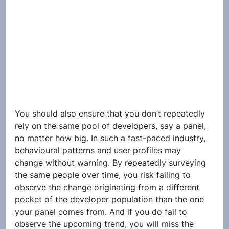
You should also ensure that you don’t repeatedly 
rely on the same pool of developers, say a panel, 
no matter how big. In such a fast-paced industry, 
behavioural patterns and user profiles may 
change without warning. By repeatedly surveying 
the same people over time, you risk failing to 
observe the change originating from a different 
pocket of the developer population than the one 
your panel comes from. And if you do fail to 
observe the upcoming trend, you will miss the 