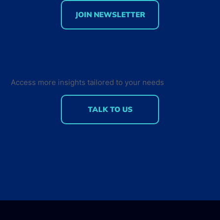
JOIN NEWSLETTER
75% of professional developers are
using AI-assisted tools: Insights on
Developer Tools Usage and
Measuring AI ROI
Access more insights tailored to your needs
TALK TO US