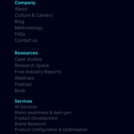
Company
About
Culture & Careers
Blog
Methodology
FAQs
Contact us
Resources
Case studies
Research Space
Free Industry Reports
Webinars
Podcast
Book
Services
All Services
Brand awareness & lead-gen
Product Development
Brand Research
Product Configuration & Optimisation