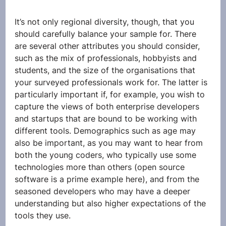
It’s not only regional diversity, though, that you 
should carefully balance your sample for. There 
are several other attributes you should consider, 
such as the mix of professionals, hobbyists and 
students, and the size of the organisations that 
your surveyed professionals work for. The latter is 
particularly important if, for example, you wish to 
capture the views of both enterprise developers 
and startups that are bound to be working with 
different tools. Demographics such as age may 
also be important, as you may want to hear from 
both the young coders, who typically use some 
technologies more than others (open source 
software is a prime example here), and from the 
seasoned developers who may have a deeper 
understanding but also higher expectations of the 
tools they use.