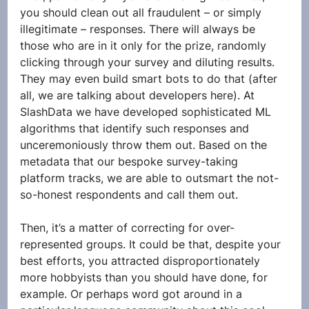
you should clean out all fraudulent – or simply 
illegitimate – responses. There will always be 
those who are in it only for the prize, randomly 
clicking through your survey and diluting results. 
They may even build smart bots to do that (after 
all, we are talking about developers here). At 
SlashData we have developed sophisticated ML 
algorithms that identify such responses and 
unceremoniously throw them out. Based on the 
metadata that our bespoke survey-taking 
platform tracks, we are able to outsmart the not-
so-honest respondents and call them out.
Then, it’s a matter of correcting for over-
represented groups. It could be that, despite your 
best efforts, you attracted disproportionately 
more hobbyists than you should have done, for 
example. Or perhaps word got around in a 