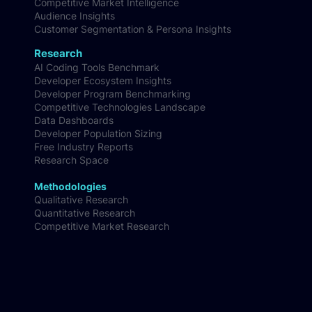
Competitive Market Intelligence
Audience Insights
Customer Segmentation & Persona Insights
Research
AI Coding Tools Benchmark
Developer Ecosystem Insights
Developer Program Benchmarking
Competitive Technologies Landscape
Data Dashboards
Developer Population Sizing
Free Industry Reports
Research Space
Methodologies
Qualitative Research
Quantitative Research
Competitive Market Research