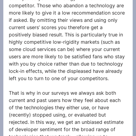
competitor. Those who abandon a technology are 
more likely to give it a low recommendation score 
if asked. By omitting their views and using only 
current users’ scores you therefore get a 
positively biased result. This is particularly true in 
highly competitive low-rigidity markets (such as 
some cloud services can be) where your current 
users are more likely to be satisfied fans who stay 
with you by choice rather than due to technology 
lock-in effects, while the displeased have already 
left you to turn to one of your competitors. 
That is why in our surveys we always ask both 
current and past users how they feel about each 
of the technologies they either use, or have 
(recently) stopped using, or evaluated but 
rejected. In this way, we get an unbiased estimate 
of developer sentiment for the broad range of 