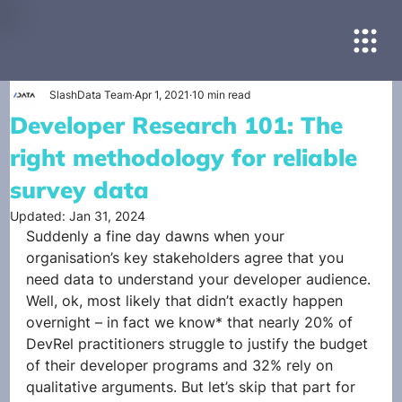
SlashData Team
Apr 1, 2021
10 min read
Developer Research 101: The
right methodology for reliable
survey data
Updated:
Jan 31, 2024
Suddenly a fine day dawns when your 
organisation’s key stakeholders agree that you 
need data to understand your developer audience. 
Well, ok, most likely that didn’t exactly happen 
overnight – in fact we know* that nearly 20% of 
DevRel practitioners struggle to justify the budget 
of their developer programs and 32% rely on 
qualitative arguments. But let’s skip that part for 