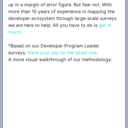
up in a margin of error figure. But fear not. With 
more than 10 years of experience in mapping the 
developer ecosystem through large-scale surveys 
we are here to help. All you have to do is 
get in 
touch
. 
*Based on our Developer Program Leader 
surveys. 
Have your say on the latest one
.
A more visual walkthrough of our methodology: 