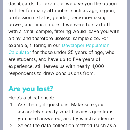
dashboards, for example, we give you the option 
to filter for many attributes, such as age, region, 
professional status, gender, decision-making 
power, and much more. If we were to start off 
with a small sample, filtering would leave you with 
a tiny, and therefore useless, sample size. For 
example, filtering in our 
Developer Population 
Calculator
 for those under 25 years of age, who 
are students, and have up to five years of 
experience, still leaves us with nearly 4,000 
respondents to draw conclusions from.
Are you lost? 
Here’s a cheat sheet:
Ask the right questions. Make sure you 
accurately specify what business questions 
you need answered, and by which audience.
Select the data collection method (such as a 