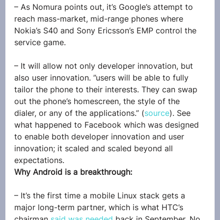
– As Nomura points out, it’s Google’s attempt to 
reach mass-market, mid-range phones where 
Nokia’s S40 and Sony Ericsson’s EMP control the 
service game.
– It will allow not only developer innovation, but 
also user innovation. ”users will be able to fully 
tailor the phone to their interests. They can swap 
out the phone’s homescreen, the style of the 
dialer, or any of the applications.” (
source
). See 
what happened to Facebook which was designed 
to enable both developer innovation and user 
innovation; it scaled and scaled beyond all 
expectations.
Why Android is a breakthrough:
– It’s the first time a mobile Linux stack gets a 
major long-term partner, which is what HTC’s 
chairman 
said was needed
 back in September. No 