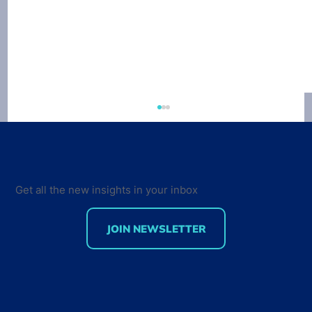
Get all the new insights in your inbox
JOIN NEWSLETTER
Developer Marketing Leaders Are
Back for the Future Developer
Summit 2018