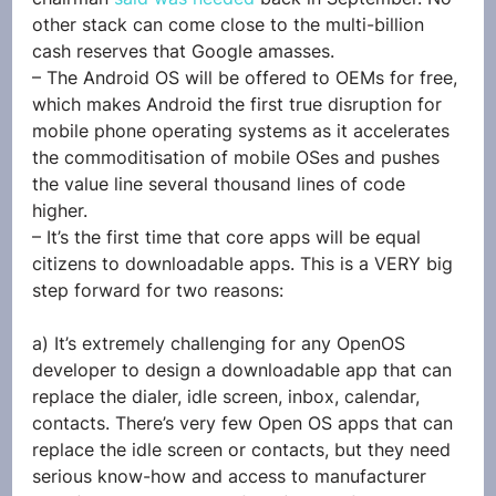
other stack can come close to the multi-billion 
cash reserves that Google amasses.
– The Android OS will be offered to OEMs for free, 
which makes Android the first true disruption for 
mobile phone operating systems as it accelerates 
the commoditisation of mobile OSes and pushes 
the value line several thousand lines of code 
higher.
– It’s the first time that core apps will be equal 
citizens to downloadable apps. This is a VERY big 
step forward for two reasons:
a) It’s extremely challenging for any OpenOS 
developer to design a downloadable app that can 
replace the dialer, idle screen, inbox, calendar, 
contacts. There’s very few Open OS apps that can 
replace the idle screen or contacts, but they need 
serious know-how and access to manufacturer 