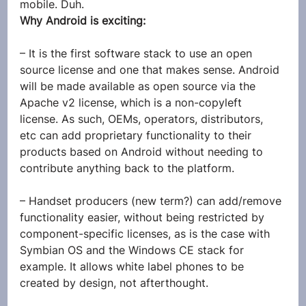
mobile. Duh.
Why Android is exciting:
– It is the first software stack to use an open 
source license and one that makes sense. Android 
will be made available as open source via the 
Apache v2 license, which is a non-copyleft 
license. As such, OEMs, operators, distributors, 
etc can add proprietary functionality to their 
products based on Android without needing to 
contribute anything back to the platform.
– Handset producers (new term?) can add/remove 
functionality easier, without being restricted by 
component-specific licenses, as is the case with 
Symbian OS and the Windows CE stack for 
example. It allows white label phones to be 
created by design, not afterthought.