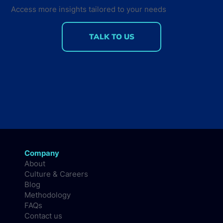
Access more insights tailored to your needs
TALK TO US
Company
About
Culture & Careers
Blog
Methodology
FAQs
Contact us