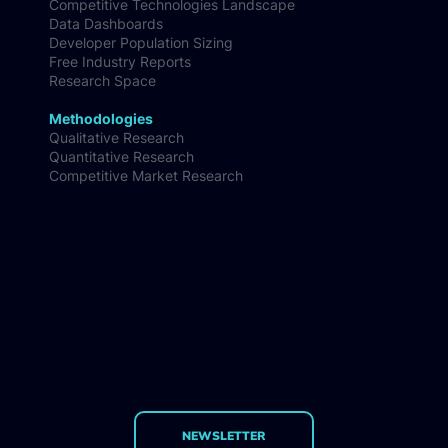
Competitive Technologies Landscape
Data Dashboards
Developer Population Sizing
Free Industry Reports
Research Space
Methodologies
Qualitative Research
Quantitative Research
Competitive Market Research
NEWSLETTER