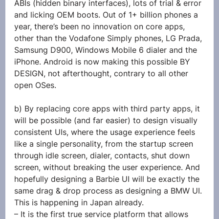
ABIs (hidden binary interfaces), lots of trial & error 
and licking OEM boots. Out of 1+ billion phones a 
year, there’s been no innovation on core apps, 
other than the Vodafone Simply phones, LG Prada, 
Samsung D900, Windows Mobile 6 dialer and the 
iPhone. Android is now making this possible BY 
DESIGN, not afterthought, contrary to all other 
open OSes.
b) By replacing core apps with third party apps, it 
will be possible (and far easier) to design visually 
consistent UIs, where the usage experience feels 
like a single personality, from the startup screen 
through idle screen, dialer, contacts, shut down 
screen, without breaking the user experience. And 
hopefully designing a Barbie UI will be exactly the 
same drag & drop process as designing a BMW UI. 
This is happening in Japan already.
– It is the first true service platform that allows 