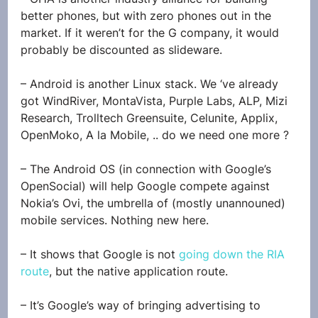
better phones, but with zero phones out in the 
market. If it weren’t for the G company, it would 
probably be discounted as slideware.
– Android is another Linux stack. We ‘ve already 
got WindRiver, MontaVista, Purple Labs, ALP, Mizi 
Research, Trolltech Greensuite, Celunite, Applix, 
OpenMoko, A la Mobile, .. do we need one more ?
– The Android OS (in connection with Google’s 
OpenSocial) will help Google compete against 
Nokia’s Ovi, the umbrella of (mostly unannouned) 
mobile services. Nothing new here.
– It shows that Google is not 
going down the RIA 
route
, but the native application route.
– It’s Google’s way of bringing advertising to 