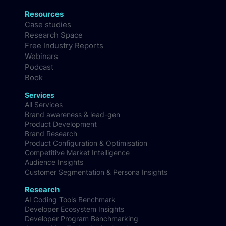
Resources
Case studies
Research Space
Free Industry Reports
Webinars
Podcast
Book
Services
All Services
Brand awareness & lead-gen
Product Development
Brand Research
Product Configuration & Optimisation
Competitive Market Intelligence
Audience Insights
Customer Segmentation & Persona Insights
Research
AI Coding Tools Benchmark
Developer Ecosystem Insights
Developer Program Benchmarking