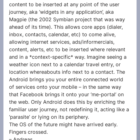
content to be inserted at any point of the user 
journey, aka ‘widgets in any application’, aka 
Magpie (the 2002 Symbian project that was way 
ahead of its time). This allows core apps (dialer, 
inbox, contacts, calendar, etc) to come alive, 
allowing internet services, ads/informercials, 
content, alerts, etc to be inserted where relevant 
and in a *context-specific* way. Imagine seeing a 
weather icon next to a calendar travel entry, or 
location whereabouts info next to a contact. The 
Android brings you your entire connected world 
of services onto your mobile – in the same way 
that Facebook brings it onto your ‘me-portal’ on 
the web. Only Android does this by enriching the 
familiar user journey, not redefining it, acting like a 
‘parasite’ or lying on its periphery.
The OS of the future might have arrived early. 
Fingers crossed.
– Andreas