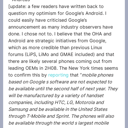
[update: a few readers have written back to 
question my optimism for Google’s Android. I 
could easily have criticised Google’s 
announcement as many industry observers have 
done. I chose not to. I believe that the OHA and 
Android are strategic initiatives from Google, 
which as more credible than previous Linux 
forums (LiPS, LiMo and GMAE included) and that 
there are likely several phones coming out from 
leading OEMs in 2H08. The New York times seems 
to confirm this by 
reporting
 that “
mobile phones 
based on Google s software are not expected to 
be available until the second half of next year. They 
will be manufactured by a variety of handset 
companies, including HTC, LG, Motorola and 
Samsung and be available in the United States 
through T-Mobile and Sprint. The phones will also 
be available through the world s largest mobile 