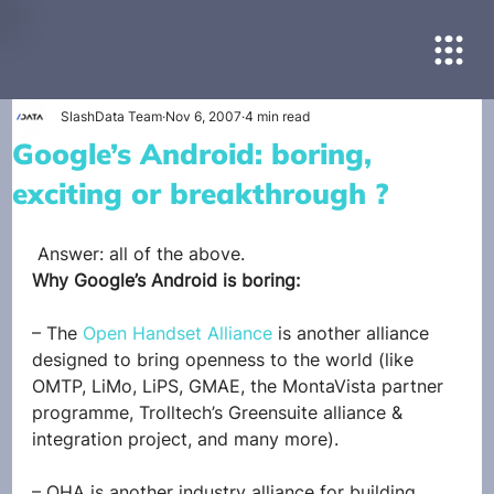
SlashData Team
Nov 6, 2007
4 min read
Google’s Android: boring,
exciting or breakthrough ?
 Answer: all of the above.
Why Google’s Android is boring:
– The 
Open Handset Alliance
 is another alliance 
designed to bring openness to the world (like 
OMTP, LiMo, LiPS, GMAE, the MontaVista partner 
programme, Trolltech’s Greensuite alliance & 
integration project, and many more).
– OHA is another industry alliance for building 