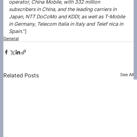
operator, China Mobile, with 332 million 
subscribers in China, and the leading carriers in 
Japan, NTT DoCoMo and KDDI, as well as T-Mobile 
in Germany, Telecom Italia in Italy and Telef nica in 
Spain.
”]
General
See All
Related Posts