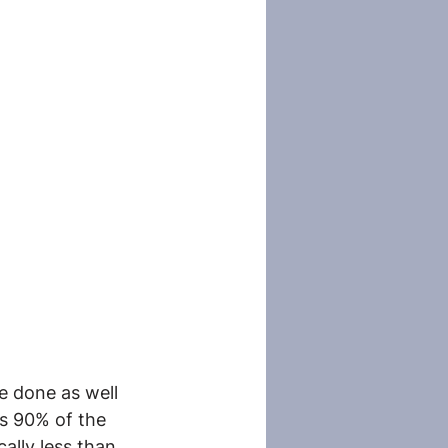
e done as well 
s 90% of the 
ally less than 