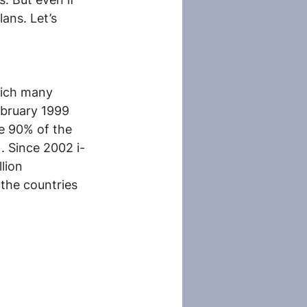
ans. Let’s 
hich many 
ebruary 1999 
e 90% of the 
). Since 2002 i-
lion 
the countries 