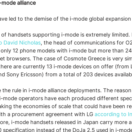
i-mode alliance
ve led to the demise of the i-mode global expansion 
t of handsets supporting i-mode is extremely limited. 
o David Nicholas
, the head of communications for O2
s only 12 phone models with i-mode but more than 24
et browsers. The case of Cosmote Greece is very simi
there are currently 13 i-mode devices on offer (from 
 Sony Ericsson) from a total of 203 devices availab
the rule in i-mode alliance deployments. The reason f
 i-mode operators have each produced different speci
aking the economies of scale that could have been re
with a procurement agreement with LG 
according to I
more, i-mode handsets released in Japan carry more 
 specification instead of the DoJa 2.5 used in i-mod