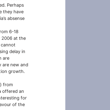
ed. Perhaps 
e they have 
ia’s absense 
rom 6-18 
 2006 at the 
 cannot 
ing delay in 
 are 
ey are new and 
tion growth. 
) from 
a offered an
teresting for 
avour of the 