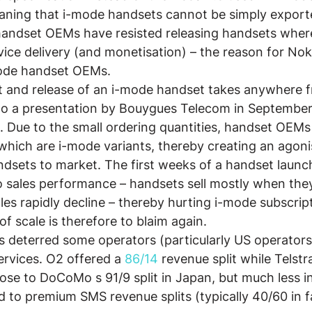
aning that i-mode handsets cannot be simply export
handset OEMs have resisted releasing handsets wher
vice delivery (and monetisation) – the reason for Nok
-mode handset OEMs.
 and release of an i-mode handset takes anywhere f
o a presentation by Bouygues Telecom in September
Due to the small ordering quantities, handset OEMs
 which are i-mode variants, thereby creating an agonis
dsets to market. The first weeks of a handset launch
 to sales performance – handsets sell mostly when th
ales rapidly decline – thereby hurting i-mode subscrip
f scale is therefore to blaim again.
s deterred some operators (particularly US operators
rvices. O2 offered a 
86/14 
revenue split while Telstr
close to DoCoMo s 91/9 split in Japan, but much less in
to premium SMS revenue splits (typically 40/60 in f