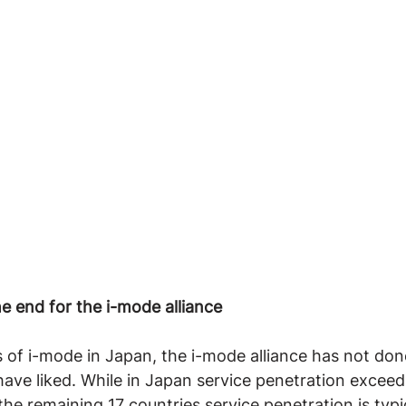
e end for the i-mode alliance
 of i-mode in Japan, the i-mode alliance has not don
ve liked. While in Japan service penetration exceed
the remaining 17 countries service penetration is typic