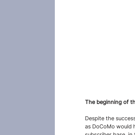
The beginning of th
Despite the success
as DoCoMo would ha
subscriber base, in 