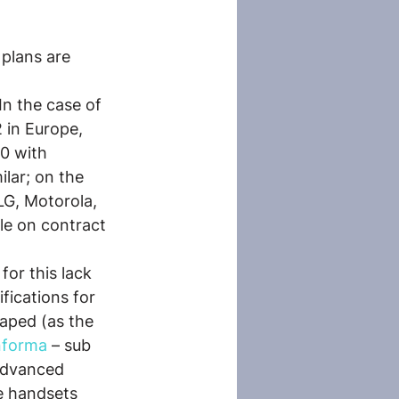
plans are 
In the case of 
 in Europe, 
0 with 
lar; on the 
LG, Motorola, 
le on contract 
or this lack 
fications for 
aped (as the 
nforma
 – sub 
advanced 
e handsets 