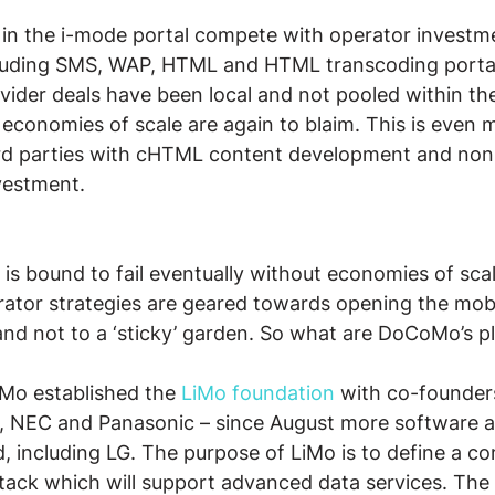
in the i-mode portal compete with operator investme
ncluding SMS, WAP, HTML and HTML transcoding portal
ider deals have been local and not pooled within th
f economies of scale are again to blaim. This is even 
ird parties with cHTML content development and non
vestment.
is bound to fail eventually without economies of scale
rator strategies are geared towards opening the mob
 and not to a ‘sticky’ garden. So what are DoCoMo’s pl
o established the 
LiMo foundation
 with co-founder
 NEC and Panasonic – since August more software 
, including LG. The purpose of LiMo is to define a co
tack which will support advanced data services. The