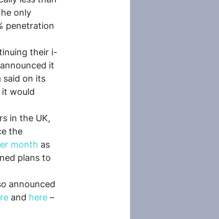
The only 
% penetration 
nuing their i-
 announced it 
said on its 
it would 
s in the UK, 
ce the 
per month
 as 
ned plans to 
lso announced 
re
 and 
here
 – 