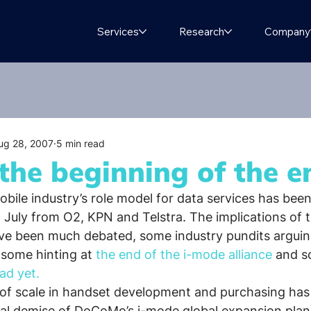
Services
Research
Company
ug 28, 2007
5 min read
the beginning of the e
bile industry’s role model for data services has been
n July from O2, KPN and Telstra. The implications of 
 been much debated, some industry pundits arguin
 some hinting at 
the end of the i-mode alliance
 and s
ad yet. 
of scale in handset development and purchasing has 
al demise of DoCoMo’s i-mode global expansion plans