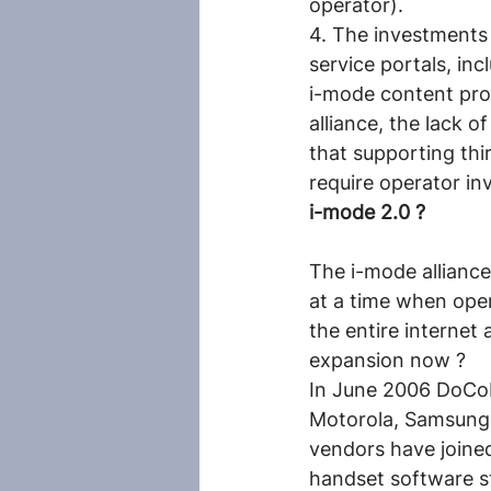
operator).
4. The investments 
service portals, i
i-mode content prov
alliance, the lack o
that supporting th
require operator in
i-mode 2.0 ?
The i-mode alliance 
at a time when ope
the entire internet
expansion now ?
In June 2006 DoCoM
Motorola, Samsung,
vendors have joined
handset software s