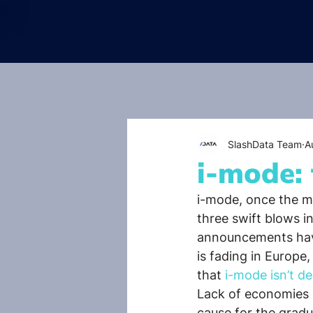
SlashData Team
A
i-mode: 
i-mode, once the mo
three swift blows i
announcements have
is fading in Europe,
that
 i-mode isn’t de
Lack of economies 
cause for the gradu