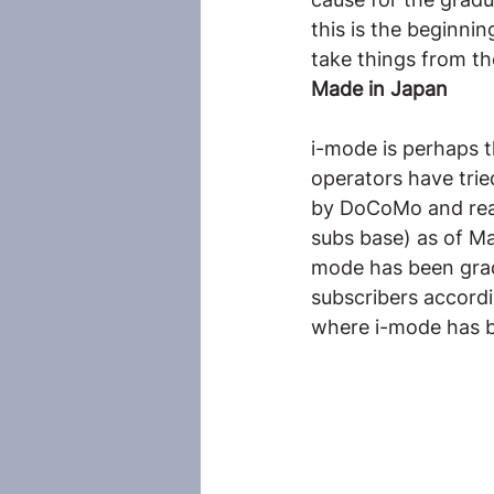
this is the beginni
take things from th
Made in Japan
i-mode is perhaps 
operators have trie
by DoCoMo and reac
subs base) as of M
mode has been gradu
subscribers accord
where i-mode has b