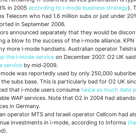
3% in 2005 
according to i-mode business strategy
). 
s Telecom who had 1.6 million subs or just under 20
ported in September 2006.
tors announced separately that they would be disconti
ng a blow to the success of the i-mode alliance. KPN
ny more i-mode handsets. Australian operator Telstra 
op the i-mode service
 on December 2007. O2 UK said 
e service
 by mid-2009.
 i-mode was reportedly used by only 250,000 subsriber
 the subs base. This is particularly bad for O2 UK sin
ted that i-mode users consume 
twice as much data 
ble WAP services. Note that O2 in 2004 had abando
ices in Germany.
sian operator MTS and Israeli operator Cellcom had a
inue investments in i-mode, according to Informa 
(he
ed).