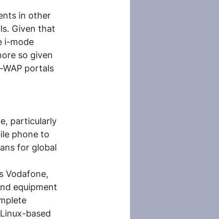
nts in other 
s. Given that 
e i-mode 
more so given 
-WAP portals 
, particularly 
ile phone to 
ans for global 
s Vodafone, 
and equipment 
mplete 
 Linux-based 