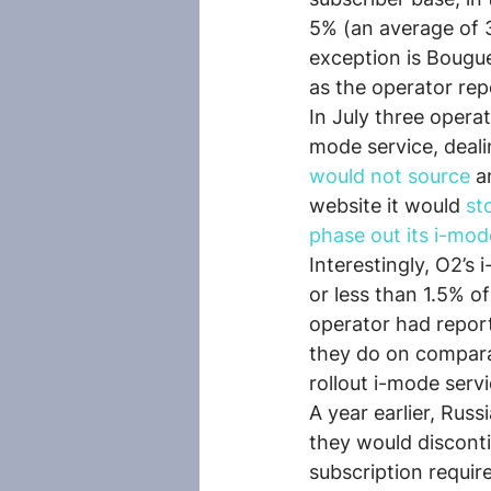
5% (an average of 
exception is Bougue
as the operator re
In July three opera
mode service, deali
would not source
 a
website it would 
st
phase out its i-mod
Interestingly, O2’s
or less than 1.5% of
operator had repor
they do on compara
rollout i-mode serv
A year earlier, Rus
they would discont
subscription requir