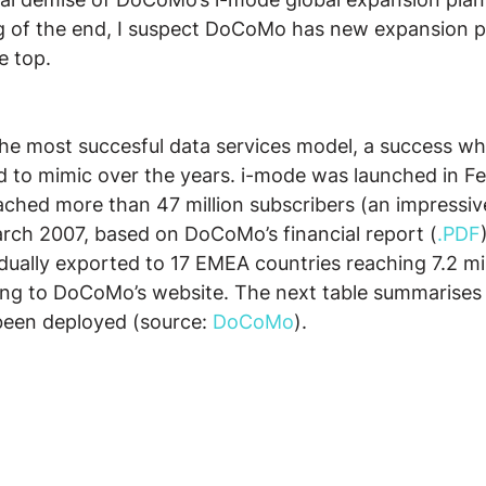
ng of the end, I suspect DoCoMo has new expansion pl
e top.
the most succesful data services model, a success w
d to mimic over the years. i-mode was launched in F
hed more than 47 million subscribers (an impressiv
arch 2007, based on DoCoMo’s financial report (
.PDF
ally exported to 17 EMEA countries reaching 7.2 mil
ing to DoCoMo’s website. The next table summarises 
een deployed (source: 
DoCoMo
).