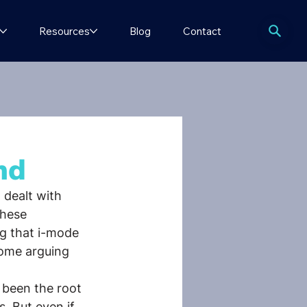
Resources
Blog
Contact
nd
 dealt with 
these 
g that i-mode 
ome arguing 
been the root 
. But even if 