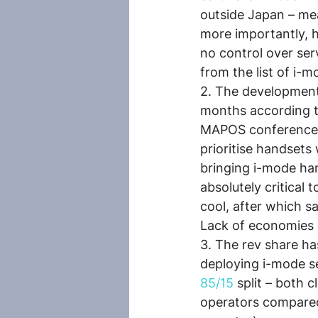
outside Japan – me
more importantly, 
no control over ser
from the list of i
2. The development
months according t
MAPOS conference. 
prioritise handsets
bringing i-mode han
absolutely critical
cool, after which s
Lack of economies o
3. The rev share ha
deploying i-mode se
85/15
 split – both 
operators compared 