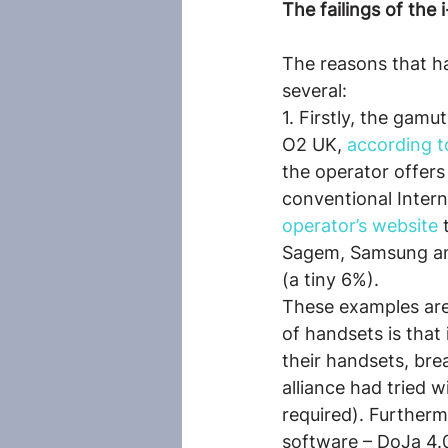
The failings of the 
The reasons that ha
several:
1. Firstly, the gamu
O2 UK, 
according t
the operator offer
conventional Intern
operator’s website
 
Sagem, Samsung and
(a tiny 6%).
These examples are 
of handsets is that
their handsets, bre
alliance had tried 
required). Further
software – DoJa 4.0