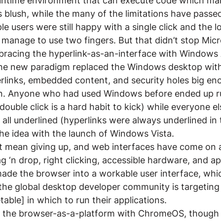
untime environment that can execute code which make
lush, while the many of the limitations have passed 
e users were still happy with a single click and the l
d manage to use two fingers. But that didn’t stop Micr
racing the hyperlink-as-an-interface with Windows 
The new paradigm replaced the Windows desktop with
rlinks, embedded content, and security holes big eno
ain. Anyone who had used Windows before ended up r
(double click is a hard habit to kick) while everyone 
all underlined (hyperlinks were always underlined in t
he idea with the launch of Windows Vista.
’t mean giving up, and web interfaces have come on a
g ‘n drop, right clicking, accessible hardware, and ap
ade the browser into a workable user interface, whi
the global desktop developer community is targeting
able] in which to run their applications.
ng the browser-as-a-platform with ChromeOS, though i