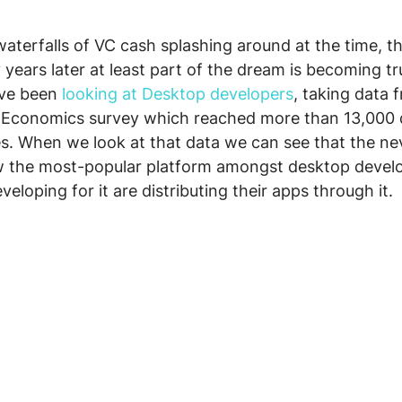
waterfalls of VC cash splashing around at the time, th
years later at least part of the dream is becoming tr
ve been 
looking at Desktop developers
, taking data 
 Economics survey which reached more than 13,000 
es. When we look at that data we can see that the n
 the most-popular platform amongst desktop develo
eloping for it are distributing their apps through it.