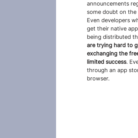
announcements rega
some doubt on the
Even developers wh
get their native app
being distributed th
are trying hard to 
exchanging the free
limited success
. Ev
through an app sto
browser.