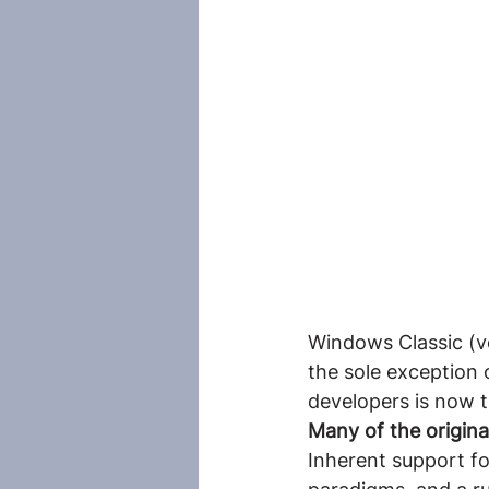
Windows Classic (ve
the sole exception
developers is now 
Many of the origina
Inherent support f