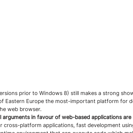
rsions prior to Windows 8) still makes a strong show
 of Eastern Europe the most-important platform for d
the web browser.
l arguments in favour of web-based applications are st
or cross-platform applications, fast development us