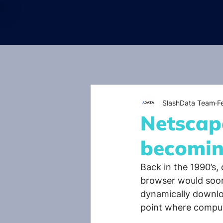
SlashData Team
F
Netscape
becomin
Back in the 1990’s,
browser would soon
dynamically downloa
point where comput