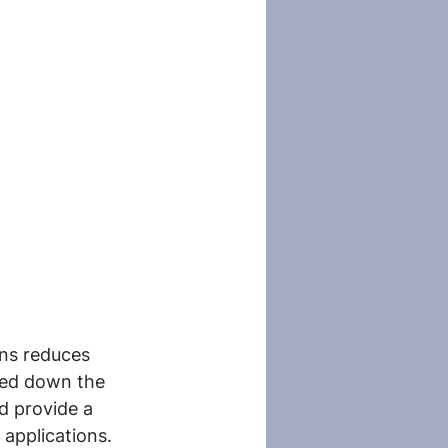
ons reduces 
ked down the 
d provide a 
 applications.