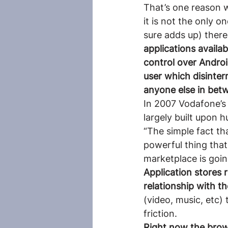
That’s one reason 
it is not the only 
sure adds up) there
applications availab
control over Androi
user which disinter
anyone else in bet
In 2007 Vodafone’s 
largely built upon h
“The simple fact th
powerful thing tha
marketplace is goi
Application stores r
relationship with 
(video, music, etc)
friction.
Right now the brows