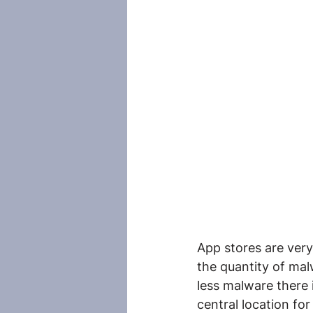
App stores are very
the quantity of mal
less malware there i
central location for