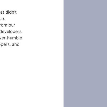
at didn’t 
ue.
from our 
developers 
ever-humble 
pers, and 