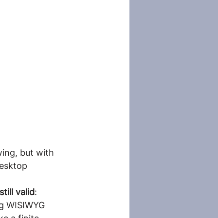
ing, but with 
esktop 
ill valid
: 
ing WISIWYG 