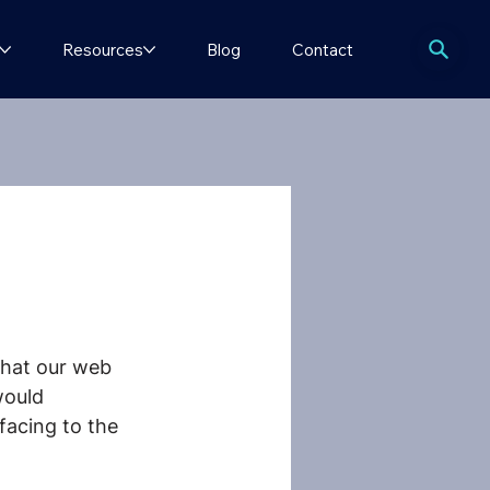
Resources
Blog
Contact
that our web 
would 
facing to the 