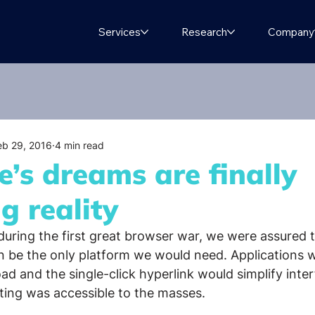
Services
Research
Company
eb 29, 2016
4 min read
’s dreams are finally
g reality
 during the first great browser war, we were assured 
 be the only platform we would need. Applications 
d and the single-click hyperlink would simplify inter
ing was accessible to the masses.