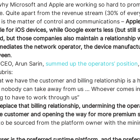
why Microsoft and Apple are working so hard to prom
one. Quite apart from the revenue stream (30% of ever
 is the matter of control and communications – 
Apple
le for iOS devices, while Google exerts less (but still s
d, but those companies also maintain a relationship 
mediates the network operator, the device manufactu
ween
.
CEO, Arun Sarin, 
summed up the operators’ position
ubris:
at we have the customer and billing relationship is a 
t nobody can take away from us … Whoever comes in
ng to have to work through us”
eplace that billing relationship, undermining the opera
the customer and opening the way for more premium s
 to be sourced from the platform owner with the min
er is the preferred runtime platform, and the prefer