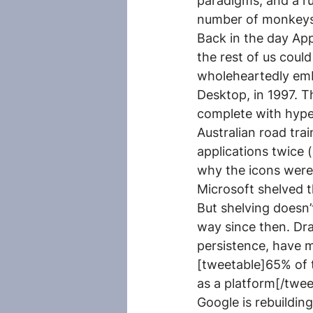
paradigms, and a r
number of monkeys b
Back in the day Appl
the rest of us coul
wholeheartedly emb
Desktop, in 1997. 
complete with hype
Australian road tr
applications twice 
why the icons were 
Microsoft shelved t
But shelving doesn
way since then. Dra
persistence, have m
[tweetable]65% of 
as a platform[/tweet
Google is rebuildi