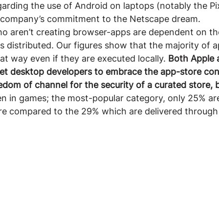
rding the use of Android on laptops (notably the Pi
 company’s commitment to the Netscape dream.
o aren’t creating browser-apps are dependent on th
s distributed. Our figures show that the majority of a
at way even if they are executed locally. 
Both Apple 
get desktop developers to embrace the app-store con
dom of channel for the security of a curated store, b
en in games; the most-popular category, only 25% are
re compared to the 29% which are delivered through