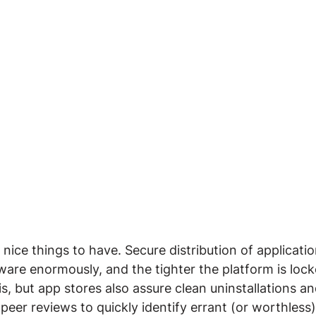
 nice things to have. Secure distribution of applicati
ware enormously, and the tighter the platform is loc
s, but app stores also assure clean uninstallations an
 peer reviews to quickly identify errant (or worthless)