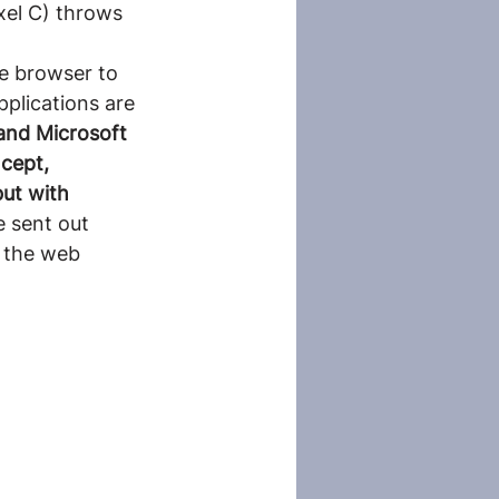
xel C) throws 
e browser to 
pplications are 
and Microsoft 
cept, 
ut with 
 sent out 
 the web 