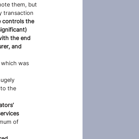
ote them, but 
y transaction 
 controls the 
ignificant) 
with the end 
rer, and 
, which was 
hugely 
to the 
tors’ 
ervices
imum of 
red 