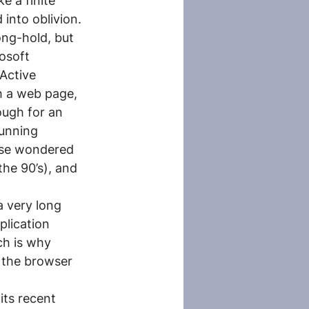
 a finite 
into oblivion.
ong-hold, but 
osoft 
Active 
 a web page, 
ugh for an 
unning 
else wondered 
he 90’s), and 
 very long 
plication 
ch is why 
 the browser 
ts recent 