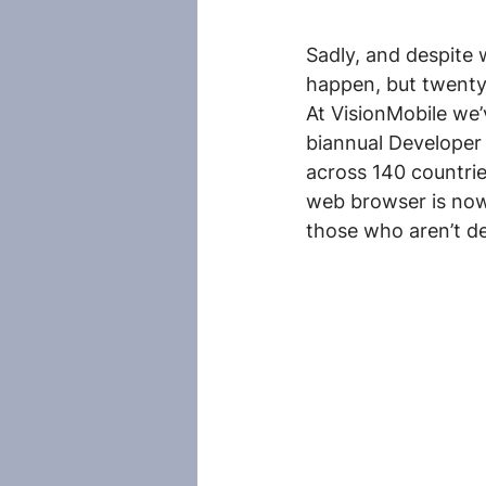
Sadly, and despite 
happen, but twenty 
At VisionMobile we’
biannual Developer
across 140 countri
web browser is now
those who aren’t dev