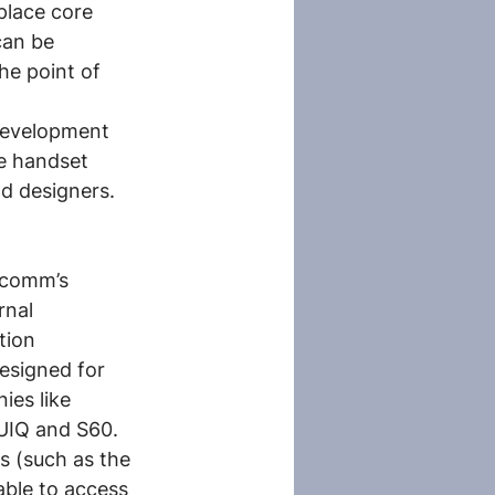
place core 
can be 
he point of 
 development 
e handset 
d designers. 
lcomm’s 
nal 
tion 
esigned for 
es like 
 UIQ and S60. 
s (such as the 
able to access 