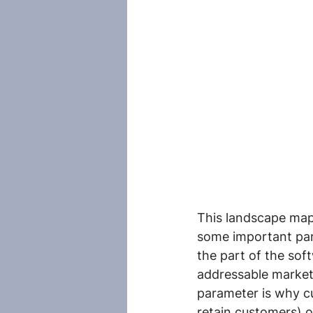
This landscape map i
some important par
the part of the sof
addressable market
parameter is why cu
retain customers) o