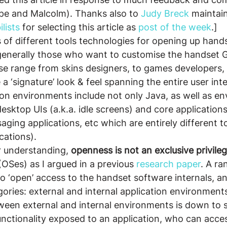
ppe and Malcolm). Thanks also to
 Judy Breck
 maintain
lists
 for selecting this article as 
post of the week
.]
 of different tools technologies for opening up hand
generally those who want to customise the handset G
e range from skins designers, to games developers, 
 ‘signature’ look & feel spanning the entire user inte
ion environments include not only Java, as well as e
desktop UIs (a.k.a. idle screens) and core applications
aging applications, etc which are entirely different t
cations).
r understanding, 
openness is not an exclusive privile
(OSes) as I argued in a previous 
research paper
. A ra
to ‘open’ access to the handset software internals, a
gories: external and internal application environment
ween external and internal environments is down to s
functionality exposed to an application, who can acces