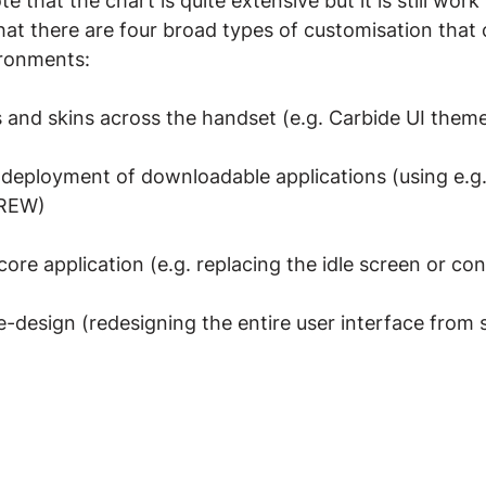
te that the chart is quite extensive but it is still work
at there are four broad types of customisation that 
ironments:
and skins across the handset (e.g. Carbide UI theme
deployment of downloadable applications (using e.g.
BREW)
core application (e.g. replacing the idle screen or co
re-design (redesigning the entire user interface from 