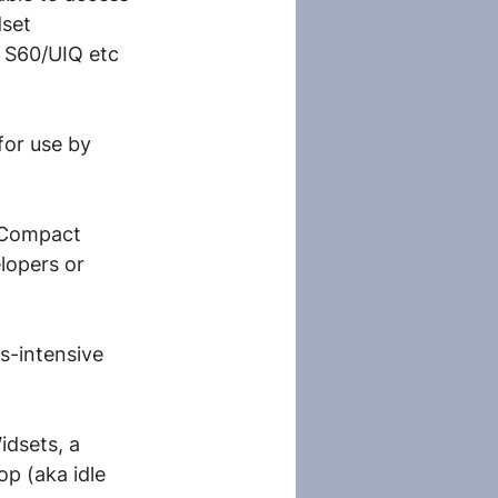
dset 
 S60/UIQ etc 
or use by 
 Compact 
lopers or 
s-intensive 
dsets, a 
p (aka idle 