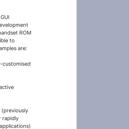
 GUI
 development 
 handset ROM 
ble to 
amples are:
r-customised 
active 
 (previously 
 rapidly 
applications) 