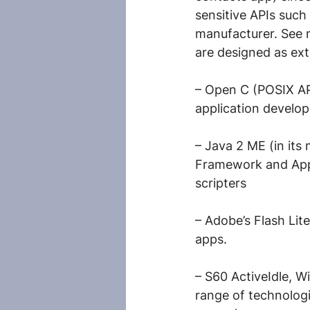
sensitive APIs such 
manufacturer. See 
are designed as ext
– Open C (POSIX AP
application develop
– Java 2 ME (in it
Framework and AppF
scripters
– Adobe’s Flash Lit
apps.
– S60 ActiveIdle, 
range of technologi