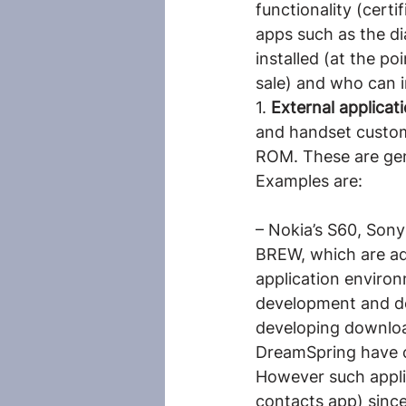
functionality (certi
apps such as the di
installed (at the po
sale) and who can in
1. 
External applica
and handset custom
ROM. These are gene
Examples are:
– Nokia’s S60, Son
BREW, which are ad
application environm
development and de
developing downloa
DreamSpring have 
However such appli
contacts app) since