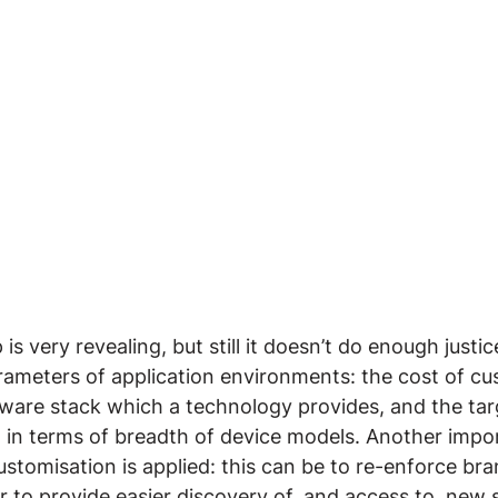
s very revealing, but still it doesn’t do enough justice
ameters of application environments: the cost of cus
tware stack which a technology provides, and the tar
 in terms of breadth of device models. Another impo
stomisation is applied: this can be to re-enforce bra
r to provide easier discovery of, and access to, new 