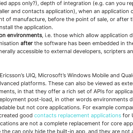
fied apps only?), depth of integration (e.g. can you re
aller and contacts application), when an application 
int of manufacture, before the point of sale, or after t
stall the application.
tion environments
, i.e. those which allow application
isation 
after
 the software has been embedded in th
rally accessible to external developers, scripters an
yEricsson’s UIQ, Microsoft’s Windows Mobile and Qua
vanced platforms. These can also be viewed as exter
ents, in that they offer a rich set of APIs for applica
ployment post-load, in other words environments d
dable but not core applications. For example compani
created good 
contacts replacement applications
 for
cations are not a complete replacement for core app
 the can only hide the built-in app, and they are not 