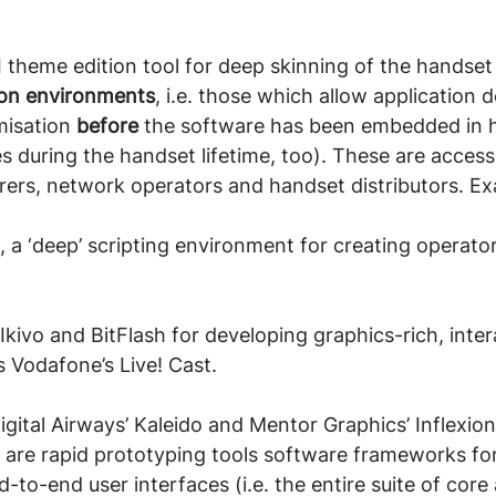
I theme edition tool for deep skinning of the handset
tion environments
, i.e. those which allow application
isation 
before
 the software has been embedded in
s during the handset lifetime, too). These are accessi
ers, network operators and handset distributors. Ex
a ‘deep’ scripting environment for creating operato
Ikivo and BitFlash for developing graphics-rich, inter
s Vodafone’s Live! Cast.
igital Airways’ Kaleido and Mentor Graphics’ Inflexion
are rapid prototyping tools software frameworks for
to-end user interfaces (i.e. the entire suite of core 