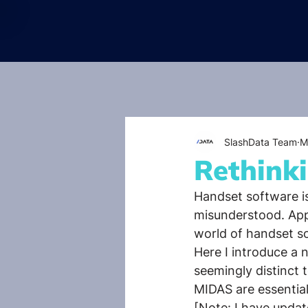
SlashData Team
M
Rethink
Handset software is 
misunderstood. Appl
world of handset s
Here I introduce a
seemingly distinct
MIDAS are essential
[Note: I have upda