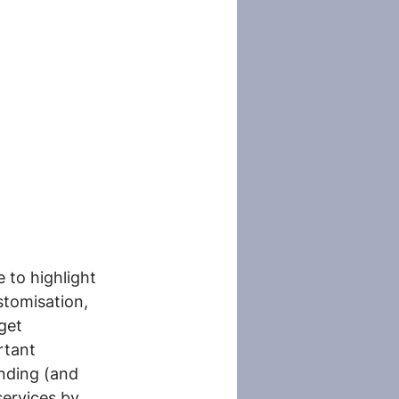
 to highlight 
tomisation, 
get 
rtant 
nding (and 
services by 