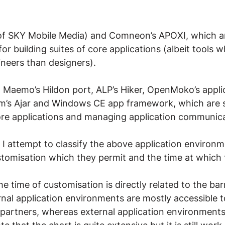
of SKY Mobile Media) and Comneon’s APOXI, which a
or building suites of core applications (albeit tools 
neers than designers).
a, Maemo’s Hildon port, ALP’s Hiker, OpenMoko’s appli
’s Ajar and Windows CE app framework, which are s
core applications and managing application communic
 I attempt to classify the above application environm
stomisation which they permit and the time at which 
 time of customisation is directly related to the barr
rnal application environments are mostly accessible t
partners, whereas external application environments