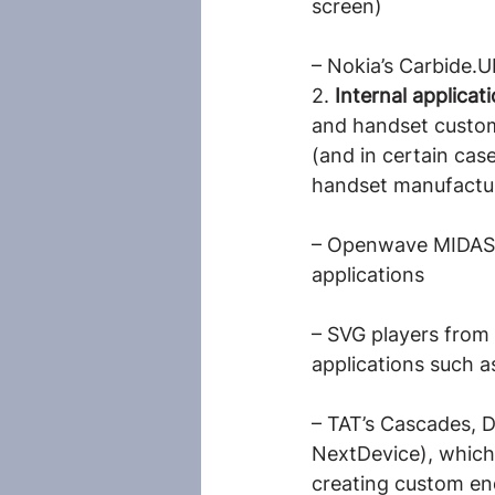
screen)
– Nokia’s Carbide.U
2. 
Internal applica
and handset custom
(and in certain case
handset manufactur
– Openwave MIDAS, 
applications
– SVG players from 
applications such a
– TAT’s Cascades, D
NextDevice), which 
creating custom end-