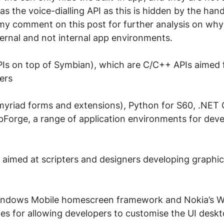
as the voice-dialling API as this is hidden by the han
my comment on this post for further analysis on why
ernal and not internal app environments.
Is on top of Symbian), which are C/C++ APIs aimed f
ers
s myriad forms and extensions), Python for S60, .NET
orge, a range of application environments for deve
e aimed at scripters and designers developing graphic
Windows Mobile homescreen framework and Nokia’s Wi
es for allowing developers to customise the UI deskto