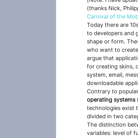
(thanks Nick, Phili
Carnival of the Mobi
Today there are 10s
to developers and 
shape or form. Thes
who want to create a
argue that applicat
for creating skins, 
system, email, mess
downloadable appli
Contrary to popula
operating systems
 
technologies exist 
divided in two cate
The distinction bet
variables: level of 