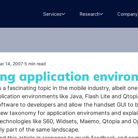
Services
Research
Company
ar 14, 2007
5 min read
ing application enviro
a fascinating topic in the mobile industry, albeit one 
ication environments like Java, Flash Lite and Qtopi
oftware to developers and allow the handset GUI to 
 new taxonomy for application enviroments and expla
 technologies like S60, Widsets, Maemo, Qtopia and 
ly part of the same landscape.
ted this article in response to much feedback and c