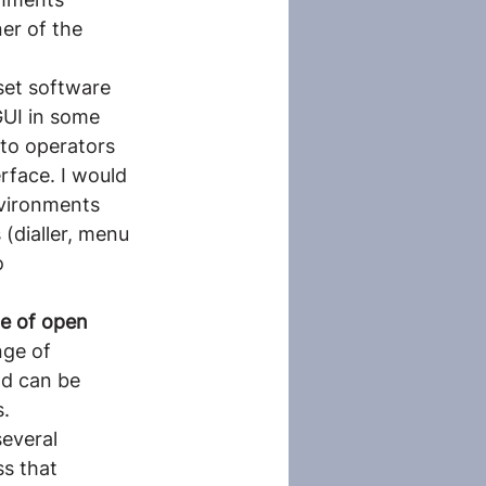
er of the 
set software 
UI in some 
to operators 
rface. I would 
nvironments 
 (dialler, menu 
o 
ge of open 
nge of 
nd can be 
s.
everal 
s that 