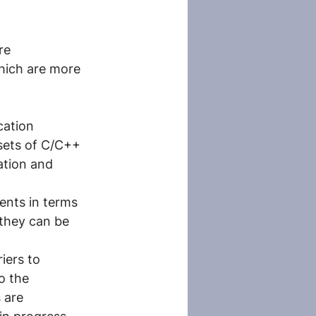
re 
which are more 
cation 
ets of C/C++ 
ation and 
ents in terms 
they can be 
iers to 
o the 
 are 