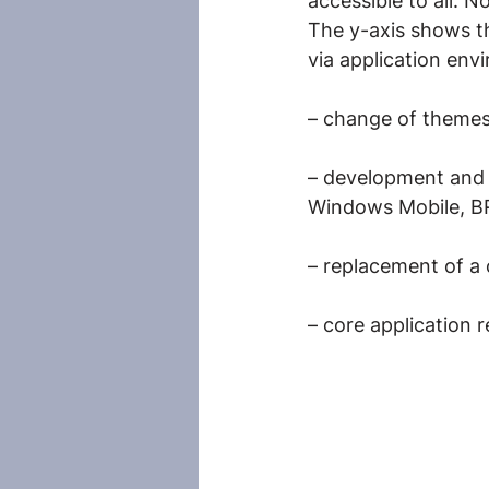
accessible to all. No
The y-axis shows th
via application env
– change of themes 
– development and 
Windows Mobile, 
– replacement of a 
– core application 