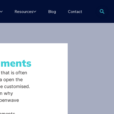
Resources
Blog
Contact
nments
that is often 
a open the 
be customised. 
in why 
Openwave 
omments 