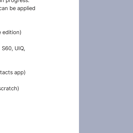
 in progress.
can be applied 
 edition)
 S60, UIQ, 
ntacts app)
scratch)