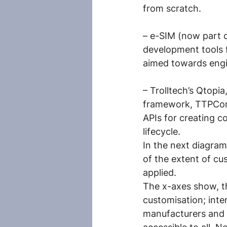
from scratch.
– e-SIM (now part 
development tools f
aimed towards engi
– Trolltech’s Qtopi
framework, TTPCom
APIs for creating 
lifecycle.
In the next diagram
of the extent of cu
applied.
The x-axes show, the
customisation; inte
manufacturers and 