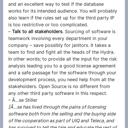
and an excellent way to test if the database 
works for its intended audience. You will probably 
also learn if the rules set up for the third party IP 
is too restrictive or too complicated.
– 
Talk to all stakeholders
. Sourcing of software is 
teamwork involving every department in your 
company – save possibly for janitors. It takes a 
team to find and fight all the heads of the Hydra. 
In other words; to provide all the input for the risk 
analysis leading you to a good license agreement 
and a safe passage for the software through your 
development process, you need help from all the 
stakeholders. Open Source is no different from 
any other third party software in this respect.
– Ã…se Stiller
[Ã…se has lived through the pains of licensing 
software both from the selling and the buying side 
of the cooperation as part of UIQ and Teleca, and 
has survived to tell the tale and educate the rest of 