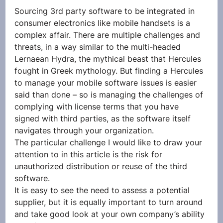
Sourcing 3rd party software to be integrated in 
consumer electronics like mobile handsets is a 
complex affair. There are multiple challenges and 
threats, in a way similar to the multi-headed 
Lernaean Hydra, the mythical beast that Hercules 
fought in Greek mythology. But finding a Hercules 
to manage your mobile software issues is easier 
said than done – so is managing the challenges of 
complying with license terms that you have 
signed with third parties, as the software itself 
navigates through your organization.
The particular challenge I would like to draw your 
attention to in this article is the risk for 
unauthorized distribution or reuse of the third 
software.
It is easy to see the need to assess a potential 
supplier, but it is equally important to turn around 
and take good look at your own company’s ability 