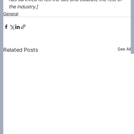
the industry.]
General
See All
Related Posts