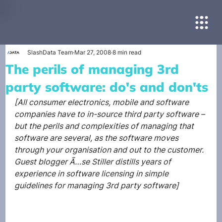
SlashData Team
Mar 27, 2008
8 min read
The perils of managing 3rd
party software: do's and don'ts
[All consumer electronics, mobile and software 
companies have to in-source third party software – 
but the perils and complexities of managing that 
software are several, as the software moves 
through your organisation and out to the customer. 
Guest blogger Ã…se Stiller distills years of 
experience in software licensing in simple 
guidelines for managing 3rd party software]