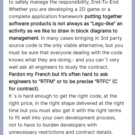
to safely manage the responsibility, End-To-End
Whether you are developing a 2D game or a 
complete application framework 
putting together 
software products is not always as “Lego-like” an 
activity as we like to draw in block diagrams to 
management
. In many cases bringing in 3rd party 
source code is the only viable alternative, but you 
must be sure that everyone dealing with the code 
knows what they are doing.- and you can´t very 
well ask all engineers to study the contract. 
Pardon my French but it’s often hard to ask 
engineers to “RTFM” or to be precise “RTFC” (C 
for contract).
It´s is hard enough to get the right code, at the 
right price, in the right shape delivered at the right 
time but you must also get it with the right terms 
to fit well into your own development process, 
not to have to burden developers with 
unnecessary restrictions and contract details. 