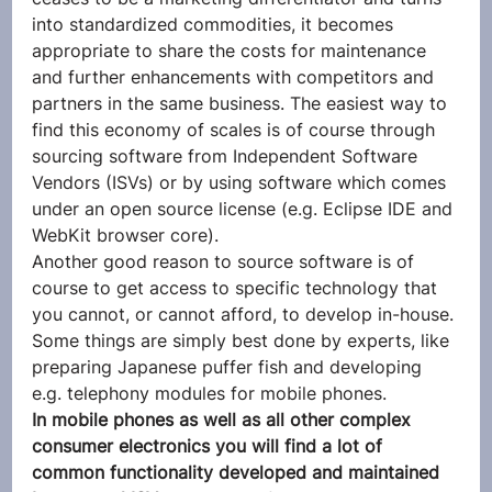
into standardized commodities, it becomes 
appropriate to share the costs for maintenance 
and further enhancements with competitors and 
partners in the same business. The easiest way to 
find this economy of scales is of course through 
sourcing software from Independent Software 
Vendors (ISVs) or by using software which comes 
under an open source license (e.g. Eclipse IDE and 
WebKit browser core).
Another good reason to source software is of 
course to get access to specific technology that 
you cannot, or cannot afford, to develop in-house. 
Some things are simply best done by experts, like 
preparing Japanese puffer fish and developing 
e.g. telephony modules for mobile phones.
In mobile phones as well as all other complex 
consumer electronics you will find a lot of 
common functionality developed and maintained 