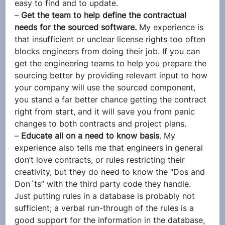
easy to find and to update.
– 
Get the team to help define the contractual 
needs for the sourced software. 
My experience is 
that insufficient or unclear license rights too often 
blocks engineers from doing their job. If you can 
get the engineering teams to help you prepare the 
sourcing better by providing relevant input to how 
your company will use the sourced component, 
you stand a far better chance getting the contract 
right from start, and it will save you from panic 
changes to both contracts and project plans.
– 
Educate all on a need to know basis
. My 
experience also tells me that engineers in general 
don’t love contracts, or rules restricting their 
creativity, but they do need to know the “Dos and 
Don´ts” with the third party code they handle. 
Just putting rules in a database is probably not 
sufficient; a verbal run-through of the rules is a 
good support for the information in the database, 