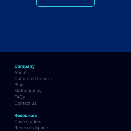
Company
About
Culture & Careers
Blog
Methodology
FAQs
Contact us
Resources
Case studies
Research Space