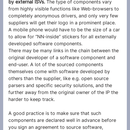
by external ISVs.
 The type of components vary 
from highly visible functions like Web-browsers to 
completely anonymous drivers, and only very few 
suppliers will get their logo in a prominent place. 
A mobile phone would have to be the size of a car 
to allow for “NN-inside” stickers for all externally 
developed software components.
There may be many links in the chain between the 
original developer of a software component and 
end-user. A lot of the sourced components 
themselves come with software developed by 
others than the supplier, like e.g. open source 
parsers and specific security solutions, and the 
further away from the original owner of the IP the 
harder to keep track.
A good practice is to make sure that such 
components are declared well in advance before 
you sign an agreement to source software, 