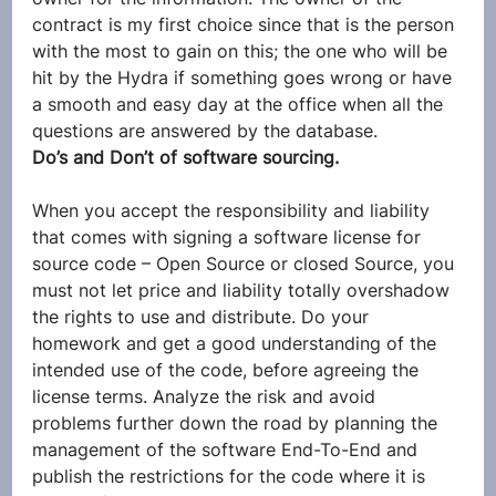
contract is my first choice since that is the person 
with the most to gain on this; the one who will be 
hit by the Hydra if something goes wrong or have 
a smooth and easy day at the office when all the 
questions are answered by the database.
Do’s and Don’t of software sourcing.
When you accept the responsibility and liability 
that comes with signing a software license for 
source code – Open Source or closed Source, you 
must not let price and liability totally overshadow 
the rights to use and distribute. Do your 
homework and get a good understanding of the 
intended use of the code, before agreeing the 
license terms. Analyze the risk and avoid 
problems further down the road by planning the 
management of the software End-To-End and 
publish the restrictions for the code where it is 