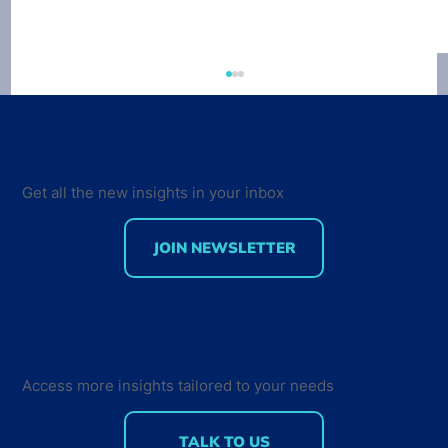
Get all the new insights in your inbox
JOIN NEWSLETTER
Developer Marketing Leaders Are
Back for the Future Developer
Summit 2018
Access more insights tailored to your needs
TALK TO US