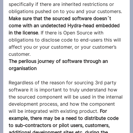
specifically if there are inherited restrictions or 
obligations pushed on to you and your customers. 
Make sure that the sourced software doesn´t 
come with an undetected Hydra-head embedded 
in the license
. If there is Open Source with 
obligations to disclose code to end-users this will 
affect you or your customer, or your customer’s 
customer.
The perilous journey of software through an 
organisation
Regardless of the reason for sourcing 3rd party 
software it is important to truly understand how 
the sourced component will be used in the internal 
development process, and how the component 
will be integrated with existing product. 
For 
example, there may be a need to distribute code 
to sub-contractors or pilot users, customers, 
additional development sites etc, during the 