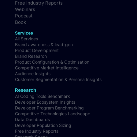
Free Industry Reports
Webinars
Podcast
Book
Services
All Services
Brand awareness & lead-gen
Product Development
Brand Research
Product Configuration & Optimisation
Competitive Market Intelligence
Audience Insights
Customer Segmentation & Persona Insights
Research
AI Coding Tools Benchmark
Developer Ecosystem Insights
Developer Program Benchmarking
Competitive Technologies Landscape
Data Dashboards
Developer Population Sizing
Free Industry Reports
Research Space