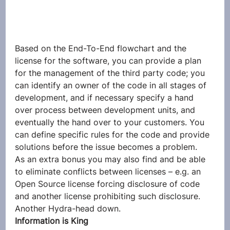
Based on the End-To-End flowchart and the 
license for the software, you can provide a plan 
for the management of the third party code; you 
can identify an owner of the code in all stages of 
development, and if necessary specify a hand 
over process between development units, and 
eventually the hand over to your customers. You 
can define specific rules for the code and provide 
solutions before the issue becomes a problem.
As an extra bonus you may also find and be able 
to eliminate conflicts between licenses – e.g. an 
Open Source license forcing disclosure of code 
and another license prohibiting such disclosure. 
Another Hydra-head down.
Information is King