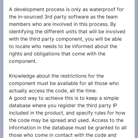
A development process is only as waterproof for 
the in-sourced 3rd party software as the team 
members who are involved in this process. By 
identifying the different units that will be involved 
with the third party component, you will be able 
to locate who needs to be informed about the 
rights and obligations that come with the 
component.
Knowledge about the restrictions for the 
component must be available for all those who 
actually access the code, all the time.
A good way to achieve this is to keep a simple 
database where you register the third party IP 
included in the product, and specify rules for how 
the code may be spread and used. Access to the 
information in the database must be granted to all 
those who come in contact with the code and 