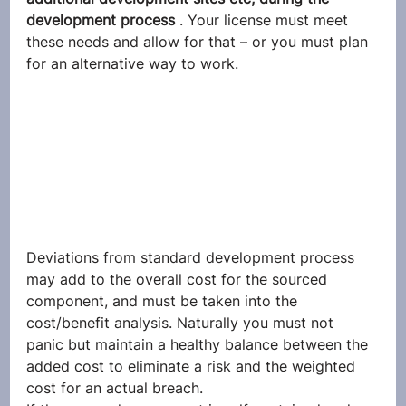
development process 
. Your license must meet 
these needs and allow for that – or you must plan 
for an alternative way to work.
Deviations from standard development process 
may add to the overall cost for the sourced 
component, and must be taken into the 
cost/benefit analysis. Naturally you must not 
panic but maintain a healthy balance between the 
added cost to eliminate a risk and the weighted 
cost for an actual breach.