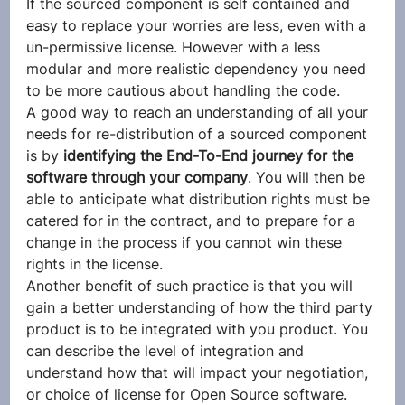
If the sourced component is self contained and 
easy to replace your worries are less, even with a 
un-permissive license. However with a less 
modular and more realistic dependency you need 
to be more cautious about handling the code.
A good way to reach an understanding of all your 
needs for re-distribution of a sourced component 
is by 
identifying the End-To-End journey for the 
software through your company
. You will then be 
able to anticipate what distribution rights must be 
catered for in the contract, and to prepare for a 
change in the process if you cannot win these 
rights in the license.
Another benefit of such practice is that you will 
gain a better understanding of how the third party 
product is to be integrated with you product. You 
can describe the level of integration and 
understand how that will impact your negotiation, 
or choice of license for Open Source software.