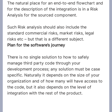
The natural place for an end-to-end flowchart and 
for the description of the integration is in a Risk 
Analysis for the sourced component.
Such Risk analysis should also include the 
standard commercial risks, market risks, legal 
risks etc – but that is a different subject.
Plan for the software’s journey
There is no single solution to how to safely 
manage third party code through your 
development process; any solution must be case 
specific. Naturally it depends on the size of your 
organization and of how many will have access to 
the code, but it also depends on the level of 
integration with the rest of the product.