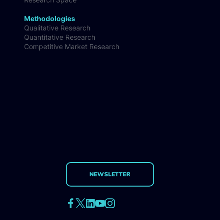
Methodologies
Qualitative Research
Quantitative Research
Competitive Market Research
NEWSLETTER