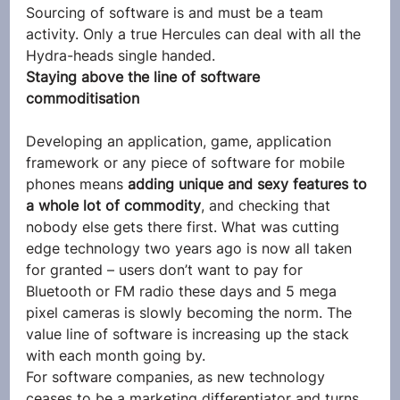
Sourcing of software is and must be a team 
activity. Only a true Hercules can deal with all the 
Hydra-heads single handed.
Staying above the line of software 
commoditisation
Developing an application, game, application 
framework or any piece of software for mobile 
phones means 
adding unique and sexy features to 
a whole lot of commodity
, and checking that 
nobody else gets there first. What was cutting 
edge technology two years ago is now all taken 
for granted – users don’t want to pay for 
Bluetooth or FM radio these days and 5 mega 
pixel cameras is slowly becoming the norm. The 
value line of software is increasing up the stack 
with each month going by.
For software companies, as new technology 
ceases to be a marketing differentiator and turns 