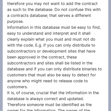
therefore you may not want to add the contract 
as such to the database. Do not confuse this with 
a contracts database; that serves a different 
purpose.
Information in this database must be easy to find, 
easy to understand and interpret and it shall 
clearly explain what you must and must not do 
with the code. E.g. if you can only distribute to 
subcontractors or development sites that have 
been approved in the contract, these 
subcontractors and sites shall be listed in the 
database and if you can only distribute binaries to 
customers that must also be easy to detect for 
anyone who might need to release code to 
customers.
It is, of course, crucial that the information in the 
database is always correct and updated. 
Therefore someone must be identified as the 
owner for the information. The owner of the 