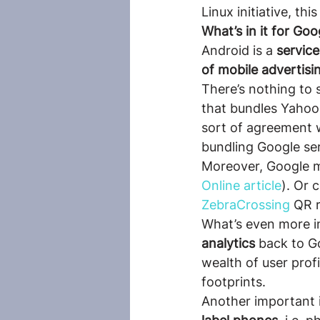
Linux initiative, th
What’s in it for Goo
Android is a 
servic
of mobile advertisi
There’s nothing to
that bundles Yahoo 
sort of agreement 
bundling Google ser
Moreover, Google m
Online article
). Or 
ZebraCrossing
 QR 
What’s even more in
analytics 
back to G
wealth of user profi
footprints.
Another important i