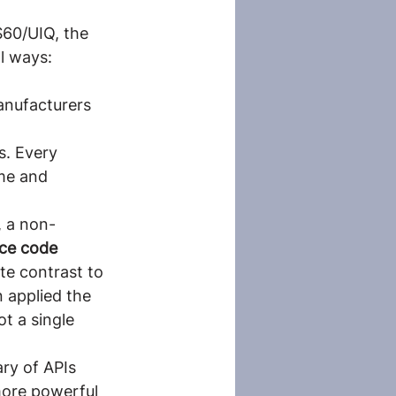
S60/UIQ, the
l ways:
anufacturers 
s. Every 
ume and 
, a non-
ce code 
ete contrast to 
n applied the 
t a single 
ry of APIs 
more powerful 