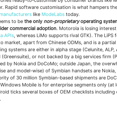
phones ready-to-customise by consumer brands like M
. Rapid software customisation is what hampers the s
 manufacturers
 like 
ModeLabs
 today.
seems to be 
the only 
non-proprietary
 operating syste
ider commercial adoption
. Motorola is losing interest 
a APIs
, whereas LiMo supports rival GTK). The LiPS 
 to market, apart from Chinese ODMs, and is a partial 
ng systems are either in alpha stage (Celunite, ALP, A
(Greensuite), or not backed by a big services firm (P
ed by Nokia and DoCoMo; outside Japan, the overw
ise and model-wise) of Symbian handsets are Nokia,
ority of 30 million Symbian-based shipments are Do
Windows Mobile is for enterprise segments only (at l
droid ticks several boxes of OEM checklists including 
.