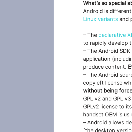
What’s so special a
Android is differen
Linux variants
 and 
– The 
declarative 
to rapidly develop 
– The Android SDK i
application (includ
produce content. 
E
– The Android sourc
copyleft license wh
without being force
GPL v2 and GPL v3 w
GPLv2 license to it
handset OEM is usin
– Android allows de
(the desktop versio