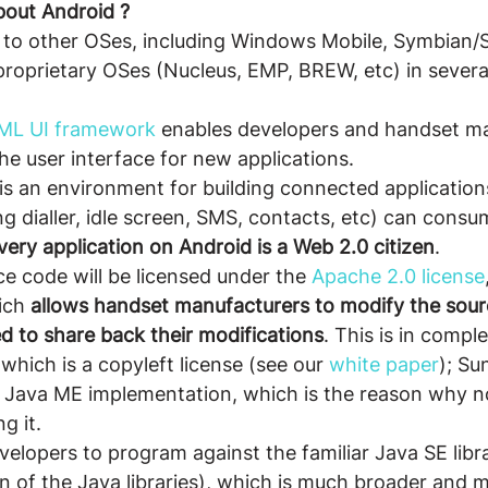
bout Android ?
t to other OSes, including Windows Mobile, Symbian/
proprietary OSes (Nucleus, EMP, BREW, etc) in severa
XML UI framework
 enables developers and handset m
the user interface for new applications.
s an environment for building connected application
ing dialler, idle screen, SMS, contacts, etc) can cons
very application on Android is a Web 2.0 citizen
.
e code will be licensed under the 
Apache 2.0 license
ich 
allows handset manufacturers to modify the sour
d to share back their modifications
. This is in compl
hich is a copyleft license (see our 
white paper
); Su
s Java ME implementation, which is the reason why no
g it.
velopers to program against the familiar Java SE libra
n of the Java libraries), which is much broader and 