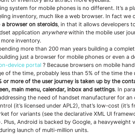
ing system for mobile phones is no different. It’s a pl
ling inventory, much like a web browser. In fact we c
to a browser on steroids
, in that it allows developers to
dset application 
anywhere
 within the mobile user jou
 more inventory.
pending more than 200 man years building a complet
building just a browser for mobile phones or even a 
on-device portal
 ? Because browsers on mobile hand
ge of the time, probably less than 5% of the time the
 or more of the user journey is taken up by the cont
creen, main menu, calendar, inbox and settings
. In para
addressing the need of handset manufacturer for an 
rol (it’s licensed under APL2), that’s low-cost (it’s fr
ket for variants (see the declarative XML UI framew
). Plus, Android is backed by Google, a heavyweight
ring launch of multi-million units.