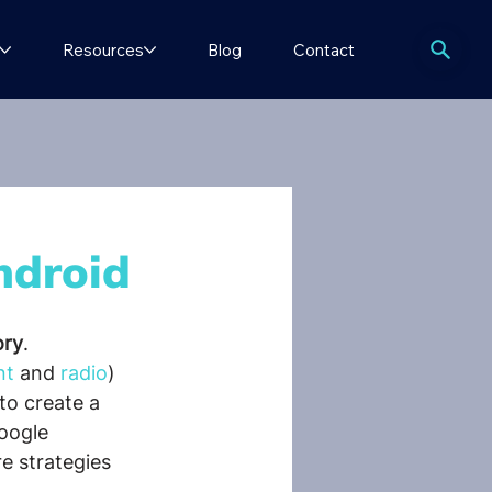
Resources
Blog
Contact
ndroid
ory
.
nt
 and 
radio
) 
to create a 
oogle 
e strategies 