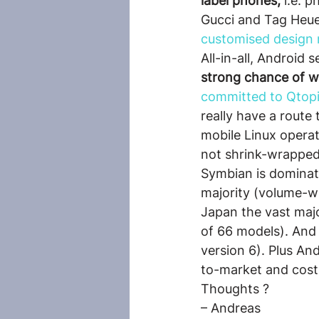
label phones,
 i.e. 
Gucci and Tag Heuer
customised design
All-in-all, Android 
strong chance of w
committed to Qtopi
really have a route
mobile Linux operati
not shrink-wrapped 
Symbian is dominat
majority (volume-w
Japan the vast maj
of 66 models). And 
version 6). Plus An
to-market and cost
Thoughts ?
– Andreas