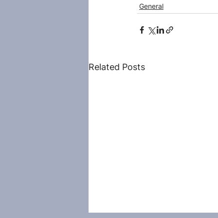
General
Related Posts