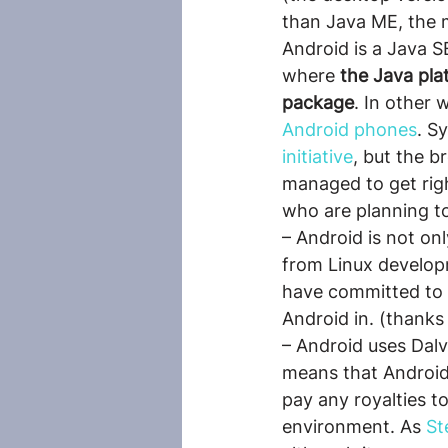
than Java ME, the m
Android is a Java S
where 
the Java pla
package
. In other 
Android phones
. S
initiative
, but the 
managed to get righ
who are planning to
– Android is not o
from Linux develop
have committed to 
Android in. (thanks
– Android uses Dalv
means that Android
pay any royalties to
environment. As 
St