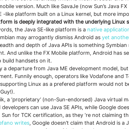
obile version. Much like SavaJe (now Sun’s Java FX 
E -like platform built on a Linux kernel, but more imp
tform is deeply integrated with the underlying Linux 
words, the Java SE-like platform is a 
native applicatio
ymbian may arrogantly dismiss Android as 
yet anothe
breadth and depth of Java APIs is something Symbian 
t. And unlike the FX Mobile platform, Android has s
 build handsets on it.
nly a departure from Java ME development model, but
ment. Funnily enough, operators like Vodafone and T
supporting Linux as a prefered platform would not b
 Guy!).
ik, a ‘proprietary’ (non-Sun-endorsed) Java virtual 
 developers can use Java SE APIs, while Google does
 Sun for TCK certification, as they ‘re not claiming thi
efano writes
, Google doesn’t claim that Android is a 