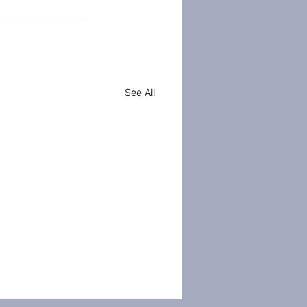
See All