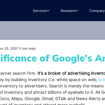
Services
Research
Company
ov 25, 2007
5 min read
ificance of Google's A
ternet search firm. 
It’s a broker of advertising invent
 by building inventory (i.e. white space on web, 
pri
inventory to advertisers. Search is merely the means 
inventory and attract billions of eyeballs to it. All G
Docs, Maps, iGoogle, Gmail, GTalk and News Alerts ar
unt of inventory and attract more eyeballs.