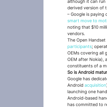
although it can ru
derived version of t
– Google is paying d
smart move to moti
noting that $10 mil
vendors.
The Open Handset A
participants
; opera
OEMs covering all 
OEM after Nokia), 
constituents of a m
So is Android matur
Google has dedicat
Android 
acquisition
launching one hand
Android-based hand
has committed to re