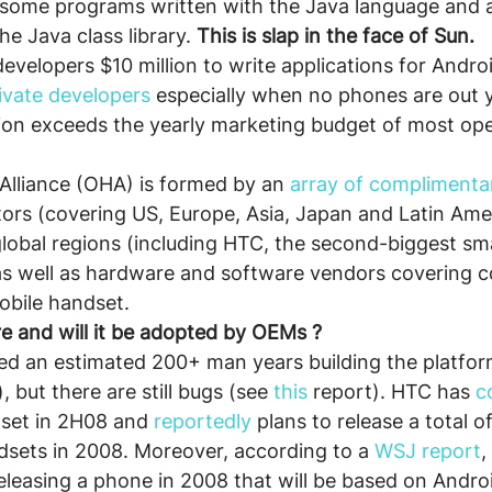
n some programs written with the Java language and 
he Java class library. 
This is slap in the face of Sun.
evelopers $10 million to write applications for Androi
vate developers
 especially when no phones are out ye
lion exceeds the yearly marketing budget of most op
lliance (OHA) is formed by an 
array of complimenta
tors (covering US, Europe, Asia, Japan and Latin Ame
global regions (including HTC, the second-biggest s
as well as hardware and software vendors covering 
obile handset.
e and will it be adopted by OEMs ?
ed an estimated 200+ man years building the platform
), but there are still bugs (see 
this 
report). HTC has 
c
set in 2H08 and 
reportedly
 plans to release a total of
sets in 2008. Moreover, according to a 
WSJ report
,
leasing a phone in 2008 that will be based on Androi