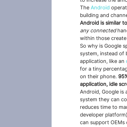
The 
Android
 operat
building and channe
Android is similar 
any connected
 han
within those create
So why is Google s
system, instead of 
application, like an
 
for a tiny percenta
on their phone. 
95%
application, idle s
Android, Google is 
system they can cont
reduces time to mar
developer platform
can support OEMs du