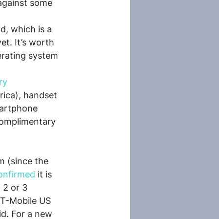
against some 
d, which is a 
t. It’s worth 
erating system 
ry 
rica), handset 
martphone 
complimentary 
 (since the 
onfirmed
 it is 
 2 or 3 
 T-Mobile US 
d. For a new 