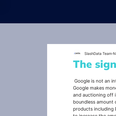
SlashData Team
N
The sign
 Google is not an in
Google makes money
and auctioning off 
boundless amount of 
products including 
to increase the amo