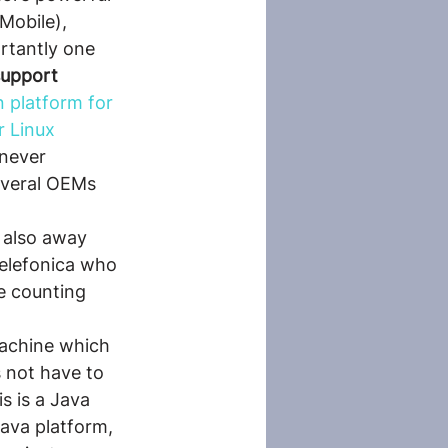
Mobile), 
ortantly one 
support 
n platform for 
r Linux 
never 
everal OEMs 
 also away 
elefonica who 
e counting 
machine which 
 not have to 
s is a Java 
Java platform, 