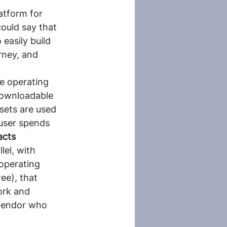
atform for 
ould say that 
 easily build 
rney, and 
e operating 
downloadable 
sets are used 
 user spends 
acts 
llel, with 
operating 
ee), that 
ork and 
 vendor who 