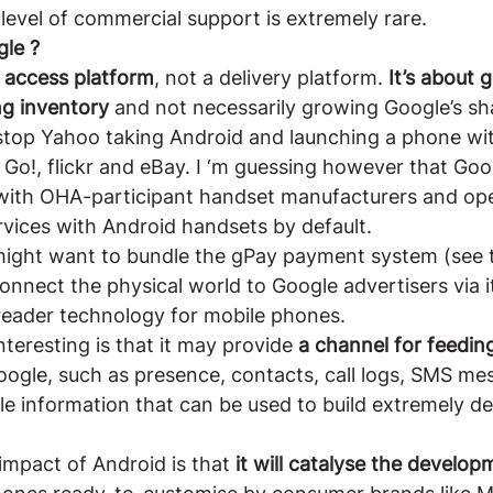
is level of commercial support is extremely rare.
gle ?
e access platform
, not a delivery platform. 
It’s about 
ng inventory
 and not necessarily growing Google’s sh
 stop Yahoo taking Android and launching a phone wi
Go!, flickr and eBay. I ‘m guessing however that Go
with OHA-participant handset manufacturers and ope
vices with Android handsets by default.
ight want to bundle the gPay payment system (see t
connect the physical world to Google advertisers via i
reader technology for mobile phones.
teresting is that it may provide 
a channel for feedin
oogle, such as presence, contacts, call logs, SMS me
le information that can be used to build extremely det
mpact of Android is that
 it will catalyse the develo