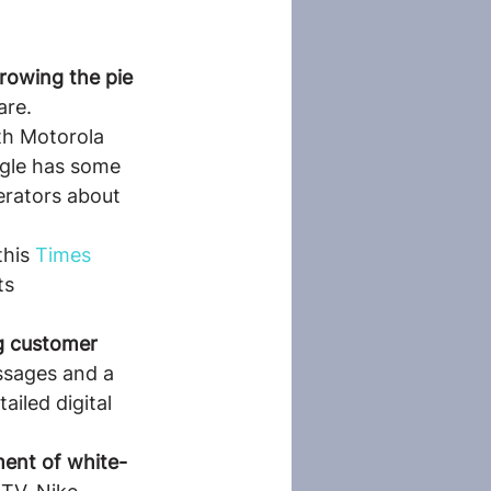
growing the pie 
are.
th Motorola 
ogle has some 
rators about 
his 
Times 
ts 
g customer 
ssages and a 
ailed digital 
pment of white-