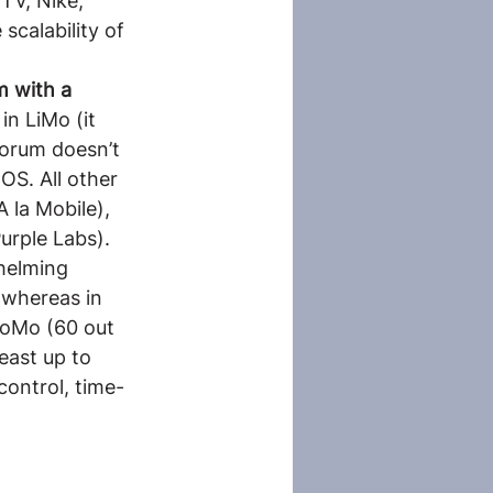
TV, Nike, 
calability of 
m with a 
in LiMo (it 
forum doesn’t 
OS. All other 
 la Mobile), 
urple Labs). 
helming 
 whereas in 
CoMo (60 out 
east up to 
control, time-