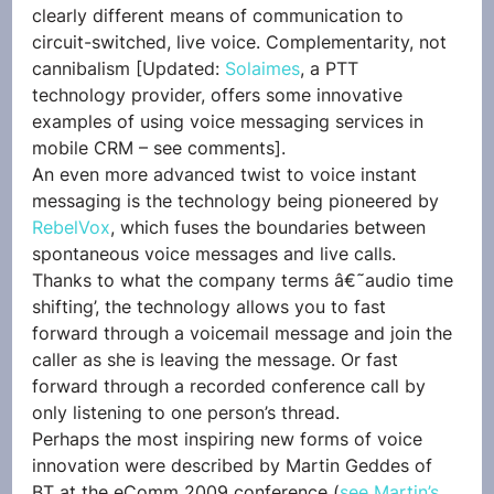
clearly different means of communication to 
circuit-switched, live voice. Complementarity, not 
cannibalism [Updated: 
Solaimes
, a PTT 
technology provider, offers some innovative 
examples of using voice messaging services in 
mobile CRM – see comments].
An even more advanced twist to voice instant 
messaging is the technology being pioneered by 
RebelVox
, which fuses the boundaries between 
spontaneous voice messages and live calls. 
Thanks to what the company terms â€˜audio time 
shifting’, the technology allows you to fast 
forward through a voicemail message and join the 
caller as she is leaving the message. Or fast 
forward through a recorded conference call by 
only listening to one person’s thread.
Perhaps the most inspiring new forms of voice 
innovation were described by Martin Geddes of 
BT at the eComm 2009 conference (
see Martin’s 