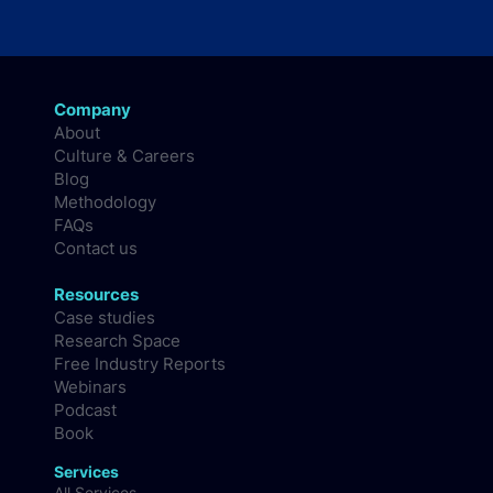
Company
About
Culture & Careers
Blog
Methodology
FAQs
Contact us
Resources
Case studies
Research Space
Free Industry Reports
Webinars
Podcast
Book
Services
All Services