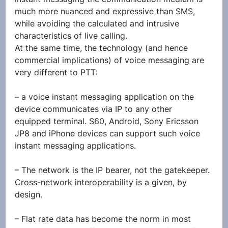
much more nuanced and expressive than SMS, 
while avoiding the calculated and intrusive 
characteristics of live calling.
At the same time, the technology (and hence 
commercial implications) of voice messaging are 
very different to PTT:
– a voice instant messaging application on the 
device communicates via IP to any other 
equipped terminal. S60, Android, Sony Ericsson 
JP8 and iPhone devices can support such voice 
instant messaging applications.
– The network is the IP bearer, not the gatekeeper. 
Cross-network interoperability is a given, by 
design.
– Flat rate data has become the norm in most 