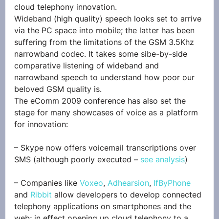
cloud telephony innovation.
Wideband (high quality) speech looks set to arrive 
via the PC space into mobile; the latter has been 
suffering from the limitations of the GSM 3.5Khz 
narrowband codec. It takes some sibe-by-side 
comparative listening of wideband and 
narrowband speech to understand how poor our 
beloved GSM quality is.
The eComm 2009 conference has also set the 
stage for many showcases of voice as a platform 
for innovation:
– Skype now offers voicemail transcriptions over 
SMS (although poorly executed – 
see analysis
)
– Companies like 
Voxeo
, 
Adhearsion
, 
IfByPhone
and 
Ribbit
 allow developers to develop connected 
telephony applications on smartphones and the 
web; in effect opening up cloud telephony to a 