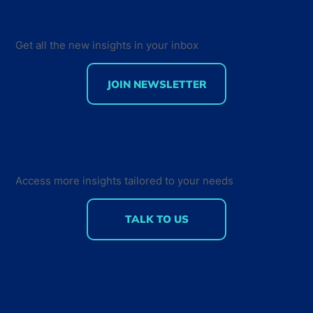
Get all the new insights in your inbox
JOIN NEWSLETTER
Developer Marketing Leaders Are
Back for the Future Developer
Summit 2018
Access more insights tailored to your needs
TALK TO US