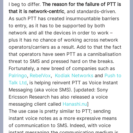
I beg to differ. 
The reason for the failure of PTT is 
that it is network-centric
, and standards-driven. 
As such PTT has created insurmountable barriers 
to entry, as it has to be supported by both 
network and all the devices in order to work – 
plus it has no chance of working across network 
operators/carriers as a result. Add to that the fact 
that operators have seen PTT as a cannibalisation 
threat to SMS and pressed hard on the breaks.
Fortunately, a new breed of companies such as 
Palringo
, 
RebelVox
,  
Kodiak Networks
 and 
Push to 
Talk Ltd
, is helping reinvent PTT as Voice Instant 
Messaging (aka voice SMS). [updated: Sony 
Ericsson Research has also released a voice 
messaging client called 
Hanashi.nu
]
The use case is pretty similar to PTT; sending 
instant voice notes as a more expressive means 
of communication to SMS. Indeed, with voice 
instant messaging the communication medium is 