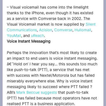
– Visual voicemail has come into the limelight 
thanks to the iPhone, even though it has existed 
as a service with Comverse back in 2002. The 
Visual Voicemail market is now supplied by 
Silent 
Communications
, 
Acision
, 
Comverse
, 
Hullomail
, 
YouMail
, and 
uReach
.
Voice Instant Messaging
Perhaps the innovation that’s most likely to create 
an impact to end users is voice instant messaging.
â€˜Hold on’ I hear you say… this sounds too much 
like push-to-talk (PTT), a service that has met 
with success with Nextel/Motorola but has failed 
miserably everywhere else. Why is voice instant 
messaging likely to succeed where PTT failed ?
ABI’s 
Mark Beccue suggests
 that push-to-talk 
(PTT) has failed because most operators have not 
realised PTT is a business application.