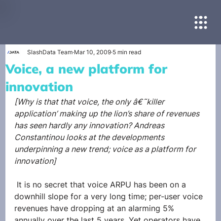
SlashData Team
Mar 10, 2009
5 min read
Voice, a new platform for
innovation
[Why is that that voice, the only â€˜killer 
application’ making up the lion’s share of revenues 
has seen hardly any innovation? Andreas 
Constantinou looks at the developments 
underpinning a new trend; voice as a platform for 
innovation]
 It is no secret that voice ARPU has been on a 
downhill slope for a very long time; per-user voice 
revenues have dropping at an alarming 5% 
annually over the last 5 years. Yet operators have 