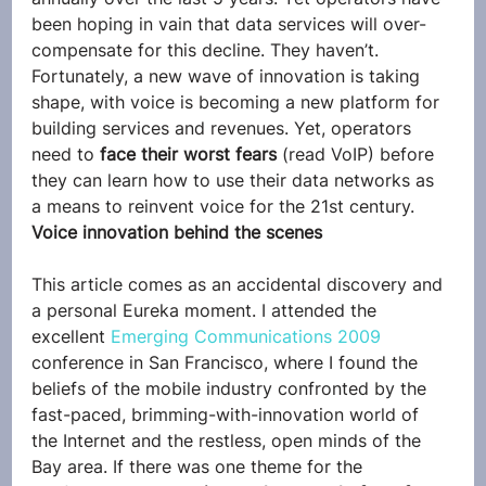
been hoping in vain that data services will over-
compensate for this decline. They haven’t.
Fortunately, a new wave of innovation is taking 
shape, with voice is becoming a new platform for 
building services and revenues. Yet, operators 
need to 
face their worst fears
 (read VoIP) before 
they can learn how to use their data networks as 
a means to reinvent voice for the 21st century.
Voice innovation behind the scenes
This article comes as an accidental discovery and 
a personal Eureka moment. I attended the 
excellent 
Emerging Communications 2009
conference in San Francisco, where I found the 
beliefs of the mobile industry confronted by the 
fast-paced, brimming-with-innovation world of 
the Internet and the restless, open minds of the 
Bay area. If there was one theme for the 