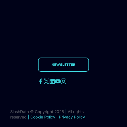
NEWSLETTER
SlashData © Copyright 2026
|
All rights
reserved
|
Cookie Policy
|
Privacy Policy