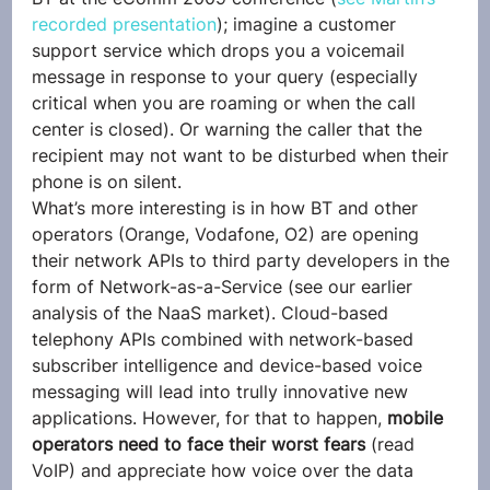
recorded presentation
); imagine a customer 
support service which drops you a voicemail 
message in response to your query (especially 
critical when you are roaming or when the call 
center is closed). Or warning the caller that the 
recipient may not want to be disturbed when their 
phone is on silent.
What’s more interesting is in how BT and other 
operators (Orange, Vodafone, O2) are opening 
their network APIs to third party developers in the 
form of Network-as-a-Service (see our earlier 
analysis of the NaaS market). Cloud-based 
telephony APIs combined with network-based 
subscriber intelligence and device-based voice 
messaging will lead into trully innovative new 
applications. However, for that to happen, 
mobile 
operators need to face their worst fears 
(read 
VoIP) and appreciate how voice over the data 