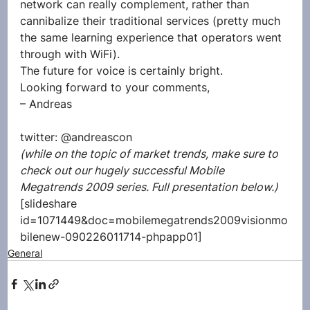
network can really complement, rather than 
cannibalize their traditional services (pretty much 
the same learning experience that operators went 
through with WiFi).
The future for voice is certainly bright.
Looking forward to your comments,
– Andreas
twitter: @andreascon
(while on the topic of market trends, make sure to 
check out our hugely successful Mobile 
Megatrends 2009 series. Full presentation below.)
[slideshare 
id=1071449&doc=mobilemegatrends2009visionmo
bilenew-090226011714-phpapp01]
General