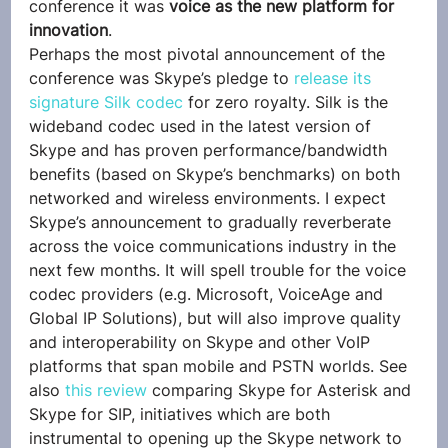
conference it was 
voice as the new platform for 
innovation
.
Perhaps the most pivotal announcement of the 
conference was Skype’s pledge to 
release its 
signature Silk codec
 for zero royalty. Silk is the 
wideband codec used in the latest version of 
Skype and has proven performance/bandwidth 
benefits (based on Skype’s benchmarks) on both 
networked and wireless environments. I expect 
Skype’s announcement to gradually reverberate 
across the voice communications industry in the 
next few months. It will spell trouble for the voice 
codec providers (e.g. Microsoft, VoiceAge and 
Global IP Solutions), but will also improve quality 
and interoperability on Skype and other VoIP 
platforms that span mobile and PSTN worlds. See 
also 
this review
 comparing Skype for Asterisk and 
Skype for SIP, initiatives which are both 
instrumental to opening up the Skype network to 