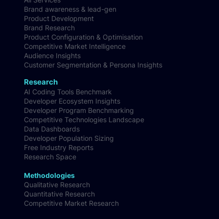
Brand awareness & lead-gen
Product Development
Brand Research
Product Configuration & Optimisation
Competitive Market Intelligence
Audience Insights
Customer Segmentation & Persona Insights
Research
AI Coding Tools Benchmark
Developer Ecosystem Insights
Developer Program Benchmarking
Competitive Technologies Landscape
Data Dashboards
Developer Population Sizing
Free Industry Reports
Research Space
Methodologies
Qualitative Research
Quantitative Research
Competitive Market Research