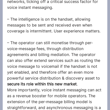
networks, ticking off a critical success factor for 
voice instant messaging.
– The intelligence is on the handset, allowing 
messages to be sent and received even when 
coverage is intermittent. User experience matters.
– The operator can still monetise through per-
voice-message fees, through distribution 
agreements and billing mediation. The operator 
can also offer extend services such as routing the 
voice message to voicemail if the handset is not 
yet enabled, and therefore offer an even more 
powerful service distribution & discovery asset to 
secure its role within this new market
.
More importantly, voice instant messaging can act 
as a revenue booster for mobile operators. The 
extension of the per-message billing model is 
straightforward, and asynchronous messaging is a 