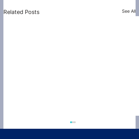
See All
Related Posts