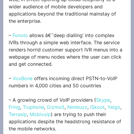
wider audience of mobile developers and 
applications beyond the traditional mainstay of 
the enterprise.
– 
Fonolo
 allows â€˜deep dialling’ into complex 
IVRs through a simple web interface. The service 
renders horrid customer support IVR menus into a 
webpage of menu nodes where the user can click 
and get connected.
– 
VoxBone
 offers incoming direct PSTN-to-VoIP 
numbers in 4,000 cities and 50 countries
– A growing crowd of VoIP providers (
Skype
, 
Fring
, 
Truphone
, 
Gizmo5
, 
Nimbuzz
, 
iSkoot
, 
Yeigo
, 
Terrasip
, 
Mobivoip
) are trying to push their 
applications despite the headstrong resistance of 
the mobile networks.