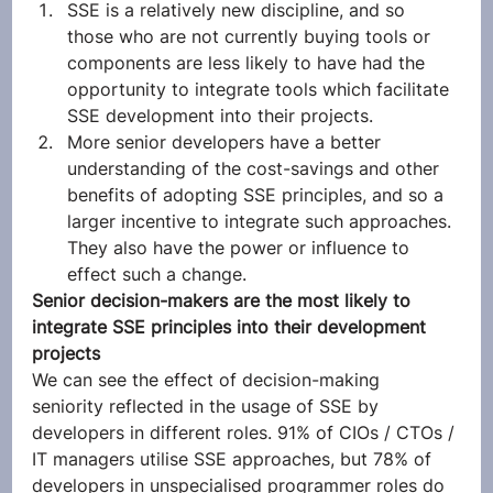
SSE is a relatively new discipline, and so 
those who are not currently buying tools or 
components are less likely to have had the 
opportunity to integrate tools which facilitate 
SSE development into their projects.
More senior developers have a better 
understanding of the cost-savings and other 
benefits of adopting SSE principles, and so a 
larger incentive to integrate such approaches. 
They also have the power or influence to 
effect such a change. 
Senior decision-makers are the most likely to 
integrate SSE principles into their development 
projects
We can see the effect of decision-making 
seniority reflected in the usage of SSE by 
developers in different roles. 91% of CIOs / CTOs / 
IT managers utilise SSE approaches, but 78% of 
developers in unspecialised programmer roles do 