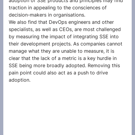
adoption of SSE products and principles may find 
traction in appealing to the consciences of 
decision-makers in organisations.  
We also find that DevOps engineers and other 
specialists, as well as CEOs, are most challenged 
by measuring the impact of integrating SSE into 
their development projects. As companies cannot 
manage what they are unable to measure, it is 
clear that the lack of a metric is a key hurdle in 
SSE being more broadly adopted. Removing this 
pain point could also act as a push to drive 
adoption. 