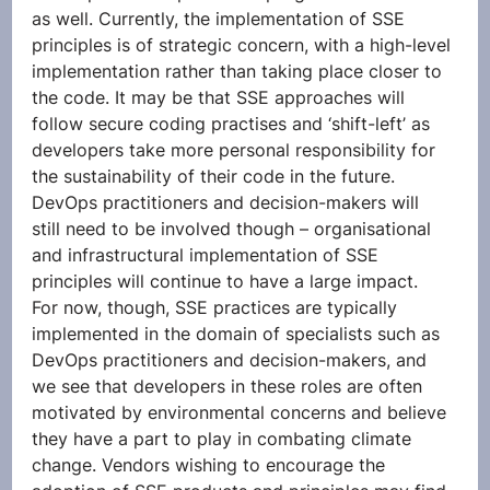
as well. Currently, the implementation of SSE 
principles is of strategic concern, with a high-level 
implementation rather than taking place closer to 
the code. It may be that SSE approaches will 
follow secure coding practises and ‘shift-left’ as 
developers take more personal responsibility for 
the sustainability of their code in the future. 
DevOps practitioners and decision-makers will 
still need to be involved though – organisational 
and infrastructural implementation of SSE 
principles will continue to have a large impact. 
For now, though, SSE practices are typically 
implemented in the domain of specialists such as 
DevOps practitioners and decision-makers, and 
we see that developers in these roles are often 
motivated by environmental concerns and believe 
they have a part to play in combating climate 
change. Vendors wishing to encourage the 