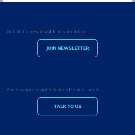
Get all the new insights in your inbox
JOIN NEWSLETTER
75% of professional developers are
using AI-assisted tools: Insights on
Developer Tools Usage and
Measuring AI ROI
Access more insights tailored to your needs
TALK TO US