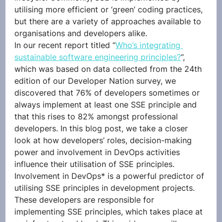
utilising more efficient or ‘green’ coding practices, 
but there are a variety of approaches available to 
organisations and developers alike. 
In our recent report titled “
Who’s integrating 
sustainable software engineering principles?
”, 
which was based on data collected from the 24th 
edition of our Developer Nation survey, we 
discovered that 76% of developers sometimes or 
always implement at least one SSE principle and 
that this rises to 82% amongst professional 
developers. In this blog post, we take a closer 
look at how developers’ roles, decision-making 
power and involvement in DevOps activities 
influence their utilisation of SSE principles. 
Involvement in DevOps* is a powerful predictor of 
utilising SSE principles in development projects. 
These developers are responsible for 
implementing SSE principles, which takes place at 