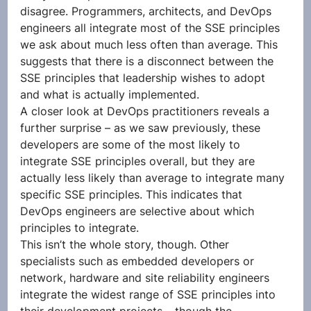
disagree. Programmers, architects, and DevOps 
engineers all integrate most of the SSE principles 
we ask about much less often than average. This 
suggests that there is a disconnect between the 
SSE principles that leadership wishes to adopt 
and what is actually implemented. 
A closer look at DevOps practitioners reveals a 
further surprise – as we saw previously, these 
developers are some of the most likely to 
integrate SSE principles overall, but they are 
actually less likely than average to integrate many 
specific SSE principles. This indicates that 
DevOps engineers are selective about which 
principles to integrate. 
This isn’t the whole story, though. Other 
specialists such as embedded developers or 
network, hardware and site reliability engineers 
integrate the widest range of SSE principles into 