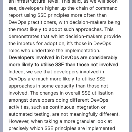
an infrastructural level. This said, as we will soon 
see, developers higher up the chain of command 
report using SSE principles more often than 
DevOps practitioners, with decision-makers being 
the most likely to adopt such approaches. This 
demonstrates that whilst decision-makers provide 
the impetus for adoption, it’s those in DevOps 
roles who undertake the implementation.  
Developers involved in DevOps are considerably 
more likely to utilise SSE than those not involved
Indeed, we see that developers involved in 
DevOps are much more likely to utilise SSE 
approaches in some capacity than those not 
involved. The changes in overall SSE utilisation 
amongst developers doing different DevOps 
activities, such as continuous integration or 
automated testing, are not meaningfully different. 
However, when taking a more granular look at 
precisely which SSE principles are implemented 