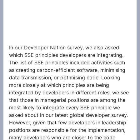
In our Developer Nation survey, we also asked 
which SSE principles developers are integrating. 
The list of SSE principles included activities such 
as creating carbon-efficient software, minimising 
data transmission, or optimising code. Looking 
more closely at which principles are being 
integrated by developers in different roles, we see 
that those in managerial positions are among the 
most likely to integrate every SSE principle we 
asked about in our latest global developer survey. 
However, given that few developers in leadership 
positions are responsible for the implementation, 
many developers who are closer to the code 