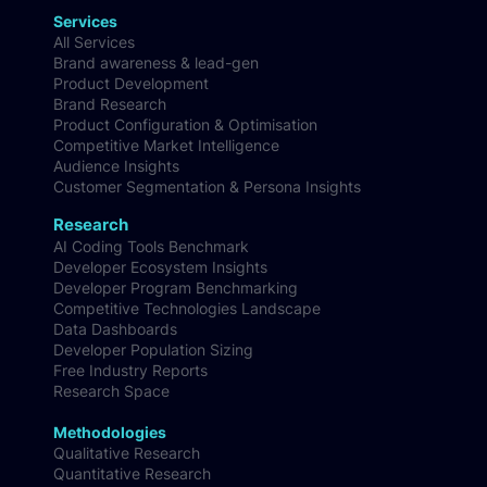
Services
All Services
Brand awareness & lead-gen
Product Development
Brand Research
Product Configuration & Optimisation
Competitive Market Intelligence
Audience Insights
Customer Segmentation & Persona Insights
Research
AI Coding Tools Benchmark
Developer Ecosystem Insights
Developer Program Benchmarking
Competitive Technologies Landscape
Data Dashboards
Developer Population Sizing
Free Industry Reports
Research Space
Methodologies
Qualitative Research
Quantitative Research