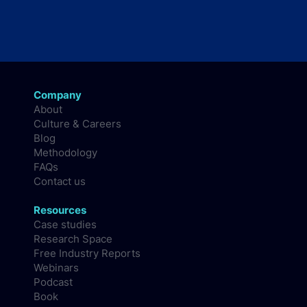
Company
About
Culture & Careers
Blog
Methodology
FAQs
Contact us
Resources
Case studies
Research Space
Free Industry Reports
Webinars
Podcast
Book