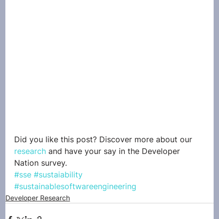
Did you like this post? Discover more about our 
research
 and have your say in the Developer 
Nation survey. 
#sse
#sustaiability
#sustainablesoftwareengineering
Developer Research