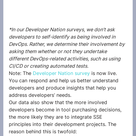
*In our Developer Nation surveys, we don’t ask 
developers to self-identify as being involved in 
DevOps. Rather, we determine their involvement by 
asking them whether or not they undertake 
different DevOps-related activities, such as using 
CI/CD or creating automated tests.
Note: The 
Developer Nation survey
 is now live. 
You can respond and help us better understand 
developers and produce insights that help you 
address developers’ needs.  
Our data also show that the more involved 
developers become in tool purchasing decisions, 
the more likely they are to integrate SSE 
principles into their development projects. The 
reason behind this is twofold: 