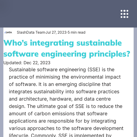
SlashData Team
Jul 27, 2023
5 min read
Who’s integrating sustainable
software engineering principles?
Updated:
Dec 22, 2023
Sustainable software engineering (SSE) is the 
practice of minimising the environmental impact 
of software. It is an emerging discipline that 
integrates sustainability into software practices 
and architecture, hardware, and data centre 
design. The ultimate goal of SSE is to reduce the 
amount of carbon emissions that software 
applications are responsible for by integrating 
various approaches to the software development 
lifecycle. Commonly, SSE is implemented by 