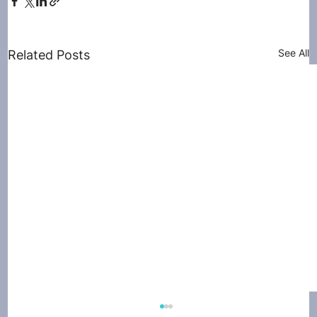
See All
Related Posts