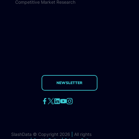
Competitive Market Research
NEWSLETTER
SlashData © Copyright 2026
|
All rights