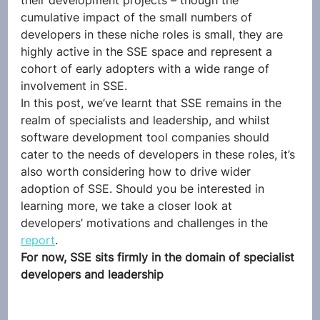
their development projects – though the 
cumulative impact of the small numbers of 
developers in these niche roles is small, they are 
highly active in the SSE space and represent a 
cohort of early adopters with a wide range of 
involvement in SSE.  
In this post, we’ve learnt that SSE remains in the 
realm of specialists and leadership, and whilst 
software development tool companies should 
cater to the needs of developers in these roles, it’s 
also worth considering how to drive wider 
adoption of SSE. Should you be interested in 
learning more, we take a closer look at 
developers’ motivations and challenges in the 
report
. 
For now, SSE sits firmly in the domain of specialist 
developers and leadership