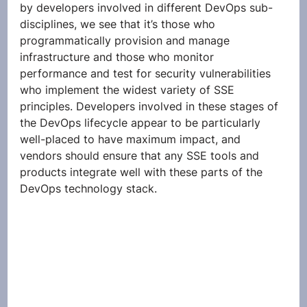
by developers involved in different DevOps sub-
disciplines, we see that it’s those who 
programmatically provision and manage 
infrastructure and those who monitor 
performance and test for security vulnerabilities 
who implement the widest variety of SSE 
principles. Developers involved in these stages of 
the DevOps lifecycle appear to be particularly 
well-placed to have maximum impact, and 
vendors should ensure that any SSE tools and 
products integrate well with these parts of the 
DevOps technology stack. 