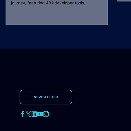
journey, featuring 481 developer tools...
NEWSLETTER