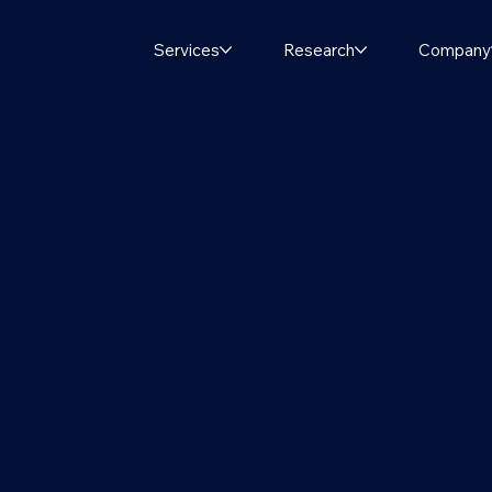
Services
Research
Company