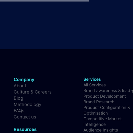
Company
Services
All Services
About
Brand awareness & lead
Culture & Careers
Product Development
Blog
Brand Research
Methodology
Product Configuration &
FAQs
Optimisation
Contact us
Competitive Market
Intelligence
Resources
Audience Insights