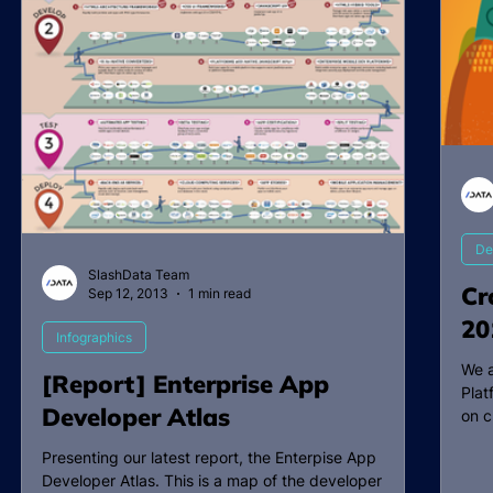
De
SlashData Team
Cr
Sep 12, 2013
1 min read
20
Infographics
We a
[Report] Enterprise App
Plat
Developer Atlas
on c
Presenting our latest report, the Enterpise App
Developer Atlas. This is a map of the developer