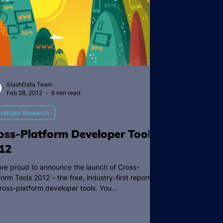
SlashData Team
Feb 28, 2012
6 min read
veloper Research
oss-Platform Developer Tools
12
re proud to announce the launch of Cross-
form Tools 2012 – the free, industry-first report
ross-platform developer tools. You...