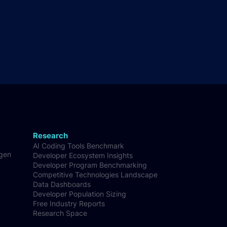
Research
AI Coding Tools Benchmark
-gen
Developer Ecosystem Insights
Developer Program Benchmarking
Competitive Technologies Landscape
Data Dashboards
Developer Population Sizing
Free Industry Reports
Research Space