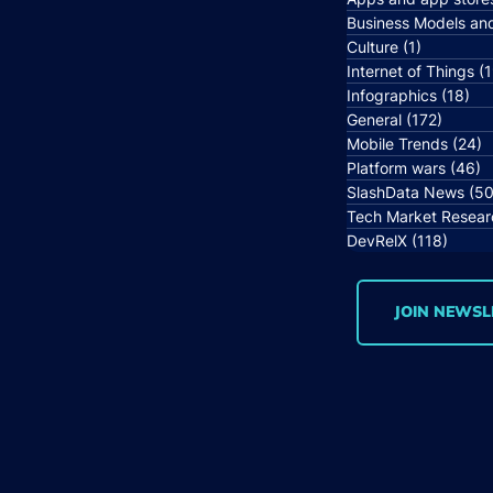
Business Models an
Culture
(1)
1 post
Internet of Things
(1
Infographics
(18)
18 
General
(172)
172 po
Mobile Trends
(24)
2
Platform wars
(46)
4
SlashData News
(50
Tech Market Resear
DevRelX
(118)
118 p
JOIN NEWSL