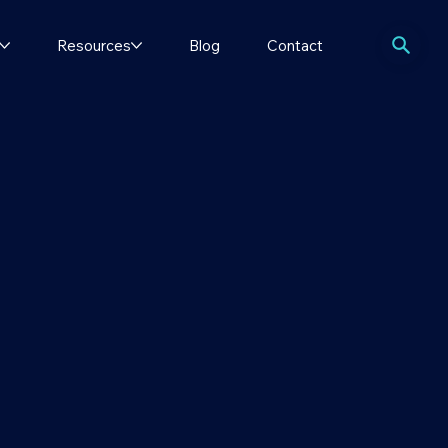
Resources
Blog
Contact