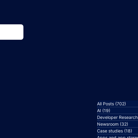
All Posts
(702)
702 p
AI
(19)
19 posts
Developer Research
Newsroom
(32)
32 p
Case studies
(18)
18
Apps and app store