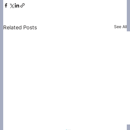
See All
Related Posts