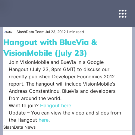
SlashData Team
Jul 23, 2012
1 min read
Hangout with BlueVia &
VisionMobile (July 23)
Join VisionMobile and BueVia in a Google 
Hangout (July 23, 8pm GMT) to discuss our 
recently published Developer Economics 2012 
report. The hangout will include VisionMobile’s 
Andreas Constantinou, BlueVia and developers 
from around the world.
Want to join? 
Hangout here.
Update – You can view the video and slides from 
the Hangout 
here
.
SlashData News