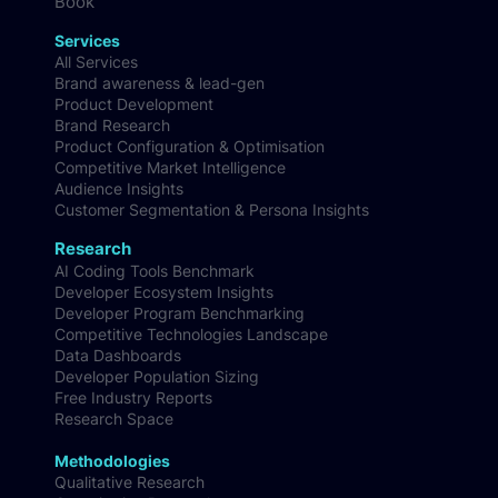
Book
Services
All Services
Brand awareness & lead-gen
Product Development
Brand Research
Product Configuration & Optimisation
Competitive Market Intelligence
Audience Insights
Customer Segmentation & Persona Insights
Research
AI Coding Tools Benchmark
Developer Ecosystem Insights
Developer Program Benchmarking
Competitive Technologies Landscape
Data Dashboards
Developer Population Sizing
Free Industry Reports
Research Space
Methodologies
Qualitative Research