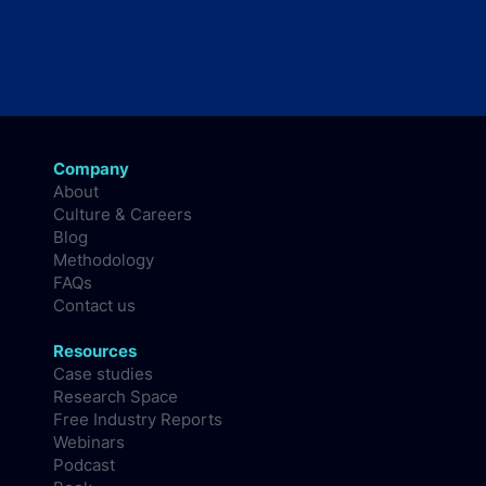
Company
About
Culture & Careers
Blog
Methodology
FAQs
Contact us
Resources
Case studies
Research Space
Free Industry Reports
Webinars
Podcast