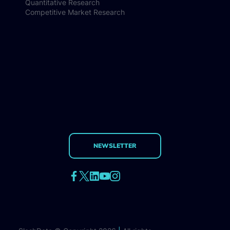
Quantitative Research
Competitive Market Research
NEWSLETTER