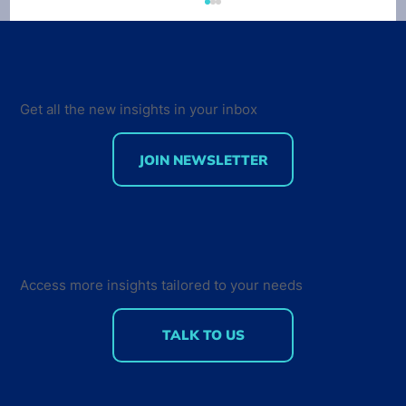
Developer Economics 9th Edition
Survey out now
VisionMobile just launched the 9th edition of
the Developer Economics survey. This time
Get all the new insights in your inbox
around, our survey tracks sentiment not only
from...
JOIN NEWSLETTER
Access more insights tailored to your needs
TALK TO US