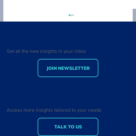
Developer Economics 9th Edition
Survey out now
VisionMobile just launched the 9th edition of
the Developer Economics survey. This time
Get all the new insights in your inbox
around, our survey tracks sentiment not only
from...
JOIN NEWSLETTER
Access more insights tailored to your needs
TALK TO US