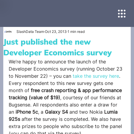
SlashData Team
Oct 23, 2013
1 min read
Just published the new
Developer Economics survey
We’re happy to announce the launch of the 
Developer Economics survey (running October 23 
to November 22) – you can 
take the survey here
.
Every respondent to this new survey gets one 
month of 
free crash reporting & app performance 
tracking (value of $19)
, courtesy of our friends at 
Bugsense. All respondents also enter a draw for 
an 
iPhone 5c
, a 
Galaxy S4
 and two Nokia 
Lumia 
925s
 after the survey is completed. We also have 
extra prizes to people who subscribe to the panel 
(you can do that via the survey).