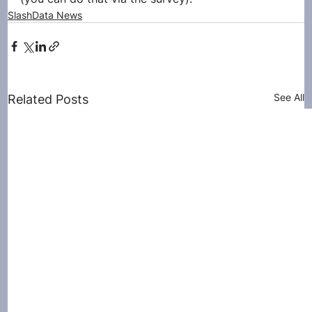
SlashData News
See All
Related Posts