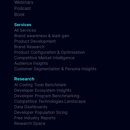
Webinars
Podcast
Book
Services
All Services
Brand awareness & lead-gen
Product Development
Brand Research
Product Configuration & Optimisation
Competitive Market Intelligence
Audience Insights
Customer Segmentation & Persona Insights
Research
AI Coding Tools Benchmark
Developer Ecosystem Insights
Developer Program Benchmarking
Competitive Technologies Landscape
Data Dashboards
Developer Population Sizing
Free Industry Reports
Research Space