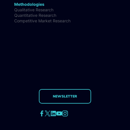
Methodologies
Qualitative Research
Quantitative Research
Competitive Market Research
NEWSLETTER