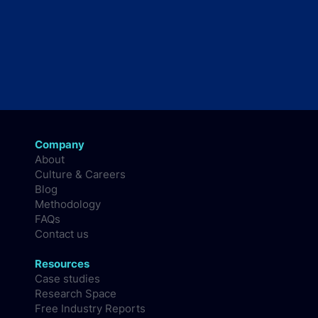
Company
About
Culture & Careers
Blog
Methodology
FAQs
Contact us
Resources
Case studies
Research Space
Free Industry Reports