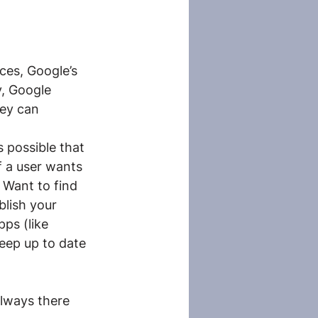
ces, Google’s 
y, Google 
hey can 
 possible that 
 a user wants 
 Want to find 
lish your 
ps (like 
eep up to date 
always there 