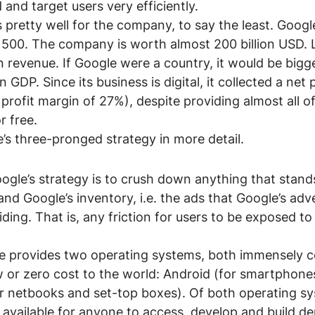
and target users very efficiently.
 pretty well for the company, to say the least. Goog
 500. The company is worth almost 200 billion USD. La
 revenue. If Google were a country, it would be bigg
 GDP. Since its business is digital, it collected a net p
profit margin of 27%), despite providing almost all of
r free.
e’s three-pronged strategy in more detail.
 Google’s strategy is to crush down anything that stan
nd Google’s inventory, i.e. the ads that Google’s adve
ding. That is, any friction for users to be exposed to
.
e provides two operating systems, both immensely 
w or zero cost to the world: Android (for smartphones
 netbooks and set-top boxes). Of both operating sy
 available for anyone to access, develop and build de