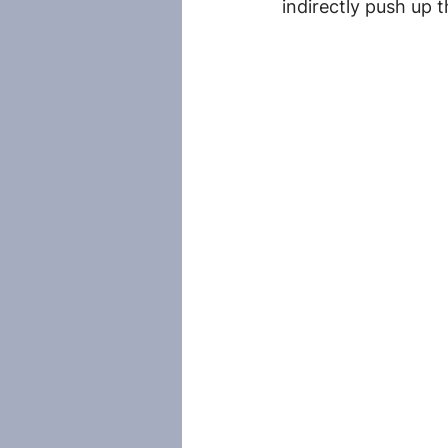
indirectly push up 