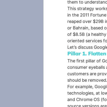
them to understand 
This strategy works
in the 2011 Fortune
reaped over $29B in
or Bahrain, based on
of $8.5B (a healthy 
oriented services fo
Let’s discuss Googl
Pillar 1. Flatten
The first pillar of
consumer eyeballs a
customers are provi
should be removed
For example, Googl
technologies, at lo
and Chrome OS (for
source versions are