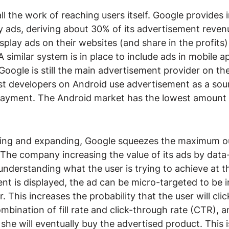
l the work of reaching users itself. Google provides i
ay ads, deriving about 30% of its advertisement reven
splay ads on their websites (and share in the profits)
 similar system is in place to include ads in mobile a
oogle is still the main advertisement provider on th
st developers on Android use advertisement as a sou
 payment. The Android market has the lowest amount 
tening and expanding, Google squeezes the maximum ou
. The company increasing the value of its ads by data
 understanding what the user is trying to achieve at
nt is displayed, the ad can be micro-targeted to be i
r. This increases the probability that the user will clic
bination of fill rate and click-through rate (CTR), a
t she will eventually buy the advertised product. This