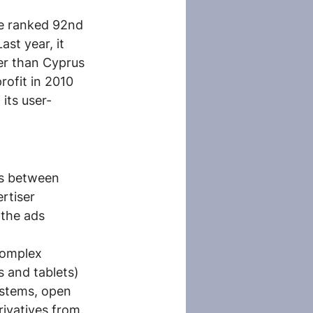
le ranked 92nd 
st year, it 
er than Cyprus 
rofit in 2010 
 its user-
ds between 
rtiser 
 the ads 
complex 
 and tablets) 
stems, open 
rivatives from.