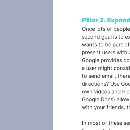
Pillar 2. Expan
Once lots of people
second goal is to e
wants to be part of
present users with
Google provides doz
a user might consid
to send email, ther
directions? Use Go
own videos and Pica
Google Docs) allow 
with your friends, t
In most of these se