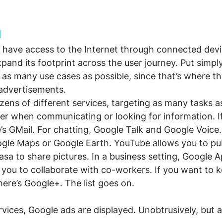
d
 have access to the Internet through connected devi
xpand its footprint across the user journey. Put simpl
 as many use cases as possible, since that’s where t
 advertisements.
ens of different services, targeting as many tasks as
er when communicating or looking for information. If
e’s GMail. For chatting, Google Talk and Google Voice.
ogle Maps or Google Earth. YouTube allows you to pub
sa to share pictures. In a business setting, Google Ap
you to collaborate with co-workers. If you want to k
here’s Google+. The list goes on.
rvices, Google ads are displayed. Unobtrusively, but 