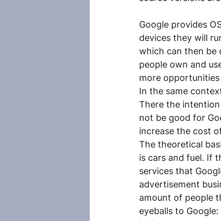
Google provides OS’
devices they will r
which can then be d
people own and use
more opportunities
In the same context
There the intention
not be good for Goog
increase the cost o
The theoretical bas
is cars and fuel. If
services that Googl
advertisement busin
amount of people th
eyeballs to Google: 