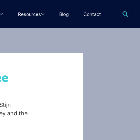
Resources
Blog
Contact
ee
Stijn 
ey and the 