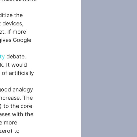
itize the 
 devices, 
t. If more 
gives Google 
ty
 debate. 
. It would 
f artificially 
 good analogy 
increase. The 
) to the core 
ases with the 
ve more 
zero) to 