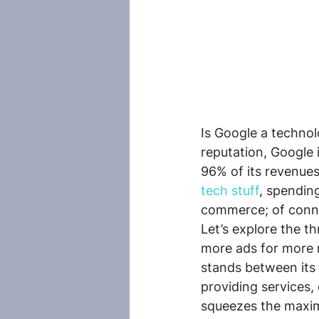
Is Google a technol
reputation, Google 
96% of its revenue
tech stuff
, spendin
commerce; of conne
Let’s explore the th
more ads for more 
stands between its 
providing services,
squeezes the maxim