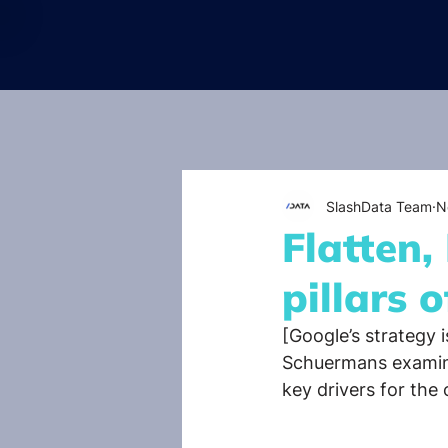
SlashData Team
N
Flatten,
pillars 
[Google’s strategy i
Schuermans examine
key drivers for the