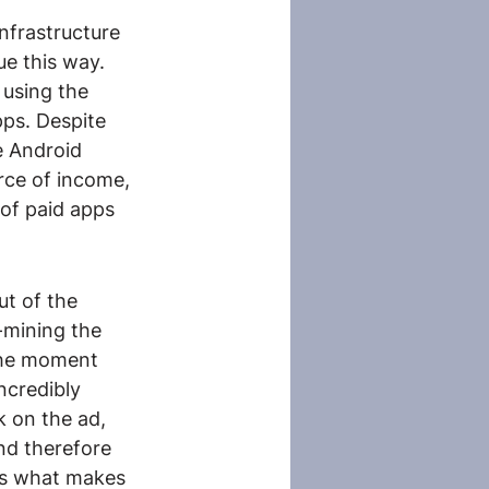
nfrastructure 
ue this way. 
 using the 
pps. Despite 
e Android 
rce of income, 
of paid apps 
t of the 
-mining the 
 the moment 
ncredibly 
k on the ad, 
nd therefore 
 is what makes 