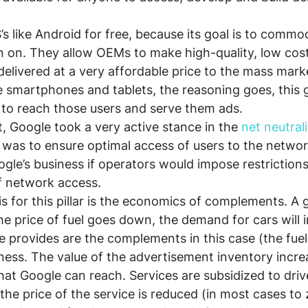
s like Android for free, because its goal is to commod
un on. They allow OEMs to make high-quality, low cost
elivered at a very affordable price to the mass marke
 smartphones and tablets, the reasoning goes, this 
 to reach those users and serve them ads.
, Google took a very active stance in the 
net neutrali
 was to ensure optimal access of users to the network
le’s business if operators would impose restrictions o
f network access.
is for this pillar is the economics of complements. A
 the price of fuel goes down, the demand for cars will 
e provides are the complements in this case (the fuel
ess. The value of the advertisement inventory incre
at Google can reach. Services are subsidized to dri
the price of the service is reduced (in most cases to 