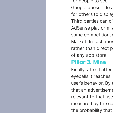
for people to see.
Google doesn’t do al
for others to displ
Third parties can di
AdSense platform. A
some competition, G
Market. In fact, mo
rather than direct
of any app store.
Pillar 3. Mine
Finally, after flat
eyeballs it reaches
user’s behavior. By
that an advertiseme
relevant to that use
measured by the com
the probability tha