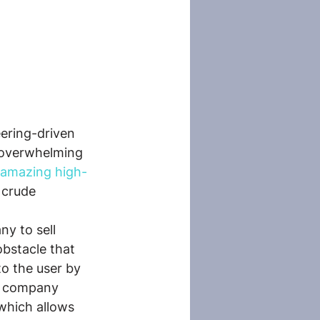
ering-driven 
n overwhelming 
amazing high-
 crude 
ny to sell 
bstacle that 
y to the user by 
he company 
which allows 