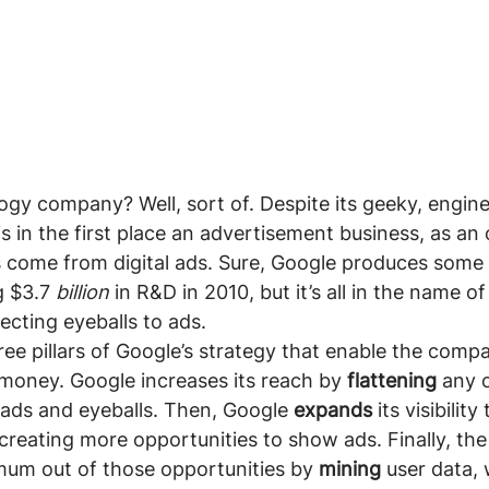
ogy company? Well, sort of. Despite its geeky, engine
is in the first place an advertisement business, as a
s come from digital ads. Sure, Google produces some 
g $3.7 
billion 
in R&D in 2010, but it’s all in the name of
cting eyeballs to ads.
ree pillars of Google’s strategy that enable the compa
money. Google increases its reach by 
flattening 
any o
ads and eyeballs. Then, Google 
expands 
its visibilit
 creating more opportunities to show ads. Finally, t
um out of those opportunities by 
mining 
user data, 