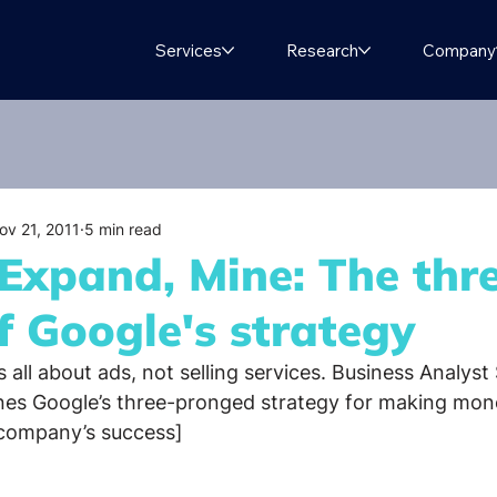
Services
Research
Company
ov 21, 2011
5 min read
 Expand, Mine: The thr
of Google's strategy
s all about ads, not selling services. Business Analyst 
s Google’s three-pronged strategy for making mon
 company’s success]