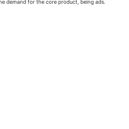
the demand for the core product, being ads.